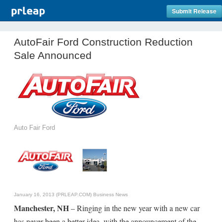
Submit Release
AutoFair Ford Construction Reduction
Sale Announced
Auto Fair Ford
January 16, 2013 (PRLEAP.COM)
Business News
Manchester, NH
– Ringing in the new year with a new car
has never been a better idea, with the announcement of the