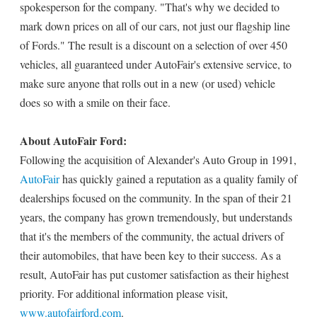
spokesperson for the company. "That's why we decided to
mark down prices on all of our cars, not just our flagship line
of Fords." The result is a discount on a selection of over 450
vehicles, all guaranteed under AutoFair's extensive service, to
make sure anyone that rolls out in a new (or used) vehicle
does so with a smile on their face.
About AutoFair Ford:
Following the acquisition of Alexander's Auto Group in 1991,
AutoFair
has quickly gained a reputation as a quality family of
dealerships focused on the community. In the span of their 21
years, the company has grown tremendously, but understands
that it's the members of the community, the actual drivers of
their automobiles, that have been key to their success. As a
result, AutoFair has put customer satisfaction as their highest
priority. For additional information please visit,
www.autofairford.com
.