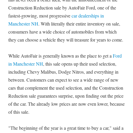
Construction Reduction sale by AutoFair Ford, one of the
fastest-growing, most progressive
car dealerships in
Manchester NH
. With literally their entire inventory on sale,
consumers have a wide choice of automobiles from which
they can choose a vehicle they will treasure for years to come.
While AutoFair is generally known as the place to get a
Ford
in Manchester NH
, this sale opens up their used selection,
including Chevy Malibus, Dodge Nitros, and everything in
between. Customers can expect to see a wide range of new
cars that complement the used selection, and the Construction
Reduction sale guarantees surprise, upon finding out the price
of the car. The already low prices are now even lower, because
of this sale.
"The beginning of the year is a great time to buy a car," said a