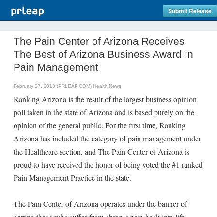
Submit Release
The Pain Center of Arizona Receives
The Best of Arizona Business Award In
Pain Management
February 27, 2013 (PRLEAP.COM)
Health News
Ranking Arizona is the result of the largest business opinion
poll taken in the state of Arizona and is based purely on the
opinion of the general public. For the first time, Ranking
Arizona has included the category of pain management under
the Healthcare section, and The Pain Center of Arizona is
proud to have received the honor of being voted the #1 ranked
Pain Management Practice in the state.
The Pain Center of Arizona operates under the banner of
getting those who suffer from chronic pain back into life.