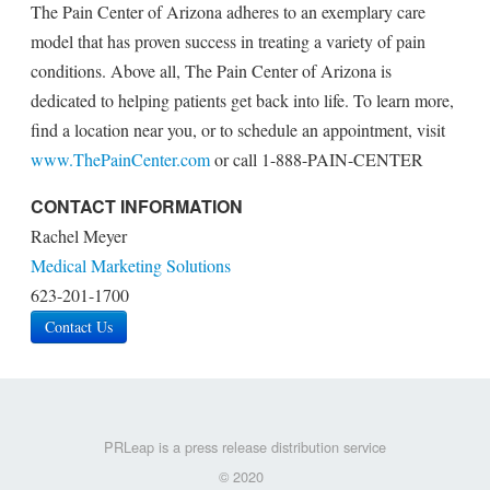
The Pain Center of Arizona adheres to an exemplary care
model that has proven success in treating a variety of pain
conditions. Above all, The Pain Center of Arizona is
dedicated to helping patients get back into life. To learn more,
find a location near you, or to schedule an appointment, visit
www.ThePainCenter.com
or call 1-888-PAIN-CENTER
CONTACT INFORMATION
Rachel Meyer
Medical Marketing Solutions
623-201-1700
Contact Us
PRLeap is a press release distribution service
© 2020