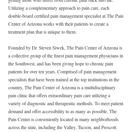
Utilizing a complementary approach to pain care, each
double-board certified pain management specialist at The Pain
Center of Arizona works with their patients to create a
treatment plan that is unique to them.
Founded by Dr. Steven Siwek, The Pain Center of Arizona is
a collective group of the finest pain management physicians in
the Southwest, and has been giving hope to chronic pain
patients for over ten years. Comprised of pain management
specialists that have been trained at the top institutions in the
country, The Pain Center of Arizona is a multidisciplinary
pain clinic that offers extraordinary pain care utilizing a
variety of diagnostic and therapeutic methods. To meet patient
demand and offer accessibility to as many as possible, The
Pain Center is conveniently located in many neighborhoods
across the state, including the Valley, Tucson, and Prescott.