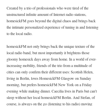
Created by a trio of professionals who were tired of the
unstructured infinite amount of Internet radio stations,
homesickFM goes beyond the digital chaos and brings back
the intimate personalized experience of tuning in and listening
to the local radio.
homesickFM not only brings back the unique texture of the
local radio band, but most importantly it brightens those
gloomy homesick days away from home. In a world of ever-
increasing mobility, friends of the trio from a multitude of
cities can only confirm their different uses: Scottish Helen,
living in Berlin, loves HomesickFM Glasgow on Sunday
morning, but prefers homesickFM New York on a Friday
evening while making dinner. Caecilia lives in Paris but can't
sleep without her local homesickFM Berlin. And Stefan, of
course, is always on the go (listening to his radio) moving