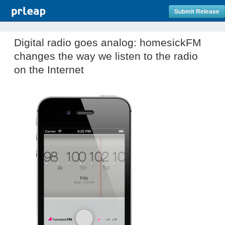
Submit Release
Digital radio goes analog: homesickFM
changes the way we listen to the radio
on the Internet