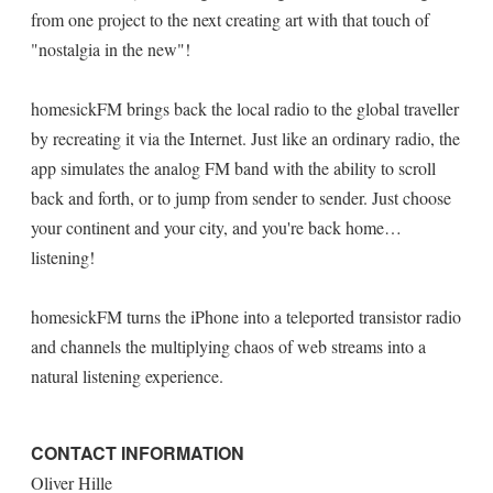
from one project to the next creating art with that touch of
"nostalgia in the new"!
homesickFM brings back the local radio to the global traveller
by recreating it via the Internet. Just like an ordinary radio, the
app simulates the analog FM band with the ability to scroll
back and forth, or to jump from sender to sender. Just choose
your continent and your city, and you're back home…
listening!
homesickFM turns the iPhone into a teleported transistor radio
and channels the multiplying chaos of web streams into a
natural listening experience.
CONTACT INFORMATION
Oliver Hille