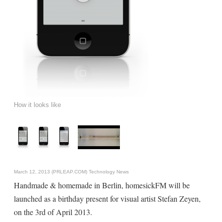
How it looks like
March 12, 2013 (PRLEAP.COM)
Technology News
Handmade & homemade in Berlin, homesickFM will be
launched as a birthday present for visual artist Stefan Zeyen,
on the 3rd of April 2013.