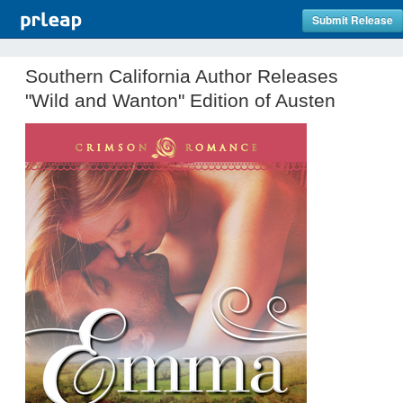
Submit Release
Southern California Author Releases
"Wild and Wanton" Edition of Austen