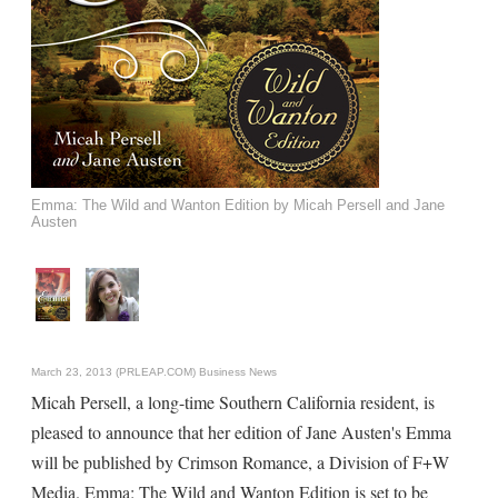
Emma: The Wild and Wanton Edition by Micah Persell and Jane
Austen
March 23, 2013 (PRLEAP.COM)
Business News
Micah Persell, a long-time Southern California resident, is
pleased to announce that her edition of Jane Austen's Emma
will be published by Crimson Romance, a Division of F+W
Media. Emma: The Wild and Wanton Edition is set to be