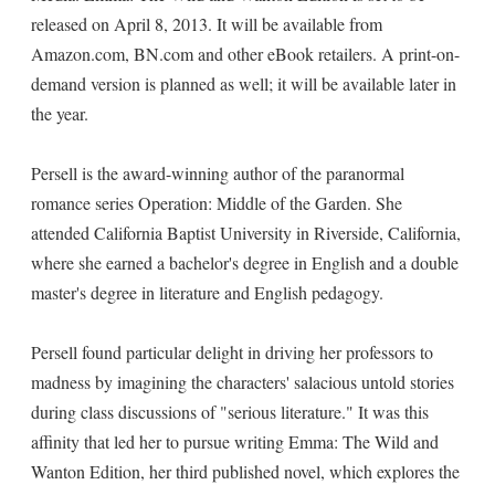
released on April 8, 2013. It will be available from
Amazon.com, BN.com and other eBook retailers. A print-on-
demand version is planned as well; it will be available later in
the year.
Persell is the award-winning author of the paranormal
romance series Operation: Middle of the Garden. She
attended California Baptist University in Riverside, California,
where she earned a bachelor's degree in English and a double
master's degree in literature and English pedagogy.
Persell found particular delight in driving her professors to
madness by imagining the characters' salacious untold stories
during class discussions of "serious literature." It was this
affinity that led her to pursue writing Emma: The Wild and
Wanton Edition, her third published novel, which explores the