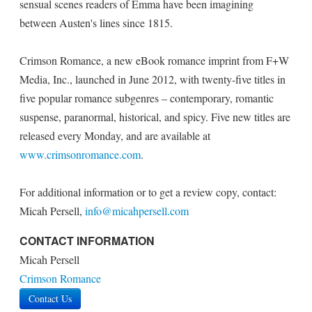
sensual scenes readers of Emma have been imagining
between Austen's lines since 1815.
Crimson Romance, a new eBook romance imprint from F+W
Media, Inc., launched in June 2012, with twenty-five titles in
five popular romance subgenres – contemporary, romantic
suspense, paranormal, historical, and spicy. Five new titles are
released every Monday, and are available at
www.crimsonromance.com
.
For additional information or to get a review copy, contact:
Micah Persell,
info@micahpersell.com
CONTACT INFORMATION
Micah Persell
Crimson Romance
Contact Us