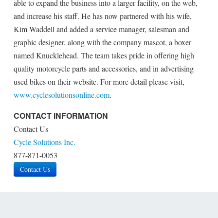
able to expand the business into a larger facility, on the web,
and increase his staff. He has now partnered with his wife,
Kim Waddell and added a service manager, salesman and
graphic designer, along with the company mascot, a boxer
named Knucklehead. The team takes pride in offering high
quality motorcycle parts and accessories, and in advertising
used bikes on their website. For more detail please visit,
www.cyclesolutionsonline.com
.
CONTACT INFORMATION
Contact Us
Cycle Solutions Inc.
877-871-0053
Contact Us