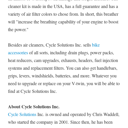
cleaner kit is made in the USA, has a full guarantee and has a
variety of air filter colors to chose from. In short, this breather
will "increase the breathing capability of your engine to boost
the power."
Besides air cleaners, Cycle Solutions Inc. sells
bike
accessories
of all sorts, including drain plugs, power packs,
heat reducers, cam upgrades, exhausts, headers, fuel injection
systems and replacement filters. You can also get handlebars,
grips, levers, windshields, batteries, and more. Whatever you
need to upgrade or replace on your V-twin, you will be able to
find at Cycle Solutions Inc.
About Cycle Solutions Inc.
Cycle Solutions
Inc. is owned and operated by Chris Waddell,
who started the company in 2001. Since then, he has been