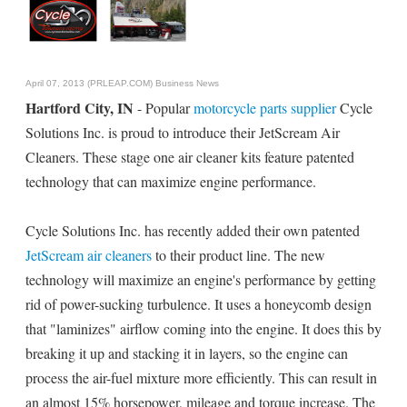
April 07, 2013 (PRLEAP.COM)
Business News
Hartford City, IN
- Popular
motorcycle parts supplier
Cycle
Solutions Inc. is proud to introduce their JetScream Air
Cleaners. These stage one air cleaner kits feature patented
technology that can maximize engine performance.
Cycle Solutions Inc. has recently added their own patented
JetScream air cleaners
to their product line. The new
technology will maximize an engine's performance by getting
rid of power-sucking turbulence. It uses a honeycomb design
that "laminizes" airflow coming into the engine. It does this by
breaking it up and stacking it in layers, so the engine can
process the air-fuel mixture more efficiently. This can result in
an almost 15% horsepower, mileage and torque increase. The