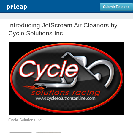
Submit Release
Introducing JetScream Air Cleaners by
Cycle Solutions Inc.
Cycle Solutions Inc.