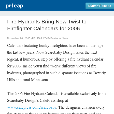
Submit Release
Fire Hydrants Bring New Twist to
Firefighter Calendars for 2006
November 26, 2005 (PRLEAP.COM)
Business News
Calendars featuring hunky firefighters have been all the rage
the last few years. Now Scarebaby Design takes the next
logical, if humorous, step by offering a fire hydrant calendar
for 2006. Inside you'll find twelve different views of fire
hydrants, photographed in such disparate locations as Beverly
Hills and rural Minnesota.
The 2006 Fire Hydrant Calendar is available exclusively from
Scarebaby Design's CafePress shop at
www.cafepress.com/scarebaby
. The designers envision every
fire station in the country having one on their wall, and can