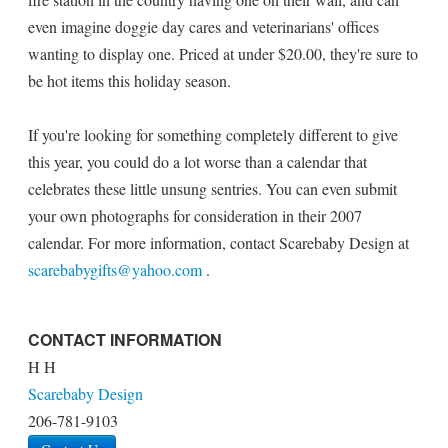
even imagine doggie day cares and veterinarians' offices
wanting to display one. Priced at under $20.00, they're sure to
be hot items this holiday season.
If you're looking for something completely different to give
this year, you could do a lot worse than a calendar that
celebrates these little unsung sentries. You can even submit
your own photographs for consideration in their 2007
calendar. For more information, contact Scarebaby Design at
scarebabygifts@yahoo.com
.
CONTACT INFORMATION
H H
Scarebaby Design
206-781-9103