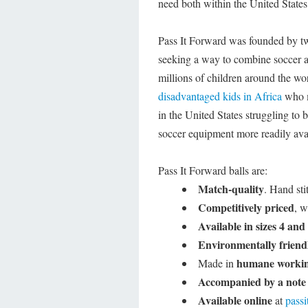
need both within the United State
Pass It Forward was founded by t
seeking a way to combine soccer a
millions of children around the wo
disadvantaged kids in Africa
who ma
in the United States struggling to 
soccer equipment more readily ava
Pass It Forward balls are:
Match-quality
. Hand sti
Competitively priced
, w
Available in sizes 4 and
Environmentally friend
humane workin
Made in
Accompanied by a note
Available online
at
pass