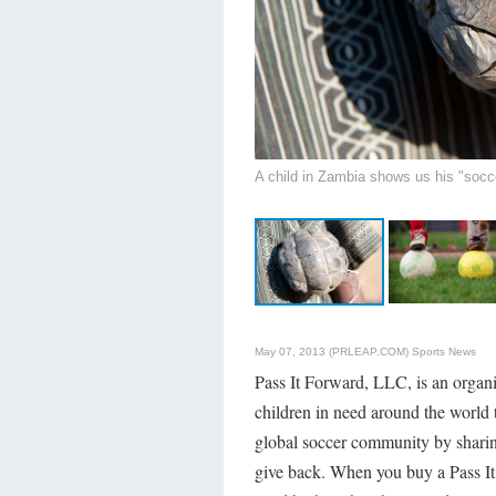
A child in Zambia shows us his "socce
May 07, 2013 (PRLEAP.COM)
Sports News
Pass It Forward, LLC, is an organi
children in need around the world
global soccer community by sharing
give back. When you buy a Pass It 