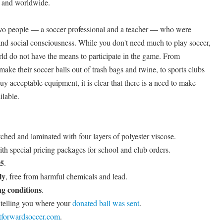
s and worldwide.
wo people — a soccer professional and a teacher — who were
nd social consciousness. While you don't need much to play soccer,
rld do not have the means to participate in the game. From
ke their soccer balls out of trash bags and twine, to sports clubs
buy acceptable equipment, it is clear that there is a need to make
ilable.
tched and laminated with four layers of polyester viscose.
ith special pricing packages for school and club orders.
 5
.
ly
, free from harmful chemicals and lead.
g conditions
.
telling you where your
donated ball was sent
.
itforwardsoccer.com
.