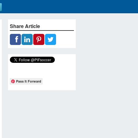
Share Article
Pass It Forward