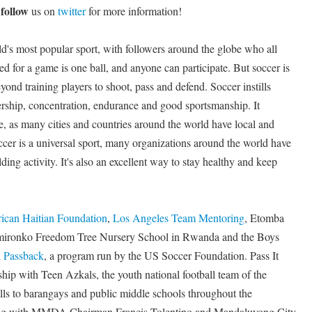
follow
d
us on
twitter
for more information!
d's most popular sport, with followers around the globe who all
d for a game is one ball, and anyone can participate. But soccer is
yond training players to shoot, pass and defend. Soccer instills
ership, concentration, endurance and good sportsmanship. It
de, as many cities and countries around the world have local and
ccer is a universal sport, many organizations around the world have
ding activity. It's also an excellent way to stay healthy and keep
ican Haitian Foundation
,
Los Angeles Team Mentoring
, Etomba
mironko Freedom Tree Nursery School in Rwanda and the Boys
h
Passback
, a program run by the US Soccer Foundation. Pass It
hip with Teen Azkals, the youth national football team of the
alls to barangays and public middle schools throughout the
king with MMDA Chairman Francis Tolentino and Mandaluyong City