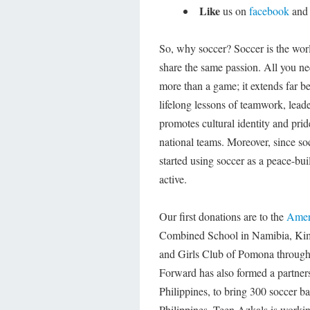
Like
us on
facebook
an
So, why soccer? Soccer is the worl
share the same passion. All you nee
more than a game; it extends far be
lifelong lessons of teamwork, lead
promotes cultural identity and pri
national teams. Moreover, since so
started using soccer as a peace-buil
active.
Our first donations are to the
Amer
Combined School in Namibia, Ki
and Girls Club of Pomona throug
Forward has also formed a partners
Philippines, to bring 300 soccer b
Philippines. Teen Azkals is wor