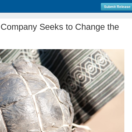
Submit Release
 Company Seeks to Change the