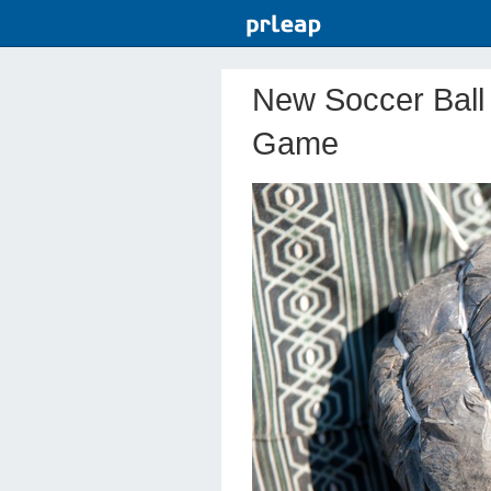
New Soccer Ball
Game