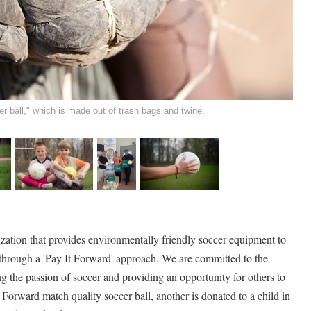
r ball," which is made out of trash bags and twine.
zation that provides environmentally friendly soccer equipment to
 through a 'Pay It Forward' approach. We are committed to the
 the passion of soccer and providing an opportunity for others to
Forward match quality soccer ball, another is donated to a child in