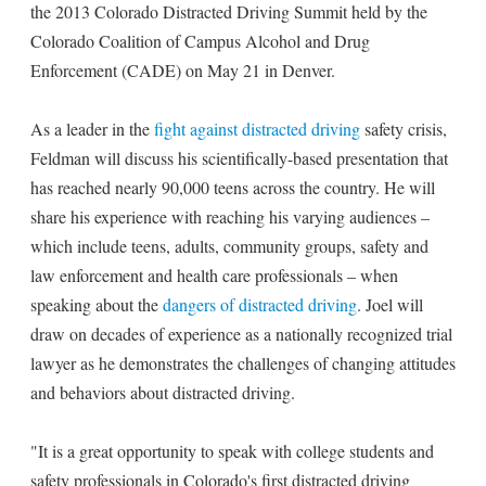
the 2013 Colorado Distracted Driving Summit held by the
Colorado Coalition of Campus Alcohol and Drug
Enforcement (CADE) on May 21 in Denver.
As a leader in the
fight against distracted driving
safety crisis,
Feldman will discuss his scientifically-based presentation that
has reached nearly 90,000 teens across the country. He will
share his experience with reaching his varying audiences –
which include teens, adults, community groups, safety and
law enforcement and health care professionals – when
speaking about the
dangers of distracted driving
. Joel will
draw on decades of experience as a nationally recognized trial
lawyer as he demonstrates the challenges of changing attitudes
and behaviors about distracted driving.
"It is a great opportunity to speak with college students and
safety professionals in Colorado's first distracted driving