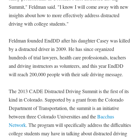
Summit," Feldman said. "I know I will come away with new
insights about how to more effectively address distracted
driving with college students."
Feldman founded EndDD after his daughter Casey was killed
by a distracted driver in 2009. He has since organized
hundreds of trial lawyers, health care professionals, teachers
and driving instructors as volunteers, and this year EndDD
will reach 200,000 people with their safe driving message.
The 2013 CADE Distracted Driving Summit is the first of its
kind in Colorado. Supported by a grant from the Colorado
Department of Transportation, the summit is an initiative
between three Colorado Universities and the
Bacchus
Network
. The program will specifically address the difficulties
college students may have in talking about distracted driving