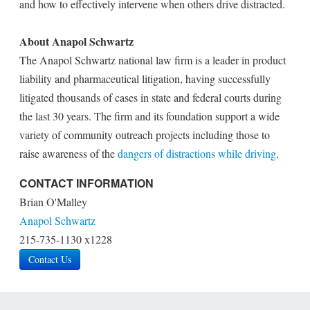
and how to effectively intervene when others drive distracted.
About Anapol Schwartz
The Anapol Schwartz national law firm is a leader in product
liability and pharmaceutical litigation, having successfully
litigated thousands of cases in state and federal courts during
the last 30 years. The firm and its foundation support a wide
variety of community outreach projects including those to
raise awareness of the
dangers of distractions while driving
.
CONTACT INFORMATION
Brian O'Malley
Anapol Schwartz
215-735-1130 x1228
Contact Us