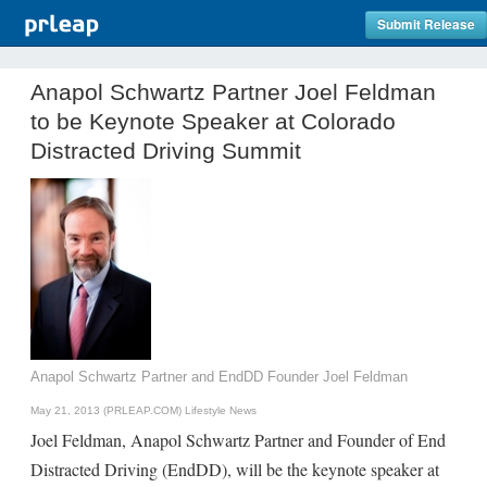
Submit Release
Anapol Schwartz Partner Joel Feldman
to be Keynote Speaker at Colorado
Distracted Driving Summit
Anapol Schwartz Partner and EndDD Founder Joel Feldman
May 21, 2013 (PRLEAP.COM)
Lifestyle News
Joel Feldman, Anapol Schwartz Partner and Founder of End
Distracted Driving (EndDD), will be the keynote speaker at