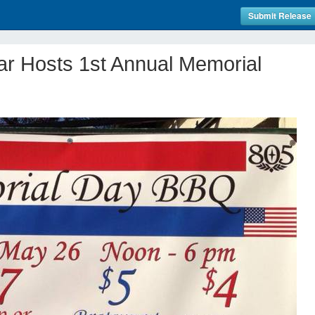
Submit Release
ar Hosts 1st Annual Memorial