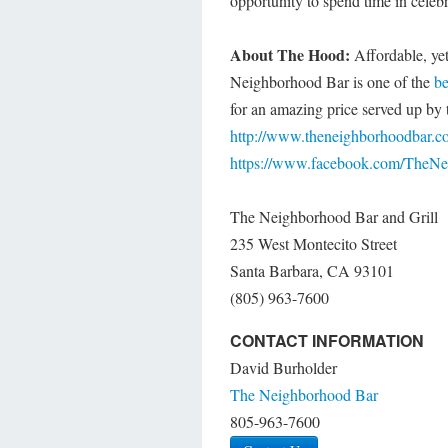
opportunity to spend time in celeb
About The Hood:
Affordable, yet
Neighborhood Bar is one of the
be
for an amazing price served up by th
http://www.theneighborhoodbar.c
https://www.facebook.com/TheN
The Neighborhood Bar and Grill
235 West Montecito Street
Santa Barbara, CA 93101
(805) 963-7600
CONTACT INFORMATION
David Burholder
The Neighborhood Bar
805-963-7600