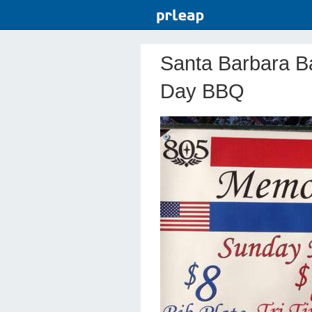
Santa Barbara B
Day BBQ