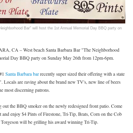
eighborhood Bar" will host the 1st Annual Memorial Day BBQ party on
A, CA – West beach Santa Barbara Bar "The Neighborhood
emorial Day BBQ party on Sunday May 26th from 12pm-6pm.
 #1
Santa Barbara bar
recently super sized their offering with a state
0". Locals are raving about the brand new TV's, new line of beers
he most discerning patrons.
g out the BBQ smoker on the newly redesigned front patio. Come
and enjoy $4 Pints of Firestone, Tri-Tip, Brats, Corn on the Cob
Torgeson will be grilling his award winning Tri-Tip.