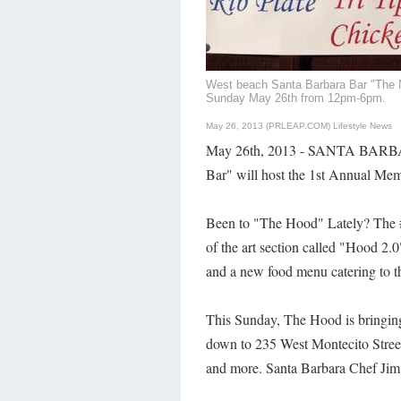
West beach Santa Barbara Bar "The N
Sunday May 26th from 12pm-6pm.
May 26, 2013 (PRLEAP.COM)
Lifestyle News
May 26th, 2013 - SANTA BARBAR
Bar" will host the 1st Annual M
Been to "The Hood" Lately? The
of the art section called "Hood 2.
and a new food menu catering to t
This Sunday, The Hood is bringin
down to 235 West Montecito Street 
and more. Santa Barbara Chef Jim 