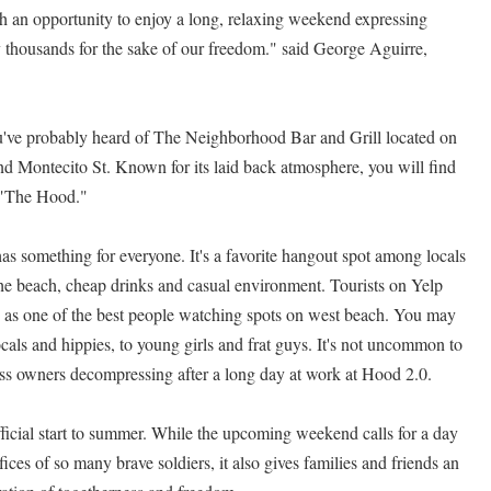
h an opportunity to enjoy a long, relaxing weekend expressing
by thousands for the sake of our freedom." said George Aguirre,
you've probably heard of The Neighborhood Bar and Grill located on
nd Montecito St. Known for its laid back atmosphere, you will find
"The Hood."
s something for everyone. It's a favorite hangout spot among locals
the beach, cheap drinks and casual environment. Tourists on Yelp
as one of the best people watching spots on west beach. You may
cals and hippies, to young girls and frat guys. It's not uncommon to
ss owners decompressing after a long day at work at Hood 2.0.
icial start to summer. While the upcoming weekend calls for a day
ifices of so many brave soldiers, it also gives families and friends an