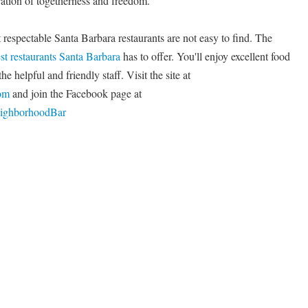
ration of togetherness and freedom.
 respectable Santa Barbara restaurants are not easy to find. The
st restaurants Santa Barbara
has to offer. You'll enjoy excellent food
e helpful and friendly staff. Visit the site at
om
and join the Facebook page at
eighborhoodBar