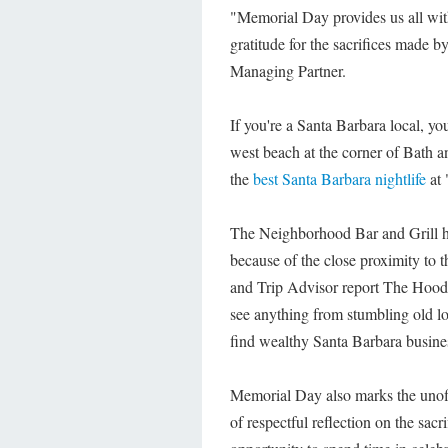
"Memorial Day provides us all wit
gratitude for the sacrifices made 
Managing Partner.
If you're a Santa Barbara local, 
west beach at the corner of Bath a
the
best Santa Barbara nightlife
at 
The Neighborhood Bar and Grill ha
because of the close proximity to 
and Trip Advisor report The Hood 
see anything from stumbling old lo
find wealthy Santa Barbara busine
Memorial Day also marks the unoff
of respectful reflection on the sacr