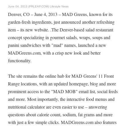
June 04, 2013 (PRLEAP.COM)
Lifestyle News
Denver, CO – June 4, 2013 – MAD Greens, known for its
garden-fresh ingredients, just announced another refreshing
item – its new website. .The Denver-based salad restaurant
concept specializing in gourmet salads, wraps, soups and
panini sandwiches with "mad" names, launched a new
MADGreens.com, with a crisp new look and better
functionality.
The site remains the online hub for MAD Greens' 11 Front
Range locations, with an updated homepage, blog and more
prominent access to the "MAD MOB" email list, social feeds
and more. Most importantly, the interactive food menus and
nutritional calculator are even easier to use – answering
questions about calorie count, sodium, fat grams and more
with just a few simple clicks. MADGreens.com also features