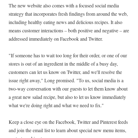
The new website also comes with a focused social media
strategy that incorporates fresh findings from around the web,
including healthy eating news and delicious recipes. It also
means customer interactions – both positive and negative – are
addressed immediately on Facebook and Twitter.
"If someone has to wait too long for their order, or one of our
stores is out of an ingredient in the middle of a busy day,
customers can let us know on Twitter, and we'll resolve the
issue right away," Long promised. "To us, social media is a
two-way conversation with our guests to let them know about
a great new salad recipe, but also to let us know immediately
what we're doing right and what we need to fix."
Keep a close eye on the Facebook, Twitter and Pinterest feeds
and join the email list to learn about special new menu items,