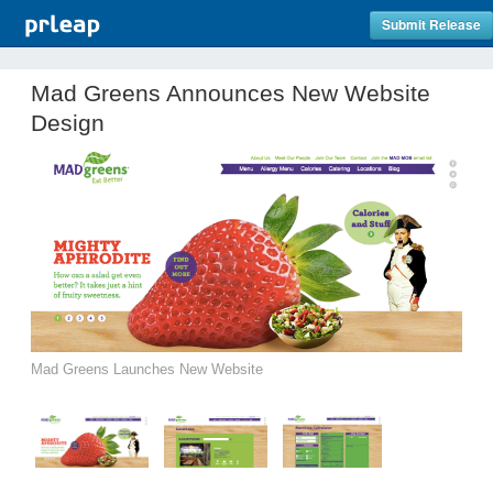
Submit Release
Mad Greens Announces New Website
Design
Mad Greens Launches New Website