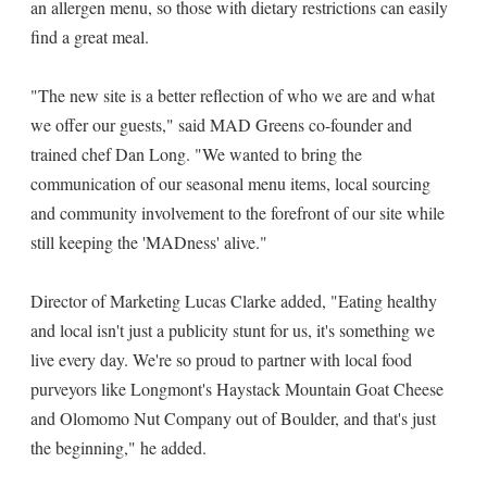
an allergen menu, so those with dietary restrictions can easily
find a great meal.
"The new site is a better reflection of who we are and what
we offer our guests," said MAD Greens co-founder and
trained chef Dan Long. "We wanted to bring the
communication of our seasonal menu items, local sourcing
and community involvement to the forefront of our site while
still keeping the 'MADness' alive."
Director of Marketing Lucas Clarke added, "Eating healthy
and local isn't just a publicity stunt for us, it's something we
live every day. We're so proud to partner with local food
purveyors like Longmont's Haystack Mountain Goat Cheese
and Olomomo Nut Company out of Boulder, and that's just
the beginning," he added.