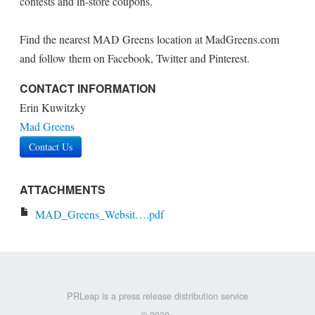
contests and in-store coupons.
Find the nearest MAD Greens location at MadGreens.com
and follow them on Facebook, Twitter and Pinterest.
CONTACT INFORMATION
Erin Kuwitzky
Mad Greens
Contact Us
ATTACHMENTS
MAD_Greens_Websit….pdf
PRLeap is a press release distribution service
© 2020