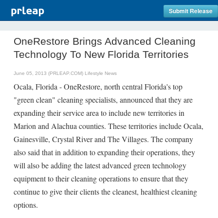
Submit Release
OneRestore Brings Advanced Cleaning
Technology To New Florida Territories
June 05, 2013 (PRLEAP.COM)
Lifestyle News
Ocala, Florida - OneRestore, north central Florida's top
"green clean" cleaning specialists, announced that they are
expanding their service area to include new territories in
Marion and Alachua counties. These territories include Ocala,
Gainesville, Crystal River and The Villages. The company
also said that in addition to expanding their operations, they
will also be adding the latest advanced green technology
equipment to their cleaning operations to ensure that they
continue to give their clients the cleanest, healthiest cleaning
options.