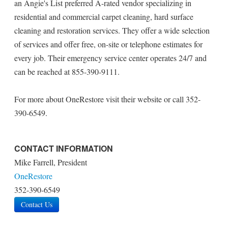
an Angie's List preferred A-rated vendor specializing in
residential and commercial carpet cleaning, hard surface
cleaning and restoration services. They offer a wide selection
of services and offer free, on-site or telephone estimates for
every job. Their emergency service center operates 24/7 and
can be reached at 855-390-9111.
For more about OneRestore visit their website or call 352-
390-6549.
CONTACT INFORMATION
Mike Farrell, President
OneRestore
352-390-6549
Contact Us