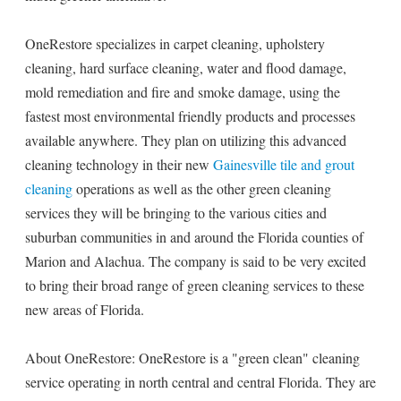
OneRestore specializes in carpet cleaning, upholstery
cleaning, hard surface cleaning, water and flood damage,
mold remediation and fire and smoke damage, using the
fastest most environmental friendly products and processes
available anywhere. They plan on utilizing this advanced
cleaning technology in their new
Gainesville tile and grout
cleaning
operations as well as the other green cleaning
services they will be bringing to the various cities and
suburban communities in and around the Florida counties of
Marion and Alachua. The company is said to be very excited
to bring their broad range of green cleaning services to these
new areas of Florida.
About OneRestore: OneRestore is a "green clean" cleaning
service operating in north central and central Florida. They are