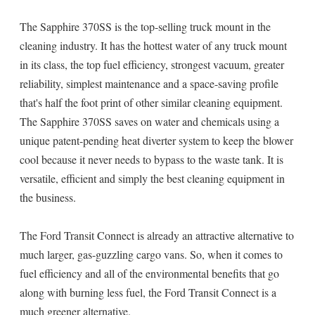
The Sapphire 370SS is the top-selling truck mount in the
cleaning industry. It has the hottest water of any truck mount
in its class, the top fuel efficiency, strongest vacuum, greater
reliability, simplest maintenance and a space-saving profile
that's half the foot print of other similar cleaning equipment.
The Sapphire 370SS saves on water and chemicals using a
unique patent-pending heat diverter system to keep the blower
cool because it never needs to bypass to the waste tank. It is
versatile, efficient and simply the best cleaning equipment in
the business.
The Ford Transit Connect is already an attractive alternative to
much larger, gas-guzzling cargo vans. So, when it comes to
fuel efficiency and all of the environmental benefits that go
along with burning less fuel, the Ford Transit Connect is a
much greener alternative.