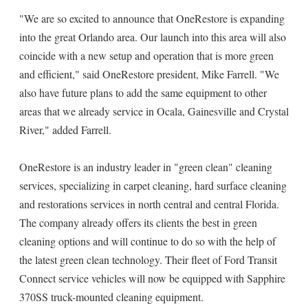
"We are so excited to announce that OneRestore is expanding
into the great Orlando area. Our launch into this area will also
coincide with a new setup and operation that is more green
and efficient," said OneRestore president, Mike Farrell. "We
also have future plans to add the same equipment to other
areas that we already service in Ocala, Gainesville and Crystal
River," added Farrell.
OneRestore is an industry leader in "green clean" cleaning
services, specializing in carpet cleaning, hard surface cleaning
and restorations services in north central and central Florida.
The company already offers its clients the best in green
cleaning options and will continue to do so with the help of
the latest green clean technology. Their fleet of Ford Transit
Connect service vehicles will now be equipped with Sapphire
370SS truck-mounted cleaning equipment.