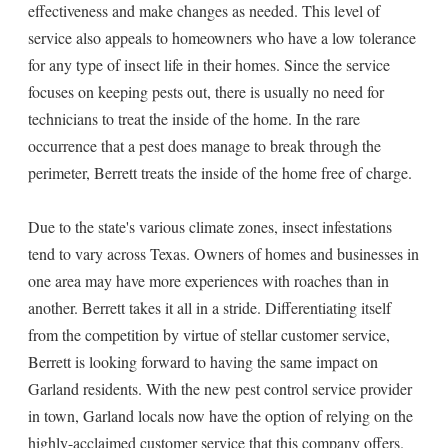
effectiveness and make changes as needed. This level of
service also appeals to homeowners who have a low tolerance
for any type of insect life in their homes. Since the service
focuses on keeping pests out, there is usually no need for
technicians to treat the inside of the home. In the rare
occurrence that a pest does manage to break through the
perimeter, Berrett treats the inside of the home free of charge.
Due to the state's various climate zones, insect infestations
tend to vary across Texas. Owners of homes and businesses in
one area may have more experiences with roaches than in
another. Berrett takes it all in a stride. Differentiating itself
from the competition by virtue of stellar customer service,
Berrett is looking forward to having the same impact on
Garland residents. With the new pest control service provider
in town, Garland locals now have the option of relying on the
highly-acclaimed customer service that this company offers.