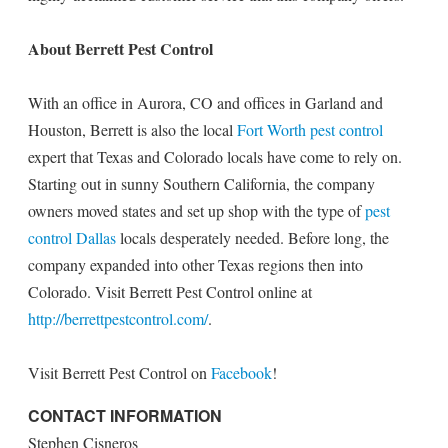
About Berrett Pest Control
With an office in Aurora, CO and offices in Garland and
Houston, Berrett is also the local
Fort Worth pest control
expert that Texas and Colorado locals have come to rely on.
Starting out in sunny Southern California, the company
owners moved states and set up shop with the type of
pest
control Dallas
locals desperately needed. Before long, the
company expanded into other Texas regions then into
Colorado. Visit Berrett Pest Control online at
http://berrettpestcontrol.com/
.
Visit Berrett Pest Control on
Facebook
!
CONTACT INFORMATION
Stephen Cisneros