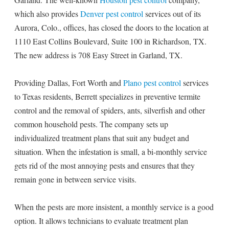
which also provides
Denver pest control
services out of its
Aurora, Colo., offices, has closed the doors to the location at
1110 East Collins Boulevard, Suite 100 in Richardson, TX.
The new address is 708 Easy Street in Garland, TX.
Providing Dallas, Fort Worth and
Plano pest control
services
to Texas residents, Berrett specializes in preventive termite
control and the removal of spiders, ants, silverfish and other
common household pests. The company sets up
individualized treatment plans that suit any budget and
situation. When the infestation is small, a bi-monthly service
gets rid of the most annoying pests and ensures that they
remain gone in between service visits.
When the pests are more insistent, a monthly service is a good
option. It allows technicians to evaluate treatment plan