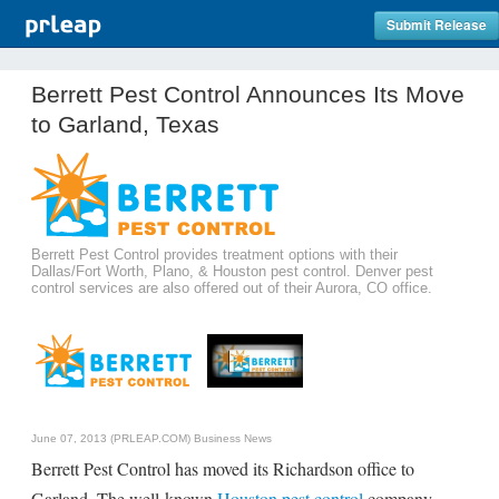
Submit Release
Berrett Pest Control Announces Its Move
to Garland, Texas
Berrett Pest Control provides treatment options with their
Dallas/Fort Worth, Plano, & Houston pest control. Denver pest
control services are also offered out of their Aurora, CO office.
June 07, 2013 (PRLEAP.COM)
Business News
Berrett Pest Control has moved its Richardson office to
Garland. The well-known
Houston pest control
company,