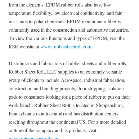
from the elements. EPDM rubber rolls also have low
temperature flexibility, low electrical conductivity, and fair
resistance to polar chemicals. EPDM membrane rubber is
commonly used in the construction and automotive industries.
To view the various functions and types of EPDM, visit the
RSR website at
www.rubbersheetroll.com
.
Distributors and fabricators of rubber sheets and rubber rolls,
Rubber Sheet Roll, LLC supplies to an extremely versatile
group of clients to include Aerospace, industrial fabrication,
construction and building projects, floor stripping, isolation
pads to consumers looking for a piece of rubber to put on their
work bench. Rubber Sheet Roll is located in Shippensburg,
Pennsylvania (south central) and has distribution centers
reaching throughout the continental US. For a more detailed
outline of the company and its products, visit
www.rubbersheetroll.com
.