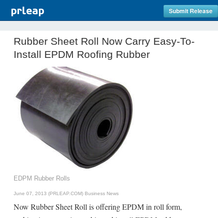
Submit Release
Rubber Sheet Roll Now Carry Easy-To-
Install EPDM Roofing Rubber
EDPM Rubber Rolls
June 07, 2013 (PRLEAP.COM)
Business News
Now Rubber Sheet Roll is offering EPDM in roll form,