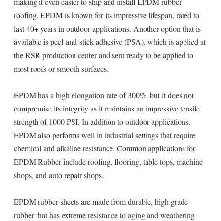
making it even easier to ship and install EPDM rubber
roofing. EPDM is known for its impressive lifespan, rated to
last 40+ years in outdoor applications. Another option that is
available is peel-and-stick adhesive (PSA), which is applied at
the RSR production center and sent ready to be applied to
most roofs or smooth surfaces.
EPDM has a high elongation rate of 300%, but it does not
compromise its integrity as it maintains an impressive tensile
strength of 1000 PSI. In addition to outdoor applications,
EPDM also performs well in industrial settings that require
chemical and alkaline resistance. Common applications for
EPDM Rubber include roofing, flooring, table tops, machine
shops, and auto repair shops.
EPDM rubber sheets are made from durable, high grade
rubber that has extreme resistance to aging and weathering