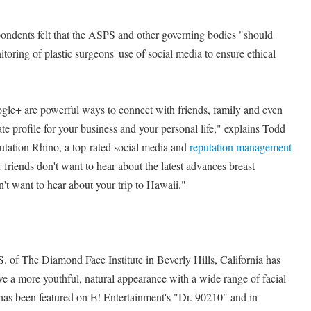
ndents felt that the ASPS and other governing bodies "should
oring of plastic surgeons' use of social media to ensure ethical
le+ are powerful ways to connect with friends, family and even
ate profile for your business and your personal life," explains Todd
tation Rhino, a top-rated social media and
reputation management
riends don't want to hear about the latest advances breast
't want to hear about your trip to Hawaii."
. of The Diamond Face Institute in Beverly Hills, California has
ve a more youthful, natural appearance with a wide range of facial
as been featured on E! Entertainment's "Dr. 90210" and in