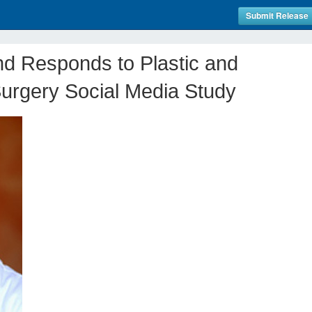
Submit Release
d Responds to Plastic and
urgery Social Media Study