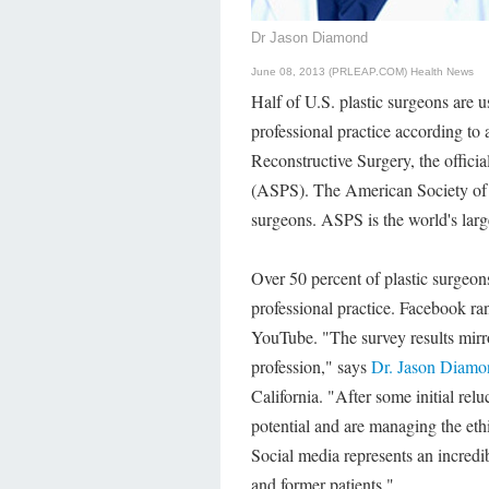
Dr Jason Diamond
June 08, 2013 (PRLEAP.COM)
Health News
Half of U.S. plastic surgeons are u
professional practice according to
Reconstructive Surgery, the offici
(ASPS). The American Society of 
surgeons. ASPS is the world's large
Over 50 percent of plastic surgeons
professional practice. Facebook ra
YouTube. "The survey results mirror
profession," says
Dr. Jason Diamo
California. "After some initial rel
potential and are managing the ethi
Social media represents an incredi
and former patients."