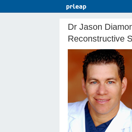
Dr Jason Diamon
Reconstructive S