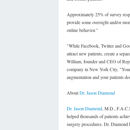
Approximately 25% of survey respo
provide some oversight and/or monit
online behavior."
"While Facebook, Twitter and Goog
attract new patients, create a separ
William, founder and CEO of Repu
company in New York City, "Your f
augmentation and your patients don
About
Dr. Jason Diamond
Dr. Jason Diamond
, M.D., F.A.C.S
helped thousands of patients achie
surgery procedures. Dr. Diamond h