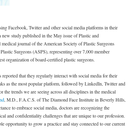
sing Facebook, Twitter and other social media platforms in their
 a new study published in the May issue of Plastic and
al medical journal of the American Society of Plastic Surgeons
Plastic Surgeons (ASPS), representing over 7,000 member
st organization of board-certified plastic surgeons.
 reported that they regularly interact with social media for their
nks as the most popular platform, followed by LinkedIn, Twitter and
 the trends we are seeing across all disciplines in the medical
nd
, M.D., F.A.C.S. of The Diamond Face Institute in Beverly Hills,
uctance to embrace social media, doctors are recognizing the
cal and confidentiality challenges that are unique to our profession.
ble opportunity to grow a practice and stay connected to our current