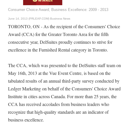
Consumer Choice Award, Business Excellence: 2009 - 2013
June 14, 2013 (PRLEAP.COM)
Business News
TORONTO, ON - As the recipient of the Consumers' Choice
Award (CCA) for the Greater Toronto Area for the fifth
consecutive year, DelSuites proudly continues to strive for
excellence in the Furnished Rental category in Toronto.
The CCA, which was presented to the DelSuites staff team on
May 16th, 2013 at the Vue Event Centre, is based on the
tabulated results of an annual third-party survey conducted by
Ledger Marketing on behalf of the Consumers' Choice Award
Institute in cities across Canada. For more than 25 years, the
CCA has received accolades from business leaders who
recognize that high-quality standards are an indicator of
business excellence.