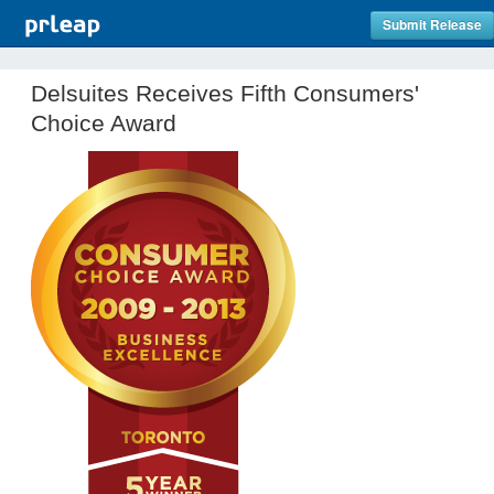
Submit Release
Delsuites Receives Fifth Consumers'
Choice Award