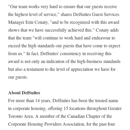
"Our team works very hard to ensure that our guests receive
the highest level of service," shares DelSuites Guest Services
Manager Erin Conaty, "and to be recognized with this award
shows that we have successfully achieved this." Conaty adds
that the team "will continue to work hard and endeavour to
exceed the high standards our guests that have come to expect
from us." In fact, DelSuites' consistency in receiving this
award is not only an indication of the high-business standards
but also a testament to the level of appreciation we have for
our guests.
About DelSuites
For more than 14 years, DelSuites has been the trusted name
in corporate housing, offering 15 locations throughout Greater
Toronto Area. A member of the Canadian Chapter of the
Corporate Housing Providers Association, for the past four