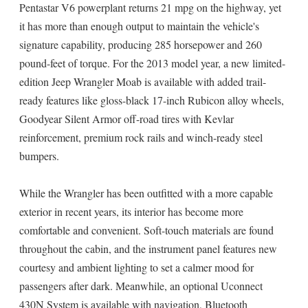
Pentastar V6 powerplant returns 21 mpg on the highway, yet
it has more than enough output to maintain the vehicle's
signature capability, producing 285 horsepower and 260
pound-feet of torque. For the 2013 model year, a new limited-
edition Jeep Wrangler Moab is available with added trail-
ready features like gloss-black 17-inch Rubicon alloy wheels,
Goodyear Silent Armor off-road tires with Kevlar
reinforcement, premium rock rails and winch-ready steel
bumpers.
While the Wrangler has been outfitted with a more capable
exterior in recent years, its interior has become more
comfortable and convenient. Soft-touch materials are found
throughout the cabin, and the instrument panel features new
courtesy and ambient lighting to set a calmer mood for
passengers after dark. Meanwhile, an optional Uconnect
430N System is available with navigation, Bluetooth