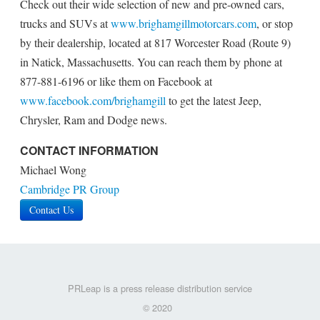
Check out their wide selection of new and pre-owned cars,
trucks and SUVs at
www.brighamgillmotorcars.com
, or stop
by their dealership, located at 817 Worcester Road (Route 9)
in Natick, Massachusetts. You can reach them by phone at
877-881-6196 or like them on Facebook at
www.facebook.com/brighamgill
to get the latest Jeep,
Chrysler, Ram and Dodge news.
CONTACT INFORMATION
Michael Wong
Cambridge PR Group
Contact Us
PRLeap is a press release distribution service
© 2020