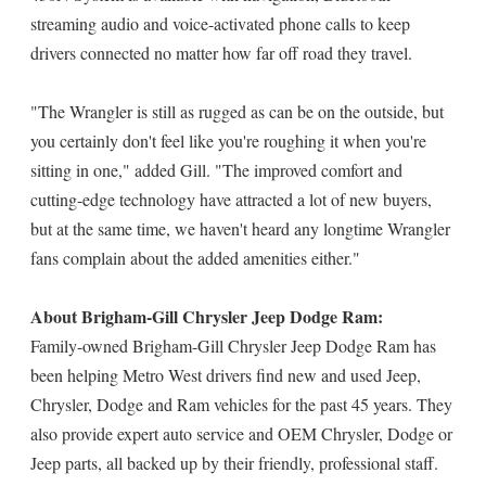
streaming audio and voice-activated phone calls to keep
drivers connected no matter how far off road they travel.
"The Wrangler is still as rugged as can be on the outside, but
you certainly don't feel like you're roughing it when you're
sitting in one," added Gill. "The improved comfort and
cutting-edge technology have attracted a lot of new buyers,
but at the same time, we haven't heard any longtime Wrangler
fans complain about the added amenities either."
About Brigham-Gill Chrysler Jeep Dodge Ram:
Family-owned Brigham-Gill Chrysler Jeep Dodge Ram has
been helping Metro West drivers find new and used Jeep,
Chrysler, Dodge and Ram vehicles for the past 45 years. They
also provide expert auto service and OEM Chrysler, Dodge or
Jeep parts, all backed up by their friendly, professional staff.