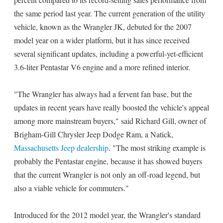
the same period last year. The current generation of the utility
vehicle, known as the Wrangler JK, debuted for the 2007
model year on a wider platform, but it has since received
several significant updates, including a powerful-yet-efficient
3.6-liter Pentastar V6 engine and a more refined interior.
"The Wrangler has always had a fervent fan base, but the
updates in recent years have really boosted the vehicle's appeal
among more mainstream buyers," said Richard Gill, owner of
Brigham-Gill Chrysler Jeep Dodge Ram, a Natick,
Massachusetts Jeep dealership
. "The most striking example is
probably the Pentastar engine, because it has showed buyers
that the current Wrangler is not only an off-road legend, but
also a viable vehicle for commuters."
Introduced for the 2012 model year, the Wrangler's standard