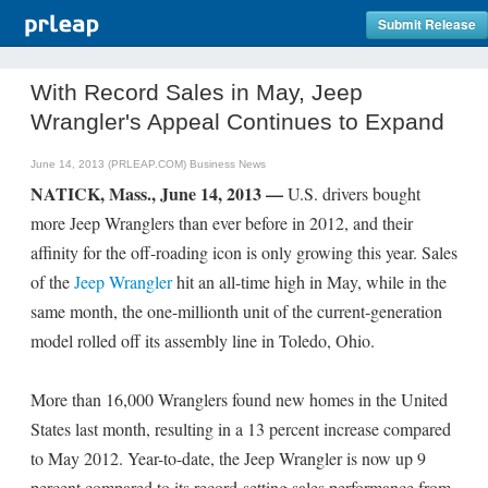
Submit Release
With Record Sales in May, Jeep
Wrangler's Appeal Continues to Expand
June 14, 2013 (PRLEAP.COM)
Business News
NATICK, Mass., June 14, 2013 —
U.S. drivers bought
more Jeep Wranglers than ever before in 2012, and their
affinity for the off-roading icon is only growing this year. Sales
of the
Jeep Wrangler
hit an all-time high in May, while in the
same month, the one-millionth unit of the current-generation
model rolled off its assembly line in Toledo, Ohio.
More than 16,000 Wranglers found new homes in the United
States last month, resulting in a 13 percent increase compared
to May 2012. Year-to-date, the Jeep Wrangler is now up 9
percent compared to its record-setting sales performance from