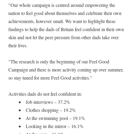
"Our whole campaign is centred around empowering the
nation to feel good about themselves and celebrate their own
achievements, however small. We want to highlight these
findings to help the dads of Britain feel confident in their own
skin and not let the peer pressure from other dads take over
their lives.
"The research is only the beginning of our Feel Good
Campaign and there is more activity coming up over summer,
so stay tuned for more Feel Good activities."
Activities dads do not feel confident in:
Job interviews – 37.2%
Clothes shopping – 19.2%
At the swimming pool – 19.1%
Looking in the mirror – 16.1%