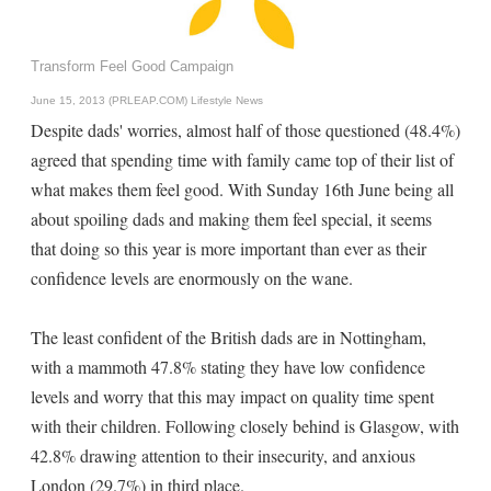
Transform Feel Good Campaign
June 15, 2013 (PRLEAP.COM)
Lifestyle News
Despite dads' worries, almost half of those questioned (48.4%)
agreed that spending time with family came top of their list of
what makes them feel good. With Sunday 16th June being all
about spoiling dads and making them feel special, it seems
that doing so this year is more important than ever as their
confidence levels are enormously on the wane.
The least confident of the British dads are in Nottingham,
with a mammoth 47.8% stating they have low confidence
levels and worry that this may impact on quality time spent
with their children. Following closely behind is Glasgow, with
42.8% drawing attention to their insecurity, and anxious
London (29.7%) in third place.