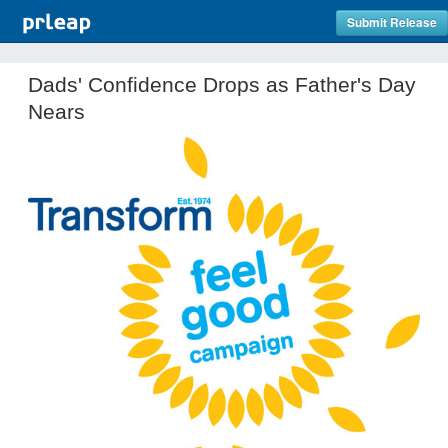
Submit Release
Dads' Confidence Drops as Father's Day
Nears