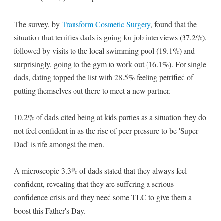
The survey, by
Transform Cosmetic Surgery
, found that the
situation that terrifies dads is going for job interviews (37.2%),
followed by visits to the local swimming pool (19.1%) and
surprisingly, going to the gym to work out (16.1%). For single
dads, dating topped the list with 28.5% feeling petrified of
putting themselves out there to meet a new partner.
10.2% of dads cited being at kids parties as a situation they do
not feel confident in as the rise of peer pressure to be 'Super-
Dad' is rife amongst the men.
A microscopic 3.3% of dads stated that they always feel
confident, revealing that they are suffering a serious
confidence crisis and they need some TLC to give them a
boost this Father's Day.