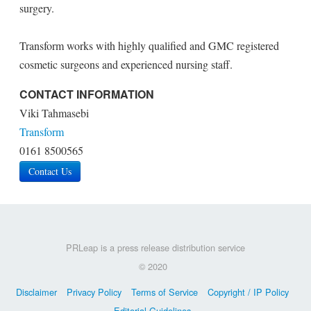
surgery.
Transform works with highly qualified and GMC registered
cosmetic surgeons and experienced nursing staff.
CONTACT INFORMATION
Viki Tahmasebi
Transform
0161 8500565
Contact Us
PRLeap is a press release distribution service
© 2020
Disclaimer
Privacy Policy
Terms of Service
Copyright / IP Policy
Editorial Guidelines