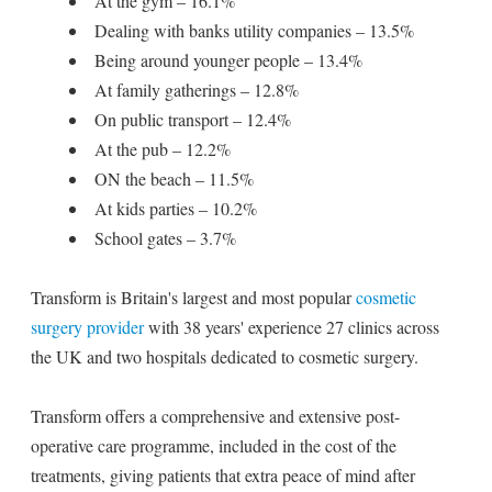
At the gym – 16.1%
Dealing with banks utility companies – 13.5%
Being around younger people – 13.4%
At family gatherings – 12.8%
On public transport – 12.4%
At the pub – 12.2%
ON the beach – 11.5%
At kids parties – 10.2%
School gates – 3.7%
Transform is Britain's largest and most popular
cosmetic
surgery provider
with 38 years' experience 27 clinics across
the UK and two hospitals dedicated to cosmetic surgery.
Transform offers a comprehensive and extensive post-
operative care programme, included in the cost of the
treatments, giving patients that extra peace of mind after