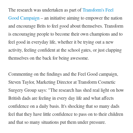
The research was undertaken as part of
Transform's Feel
Good Campaign
– an initiative aiming to empower the nation
and encourage Brits to feel good about themselves. Transform
is encouraging people to become their own champions and to
feel good in everyday life, whether it be trying out a new
activity, feeling confident at the school gates, or just clapping
themselves on the back for being awesome.
Commenting on the findings and the Feel Good campaign,
Steven Taylor, Marketing Director at Transform Cosmetic
Surgery Group says: "The research has shed real light on how
British dads are feeling in every day life and what affects
confidence on a daily basis. It's shocking that so many dads
feel that they have little confidence to pass on to their children
and that so many situations put them under pressure.