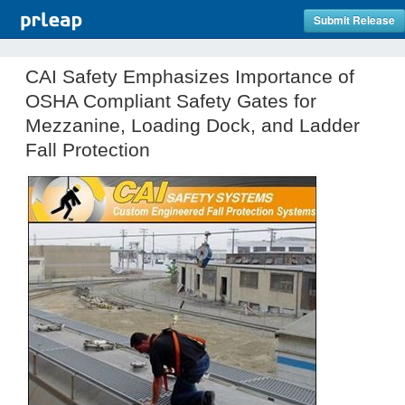
Submit Release
CAI Safety Emphasizes Importance of
OSHA Compliant Safety Gates for
Mezzanine, Loading Dock, and Ladder
Fall Protection