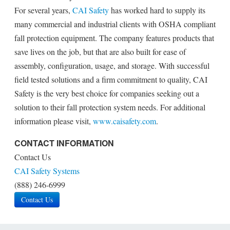
For several years,
CAI Safety
has worked hard to supply its
many commercial and industrial clients with OSHA compliant
fall protection equipment. The company features products that
save lives on the job, but that are also built for ease of
assembly, configuration, usage, and storage. With successful
field tested solutions and a firm commitment to quality, CAI
Safety is the very best choice for companies seeking out a
solution to their fall protection system needs. For additional
information please visit,
www.caisafety.com
.
CONTACT INFORMATION
Contact Us
CAI Safety Systems
(888) 246-6999
Contact Us