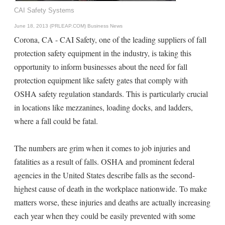
CAI Safety Systems
June 18, 2013 (PRLEAP.COM)
Business News
Corona, CA - CAI Safety, one of the leading suppliers of fall
protection safety equipment in the industry, is taking this
opportunity to inform businesses about the need for fall
protection equipment like safety gates that comply with
OSHA safety regulation standards. This is particularly crucial
in locations like mezzanines, loading docks, and ladders,
where a fall could be fatal.
The numbers are grim when it comes to job injuries and
fatalities as a result of falls. OSHA and prominent federal
agencies in the United States describe falls as the second-
highest cause of death in the workplace nationwide. To make
matters worse, these injuries and deaths are actually increasing
each year when they could be easily prevented with some