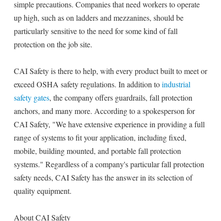
simple precautions. Companies that need workers to operate
up high, such as on ladders and mezzanines, should be
particularly sensitive to the need for some kind of fall
protection on the job site.
CAI Safety is there to help, with every product built to meet or
exceed OSHA safety regulations. In addition to
industrial
safety gates
, the company offers guardrails, fall protection
anchors, and many more. According to a spokesperson for
CAI Safety, "We have extensive experience in providing a full
range of systems to fit your application, including fixed,
mobile, building mounted, and portable fall protection
systems." Regardless of a company's particular fall protection
safety needs, CAI Safety has the answer in its selection of
quality equipment.
About CAI Safety