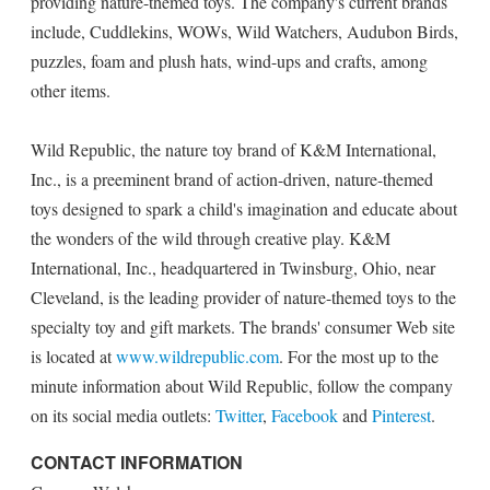
providing nature-themed toys. The company's current brands
include, Cuddlekins, WOWs, Wild Watchers, Audubon Birds,
puzzles, foam and plush hats, wind-ups and crafts, among
other items.
Wild Republic, the nature toy brand of K&M International,
Inc., is a preeminent brand of action-driven, nature-themed
toys designed to spark a child's imagination and educate about
the wonders of the wild through creative play. K&M
International, Inc., headquartered in Twinsburg, Ohio, near
Cleveland, is the leading provider of nature-themed toys to the
specialty toy and gift markets. The brands' consumer Web site
is located at
www.wildrepublic.com
. For the most up to the
minute information about Wild Republic, follow the company
on its social media outlets:
Twitter
,
Facebook
and
Pinterest
.
CONTACT INFORMATION