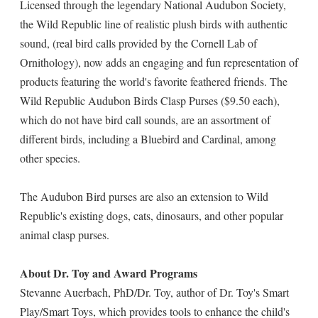
Licensed through the legendary National Audubon Society,
the Wild Republic line of realistic plush birds with authentic
sound, (real bird calls provided by the Cornell Lab of
Ornithology), now adds an engaging and fun representation of
products featuring the world's favorite feathered friends. The
Wild Republic Audubon Birds Clasp Purses ($9.50 each),
which do not have bird call sounds, are an assortment of
different birds, including a Bluebird and Cardinal, among
other species.
The Audubon Bird purses are also an extension to Wild
Republic's existing dogs, cats, dinosaurs, and other popular
animal clasp purses.
About Dr. Toy and Award Programs
Stevanne Auerbach, PhD/Dr. Toy, author of Dr. Toy's Smart
Play/Smart Toys, which provides tools to enhance the child's