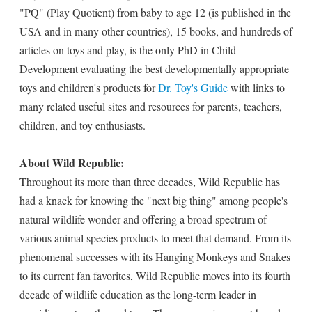
"PQ" (Play Quotient) from baby to age 12 (is published in the
USA and in many other countries), 15 books, and hundreds of
articles on toys and play, is the only PhD in Child
Development evaluating the best developmentally appropriate
toys and children's products for
Dr. Toy's Guide
with links to
many related useful sites and resources for parents, teachers,
children, and toy enthusiasts.
About Wild Republic:
Throughout its more than three decades, Wild Republic has
had a knack for knowing the "next big thing" among people's
natural wildlife wonder and offering a broad spectrum of
various animal species products to meet that demand. From its
phenomenal successes with its Hanging Monkeys and Snakes
to its current fan favorites, Wild Republic moves into its fourth
decade of wildlife education as the long-term leader in