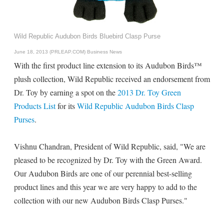
Wild Republic Audubon Birds Bluebird Clasp Purse
June 18, 2013 (PRLEAP.COM)
Business News
With the first product line extension to its Audubon Birds™
plush collection, Wild Republic received an endorsement from
Dr. Toy by earning a spot on the
2013 Dr. Toy Green
Products List
for its
Wild Republic Audubon Birds Clasp
Purses
.
Vishnu Chandran, President of Wild Republic, said, "We are
pleased to be recognized by Dr. Toy with the Green Award.
Our Audubon Birds are one of our perennial best-selling
product lines and this year we are very happy to add to the
collection with our new Audubon Birds Clasp Purses."