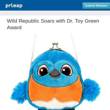
Submit Release
Wild Republic Soars with Dr. Toy Green
Award