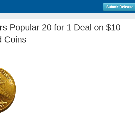
Submit Release
ers Popular 20 for 1 Deal on $10
d Coins