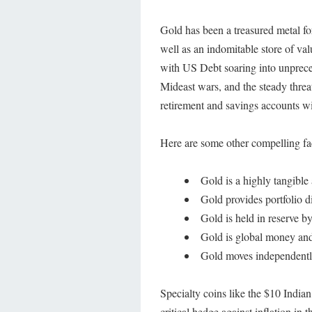
Gold has been a treasured metal fo
well as an indomitable store of v
with US Debt soaring into unprece
Mideast wars, and the steady threa
retirement and savings accounts wi
Here are some other compelling fa
Gold is a highly tangible 
Gold provides portfolio di
Gold is held in reserve 
Gold is global money an
Gold moves independentl
Specialty coins like the $10 Indian
critical hedge against inflation in