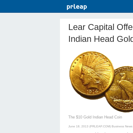
Lear Capital Off
Indian Head Gol
The $10 Gold Indian Head Coin
June 18, 2013 (PRLEAP.COM)
Business News