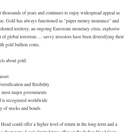
r thousands of years and continues to enjoy widespread appeal as
alue. Gold has always functioned as "paper money insurance" and
dented territory, an ongoing Eurozone monetary crisis, explosive
t of global terrorism … savvy investors have been diversifying their
th gold bullion coins.
cts about gold:
asset
versification and flexibility
by most major governments
d is recognized worldwide
y of stocks and bonds
 Head could offer a higher level of return in the long-term and a
 the short-term. Lear's limited time offer on the Indian Head Coin