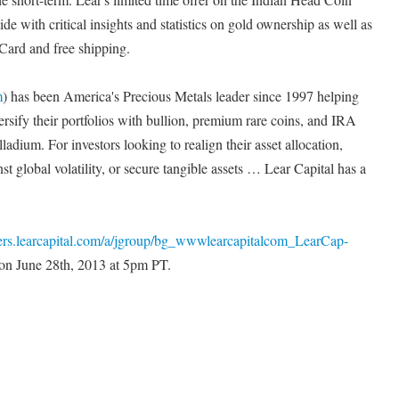
de with critical insights and statistics on gold ownership as well as
Card and free shipping.
m
) has been America's Precious Metals leader since 1997 helping
ersify their portfolios with bullion, premium rare coins, and IRA
alladium. For investors looking to realign their asset allocation,
t global volatility, or secure tangible assets … Lear Capital has a
ffers.learcapital.com/a/jgroup/bg_wwwlearcapitalcom_LearCap-
 on June 28th, 2013 at 5pm PT.