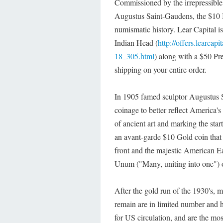
Commissioned by the irrepressible
Augustus Saint-Gaudens, the $10 I
numismatic history. Lear Capital i
Indian Head (
http://offers.learc
18_305.html
) along with a $50 Pr
shipping on your entire order.
In 1905 famed sculptor Augustus S
coinage to better reflect America'
of ancient art and marking the st
an avant-garde $10 Gold coin that
front and the majestic American Ea
Unum ("Many, uniting into one") o
After the gold run of the 1930's, 
remain are in limited number and h
for US circulation, and are the mos