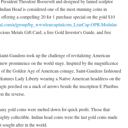
 President Theodore Roosevelt and designed by famed sculptor
ndian Head is considered one of the most stunning coins in
s offering a compelling 20 for 1 purchase special on the gold $10
apital.com/a/jgroup/bg_wwwlearcapitalcom_LearCap-OPR-Modular-
ecious Metals Gift Card, a free Gold Investor's Guide, and free
aint-Gaudens took up the challenge of revitalizing American
s new prominence on the world stage. Inspired by the magnificence
art of the Golden Age of American coinage, Saint-Gaudens fashioned
 features Lady Liberty wearing a Native American headdress on the
gle perched on a stack of arrows beside the inscription E Pluribus
n the reverse.
many gold coins were melted down for quick profit. Those that
ighly collectible. Indian head coins were the last gold coins made
t sought after in the world.