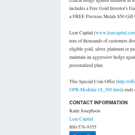
includes a Free Gold Investor's Gui
a FREE Precious Metals $50 Gift 
Lear Capital (
www.learcapital.co
tens of thousands of customers div
eligible gold, silver, platinum or p
maintain an aggressive hedge agains
personalized plan.
This Special Coin Offer (
http://o
OPR-Modular-18_305.html
) ends
CONTACT INFORMATION
Katie Josephson
Lear Capital
800-576-9355