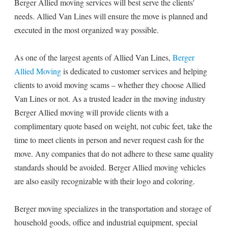
Berger Allied moving services will best serve the clients'
needs. Allied Van Lines will ensure the move is planned and
executed in the most organized way possible.
As one of the largest agents of Allied Van Lines,
Berger
Allied Moving
is dedicated to customer services and helping
clients to avoid moving scams – whether they choose Allied
Van Lines or not. As a trusted leader in the moving industry
Berger Allied moving will provide clients with a
complimentary quote based on weight, not cubic feet, take the
time to meet clients in person and never request cash for the
move. Any companies that do not adhere to these same quality
standards should be avoided. Berger Allied moving vehicles
are also easily recognizable with their logo and coloring.
Berger moving specializes in the transportation and storage of
household goods, office and industrial equipment, special