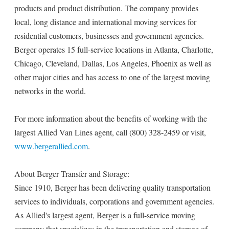
products and product distribution. The company provides
local, long distance and international moving services for
residential customers, businesses and government agencies.
Berger operates 15 full-service locations in Atlanta, Charlotte,
Chicago, Cleveland, Dallas, Los Angeles, Phoenix as well as
other major cities and has access to one of the largest moving
networks in the world.
For more information about the benefits of working with the
largest Allied Van Lines agent, call (800) 328-2459 or visit,
www.bergerallied.com
.
About Berger Transfer and Storage:
Since 1910, Berger has been delivering quality transportation
services to individuals, corporations and government agencies.
As Allied's largest agent, Berger is a full-service moving
company that specializes in the transportation and storage of