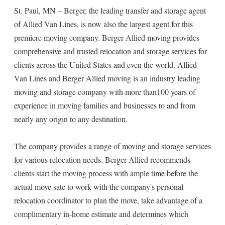
St. Paul, MN – Berger, the leading transfer and storage agent
of Allied Van Lines, is now also the largest agent for this
premiere moving company. Berger Allied moving provides
comprehensive and trusted relocation and storage services for
clients across the United States and even the world. Allied
Van Lines and Berger Allied moving is an industry leading
moving and storage company with more than100 years of
experience in moving families and businesses to and from
nearly any origin to any destination.
The company provides a range of moving and storage services
for various relocation needs. Berger Allied recommends
clients start the moving process with ample time before the
actual move sate to work with the company's personal
relocation coordinator to plan the move, take advantage of a
complimentary in-home estimate and determines which