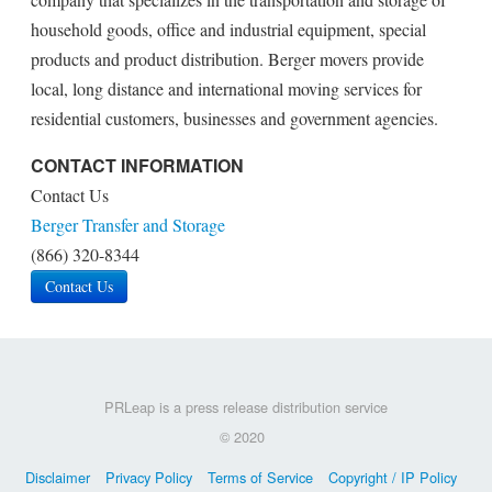
household goods, office and industrial equipment, special
products and product distribution. Berger movers provide
local, long distance and international moving services for
residential customers, businesses and government agencies.
CONTACT INFORMATION
Contact Us
Berger Transfer and Storage
(866) 320-8344
Contact Us
PRLeap is a press release distribution service
© 2020
Disclaimer
Privacy Policy
Terms of Service
Copyright / IP Policy