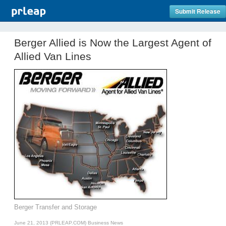
Submit Release
Berger Allied is Now the Largest Agent of
Allied Van Lines
Berger Transfer and Storage
June 21, 2013 (PRLEAP.COM)
Business News