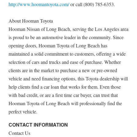
http://www.hoomantoyota.com/
or call (800) 785-6353.
About Hooman Toyota
Hooman Nissan of Long Beach, serving the Los Angeles area
is proud to be an automotive leader in the community. Since
opening doors, Hooman Toyota of Long Beach has
maintained a solid commitment to customers, offering a wide
selection of cars and trucks and ease of purchase. Whether
clients are in the market to purchase a new or pre-owned
vehicle and need financing options, this Toyota dealership will
help clients find a car loan that works for them. Even those
with bad credit, or are a first time car buyer, can trust that
Hooman Toyota of Long Beach will professionally find the
perfect vehicle.
CONTACT INFORMATION
Contact Us