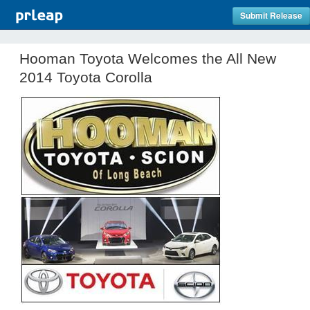
Submit Release
Hooman Toyota Welcomes the All New
2014 Toyota Corolla