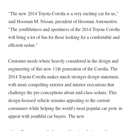
"The new 2014 Toyota Corolla is a very exciting car for us,"
said Hooman M. Nissan, president of Hooman Automotive.
"The youthfulness and sportiness of the 2014 Toyota Corolla
will bring a lot of fun for those looking for a comfortable and
efficient sedan."
Customer needs where heavily considered in the design and
engineering of this new 11th generation of the Corolla. The
2014 Toyota Corolla makes much stronger design statement,
with more compelling exterior and interior executions that
challenge the pre-conceptions about mid-class sedans. This
design-focused vehicle remains appealing to the current
consumers while helping the world's most popular car grow in
appeal with youthful car buyers. The new