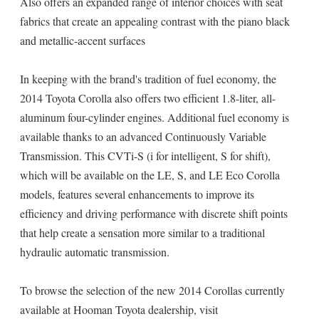
Also offers an expanded range of interior choices with seat
fabrics that create an appealing contrast with the piano black
and metallic-accent surfaces
In keeping with the brand's tradition of fuel economy, the
2014 Toyota Corolla also offers two efficient 1.8-liter, all-
aluminum four-cylinder engines. Additional fuel economy is
available thanks to an advanced Continuously Variable
Transmission. This CVTi-S (i for intelligent, S for shift),
which will be available on the LE, S, and LE Eco Corolla
models, features several enhancements to improve its
efficiency and driving performance with discrete shift points
that help create a sensation more similar to a traditional
hydraulic automatic transmission.
To browse the selection of the new 2014 Corollas currently
available at Hooman Toyota dealership, visit