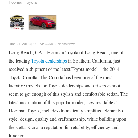
Hooman Toyota
June 21, 2013 (PRLEAP.COM)
Business News
Long Beach, CA – Hooman Toyota of Long Beach, one of
the leading
Toyota dealerships
in Southern California, just
received a shipment of the latest Toyota model – the 2014
Toyota Corolla. The Corolla has been one of the most
lucrative models for Toyota dealerships and drivers cannot
seem to get enough of this stylish and comfortable sedan. The
latest incarnation of this popular model, now available at
Hooman Toyota, includes dramatically amplified elements of
style, design, quality and craftsmanship, while building upon
the stellar Corolla reputation for reliability, efficiency and
function.