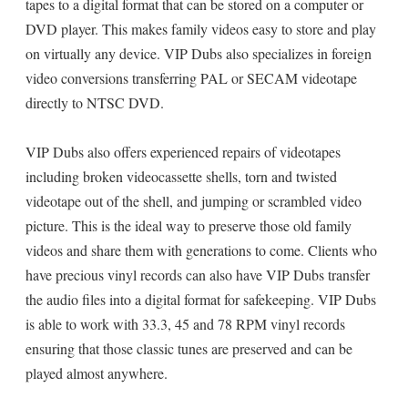
tapes to a digital format that can be stored on a computer or
DVD player. This makes family videos easy to store and play
on virtually any device. VIP Dubs also specializes in foreign
video conversions transferring PAL or SECAM videotape
directly to NTSC DVD.
VIP Dubs also offers experienced repairs of videotapes
including broken videocassette shells, torn and twisted
videotape out of the shell, and jumping or scrambled video
picture. This is the ideal way to preserve those old family
videos and share them with generations to come. Clients who
have precious vinyl records can also have VIP Dubs transfer
the audio files into a digital format for safekeeping. VIP Dubs
is able to work with 33.3, 45 and 78 RPM vinyl records
ensuring that those classic tunes are preserved and can be
played almost anywhere.