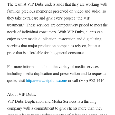
The team at VIP Dubs understands that they are working with
families' precious memories preserved on video and audio, so
they take extra care and give every project "the VIP
treatment." These services are competitively priced to meet the
needs of individual consumers. With VIP Dubs, clients can
enjoy expert media duplication, restoration and digitalizing
services that major production companies rely on, but at a
price that is affordable for the general consumer.
For more information about the variety of media services
including media duplication and preservation and to request a
quote, visit
http://www.vipdubs.com/
or call (800) 952-1416.
About VIP Dubs:
VIP Dubs Duplication and Media Services is a thriving
company with a commitment to give clients more than they
expect. The nation's leading supplier of safety and compliance