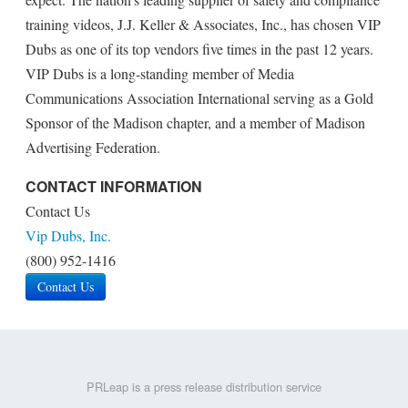
training videos, J.J. Keller & Associates, Inc., has chosen VIP
Dubs as one of its top vendors five times in the past 12 years.
VIP Dubs is a long-standing member of Media
Communications Association International serving as a Gold
Sponsor of the Madison chapter, and a member of Madison
Advertising Federation.
CONTACT INFORMATION
Contact Us
Vip Dubs, Inc.
(800) 952-1416
Contact Us
PRLeap is a press release distribution service