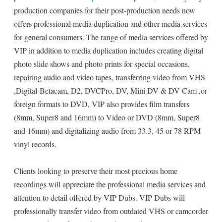
production companies for their post-production needs now
offers professional media duplication and other media services
for general consumers. The range of media services offered by
VIP in addition to media duplication includes creating digital
photo slide shows and photo prints for special occasions,
repairing audio and video tapes, transferring video from VHS
,Digital-Betacam, D2, DVCPro, DV, Mini DV & DV Cam ,or
foreign formats to DVD, VIP also provides film transfers
(8mm, Super8 and 16mm) to Video or DVD (8mm, Super8
and 16mm) and digitalizing audio from 33.3, 45 or 78 RPM
vinyl records.
Clients looking to preserve their most precious home
recordings will appreciate the professional media services and
attention to detail offered by VIP Dubs. VIP Dubs will
professionally transfer video from outdated VHS or camcorder