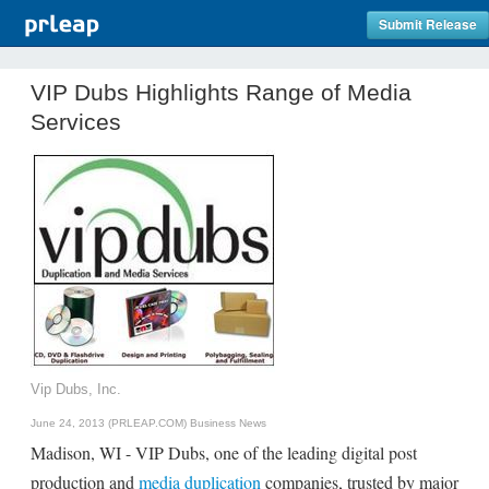
Submit Release
VIP Dubs Highlights Range of Media
Services
Vip Dubs, Inc.
June 24, 2013 (PRLEAP.COM)
Business News
Madison, WI - VIP Dubs, one of the leading digital post
production and
media duplication
companies, trusted by major