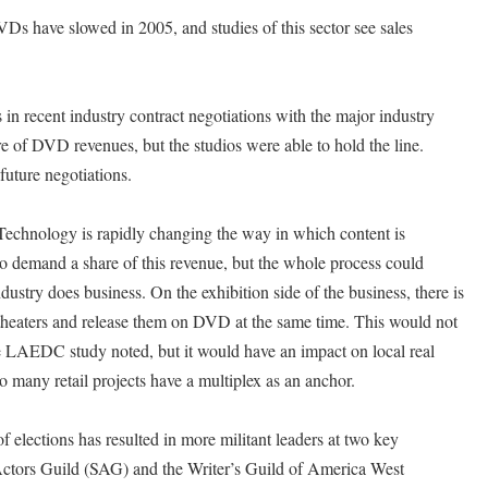
VDs have slowed in 2005, and studies of this sector see sales
 in recent industry contract negotiations with the major industry
e of DVD revenues, but the studios were able to hold the line.
future negotiations.
Technology is rapidly changing the way in which content is
 to demand a share of this revenue, but the whole process could
ustry does business. On the exhibition side of the business, there is
 theaters and release them on DVD at the same time. This would not
he LAEDC study noted, but it would have an impact on local real
o many retail projects have a multiplex as an anchor.
 elections has resulted in more militant leaders at two key
Actors Guild (SAG) and the Writer’s Guild of America West