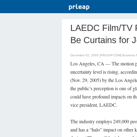
LAEDC Film/TV P
Be Curtains for 
December 02, 2005 (PRLEAP.COM)
Business
Los Angeles, CA — The motion pic
uncertainty level is rising, accordin
(Nov. 29, 2005) by the Los Ang
the public’s perception is one of g
could have profound impacts on thi
vice president, LAEDC.
The industry employs 249,000 peop
and has a “halo” impact on other k