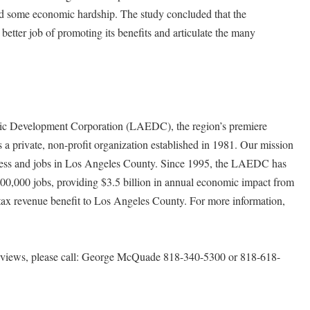
d some economic hardship. The study concluded that the
better job of promoting its benefits and articulate the many
 Development Corporation (LAEDC), the region’s premiere
s a private, non-profit organization established in 1981. Our mission
usiness and jobs in Los Angeles County. Since 1995, the LAEDC has
100,000 jobs, providing $3.5 billion in annual economic impact from
 tax revenue benefit to Los Angeles County. For more information,
erviews, please call: George McQuade 818-340-5300 or 818-618-