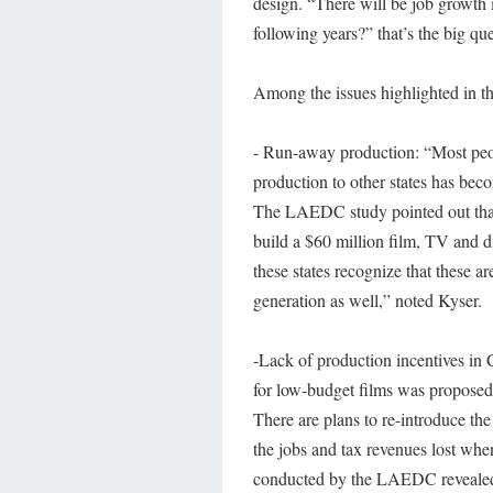
design. “There will be job growth i
following years?” that’s the big qu
Among the issues highlighted in th
- Run-away production: “Most peo
production to other states has beco
The LAEDC study pointed out that o
build a $60 million film, TV and 
these states recognize that these ar
generation as well,” noted Kyser.
-Lack of production incentives in
for low-budget films was proposed
There are plans to re-introduce th
the jobs and tax revenues lost when
conducted by the LAEDC revealed th