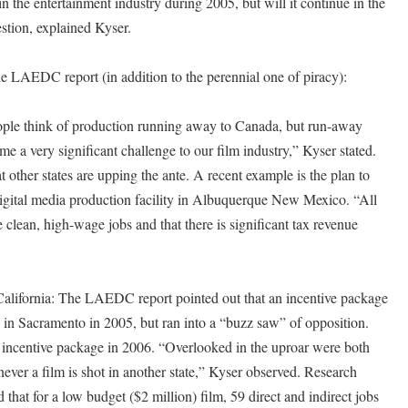
n the entertainment industry during 2005, but will it continue in the
estion, explained Kyser.
e LAEDC report (in addition to the perennial one of piracy):
ple think of production running away to Canada, but run-away
me a very significant challenge to our film industry,” Kyser stated.
ther states are upping the ante. A recent example is the plan to
digital media production facility in Albuquerque New Mexico. “All
e clean, high-wage jobs and that there is significant tax revenue
 California: The LAEDC report pointed out that an incentive package
 in Sacramento in 2005, but ran into a “buzz saw” of opposition.
e incentive package in 2006. “Overlooked in the uproar were both
ever a film is shot in another state,” Kyser observed. Research
at for a low budget ($2 million) film, 59 direct and indirect jobs