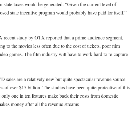
 state taxes would be generated. “Given the current level of
posed state incentive program would probably have paid for itself,”
A recent study by OTX reported that a prime audience segment,
g to the movies less often due to the cost of tickets, poor film
video games. The film industry will have to work hard to re-capture
ales are a relatively new but quite spectacular revenue source
es of over $15 billion. The studios have been quite protective of this
t only one in ten features make back their costs from domestic
 makes money after all the revenue streams