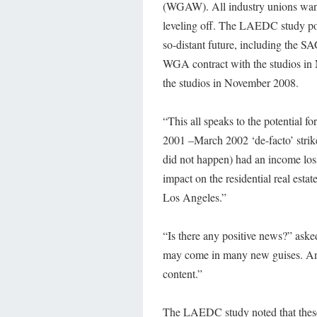
(WGAW). All industry unions want a
leveling off. The LAEDC study point
so-distant future, including the S
WGA contract with the studios in
the studios in November 2008.
“This all speaks to the potential fo
2001 –March 2002 ‘de-facto’ strike 
did not happen) had an income loss
impact on the residential real esta
Los Angeles.”
“Is there any positive news?” asked
may come in many new guises. And 
content.”
The LAEDC study noted that these t