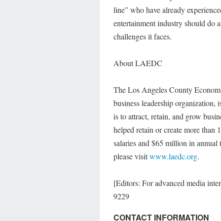
line” who have already experience
entertainment industry should do a 
challenges it faces.
About LAEDC
The Los Angeles County Economic
business leadership organization, i
is to attract, retain, and grow b
helped retain or create more than 
salaries and $65 million in annual
please visit
www.laedc.org
.
[Editors: For advanced media int
9229
CONTACT INFORMATION