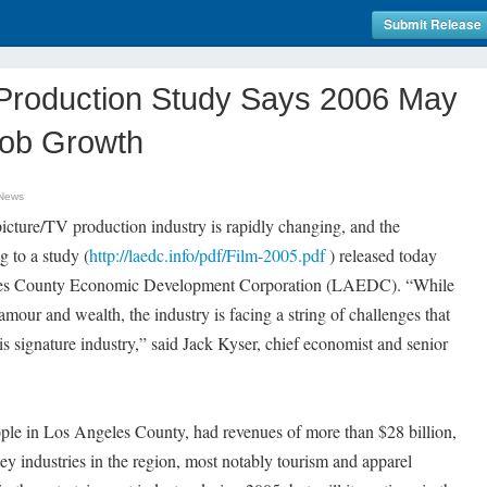
Submit Release
roduction Study Says 2006 May
Job Growth
 News
ture/TV production industry is rapidly changing, and the
g to a study (
http://laedc.info/pdf/Film-2005.pdf
) released today
eles County Economic Development Corporation (LAEDC). “While
lamour and wealth, the industry is facing a string of challenges that
s signature industry,” said Jack Kyser, chief economist and senior
le in Los Angeles County, had revenues of more than $28 billion,
ey industries in the region, most notably tourism and apparel