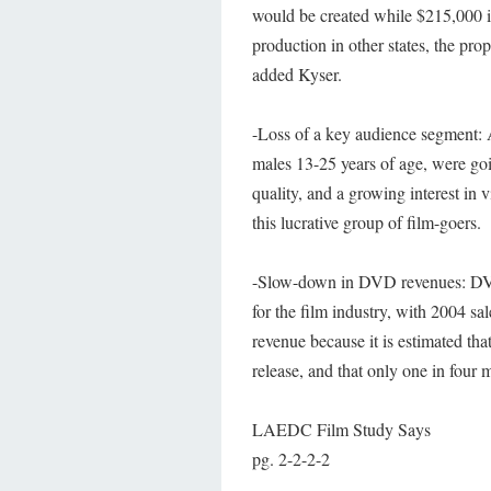
would be created while $215,000 in
production in other states, the pro
added Kyser.
-Loss of a key audience segment: 
males 13-25 years of age, were goin
quality, and a growing interest in 
this lucrative group of film-goers.
-Slow-down in DVD revenues: DVD s
for the film industry, with 2004 sal
revenue because it is estimated tha
release, and that only one in four
LAEDC Film Study Says
pg. 2-2-2-2