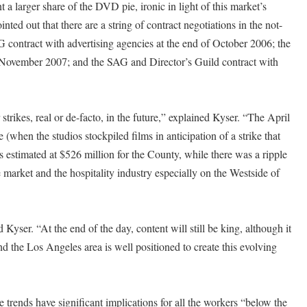
 larger share of the DVD pie, ironic in light of this market’s
ed out that there are a string of contract negotiations in the not-
AG contract with advertising agencies at the end of October 2006; the
 November 2007; and the SAG and Director’s Guild contract with
r strikes, real or de-facto, in the future,” explained Kyser. “The April
(when the studios stockpiled films in anticipation of a strike that
 estimated at $526 million for the County, while there was a ripple
te market and the hospitality industry especially on the Westside of
 Kyser. “At the end of the day, content will still be king, although it
the Los Angeles area is well positioned to create this evolving
rends have significant implications for all the workers “below the