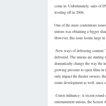
come in. Unfortunately, sales of D
leveling off in 2006.
One of the more contentious issues
unions was obtaining a bigger shar
However, this issue looms large in 
-New ways of delivering content: 
delivered. The unions are starting
dramatically change the way the ind
growing pressure to open films in
only impact the theater owners, t
estate development as well, since s
-Union militancy: A recent round of
entertainment unions, the Screen 