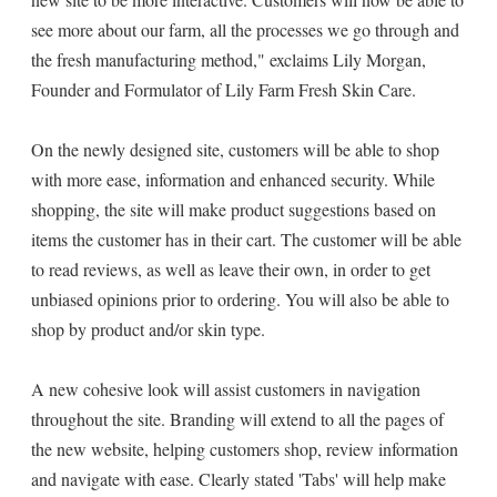
see more about our farm, all the processes we go through and
the fresh manufacturing method," exclaims Lily Morgan,
Founder and Formulator of Lily Farm Fresh Skin Care.
On the newly designed site, customers will be able to shop
with more ease, information and enhanced security. While
shopping, the site will make product suggestions based on
items the customer has in their cart. The customer will be able
to read reviews, as well as leave their own, in order to get
unbiased opinions prior to ordering. You will also be able to
shop by product and/or skin type.
A new cohesive look will assist customers in navigation
throughout the site. Branding will extend to all the pages of
the new website, helping customers shop, review information
and navigate with ease. Clearly stated 'Tabs' will help make