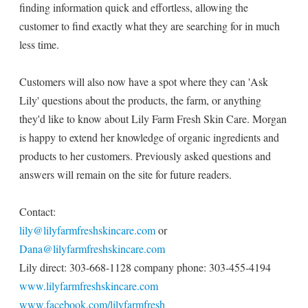
finding information quick and effortless, allowing the
customer to find exactly what they are searching for in much
less time.
Customers will also now have a spot where they can 'Ask
Lily' questions about the products, the farm, or anything
they'd like to know about Lily Farm Fresh Skin Care. Morgan
is happy to extend her knowledge of organic ingredients and
products to her customers. Previously asked questions and
answers will remain on the site for future readers.
Contact:
lily@lilyfarmfreshskincare.com
or
Dana@lilyfarmfreshskincare.com
Lily direct: 303-668-1128 company phone: 303-455-4194
www.lilyfarmfreshskincare.com
www.facebook.com/lilyfarmfresh