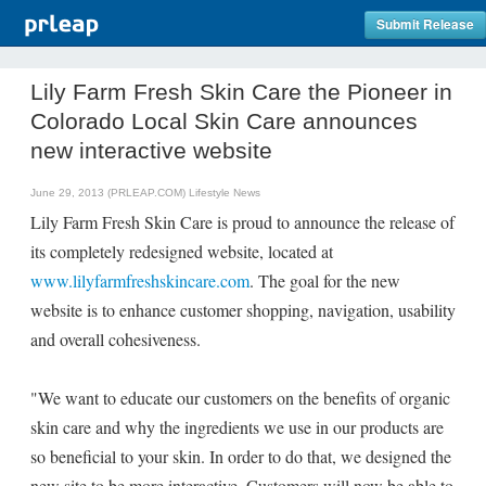
Submit Release
Lily Farm Fresh Skin Care the Pioneer in
Colorado Local Skin Care announces
new interactive website
June 29, 2013 (PRLEAP.COM)
Lifestyle News
Lily Farm Fresh Skin Care is proud to announce the release of
its completely redesigned website, located at
www.lilyfarmfreshskincare.com
. The goal for the new
website is to enhance customer shopping, navigation, usability
and overall cohesiveness.
"We want to educate our customers on the benefits of organic
skin care and why the ingredients we use in our products are
so beneficial to your skin. In order to do that, we designed the
new site to be more interactive. Customers will now be able to