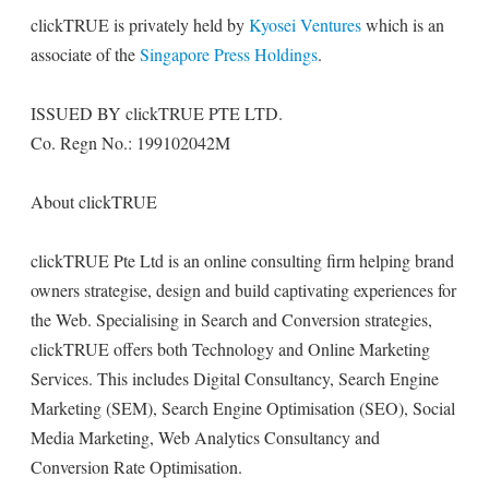
clickTRUE is privately held by
Kyosei Ventures
which is an
associate of the
Singapore Press Holdings
.
ISSUED BY clickTRUE PTE LTD.
Co. Regn No.: 199102042M
About clickTRUE
clickTRUE Pte Ltd is an online consulting firm helping brand
owners strategise, design and build captivating experiences for
the Web. Specialising in Search and Conversion strategies,
clickTRUE offers both Technology and Online Marketing
Services. This includes Digital Consultancy, Search Engine
Marketing (SEM), Search Engine Optimisation (SEO), Social
Media Marketing, Web Analytics Consultancy and
Conversion Rate Optimisation.