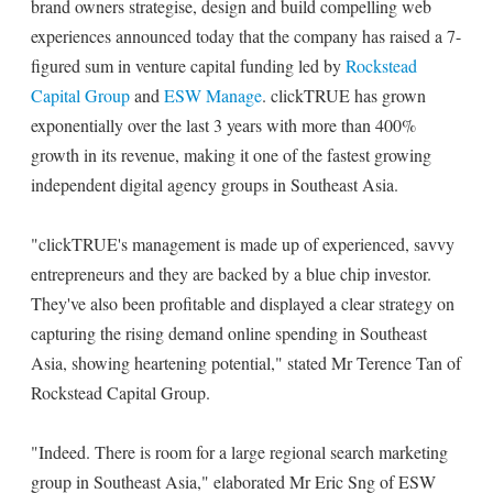
brand owners strategise, design and build compelling web
experiences announced today that the company has raised a 7-
figured sum in venture capital funding led by
Rockstead
Capital Group
and
ESW Manage
. clickTRUE has grown
exponentially over the last 3 years with more than 400%
growth in its revenue, making it one of the fastest growing
independent digital agency groups in Southeast Asia.
"clickTRUE's management is made up of experienced, savvy
entrepreneurs and they are backed by a blue chip investor.
They've also been profitable and displayed a clear strategy on
capturing the rising demand online spending in Southeast
Asia, showing heartening potential," stated Mr Terence Tan of
Rockstead Capital Group.
"Indeed. There is room for a large regional search marketing
group in Southeast Asia," elaborated Mr Eric Sng of ESW