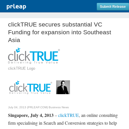
Submit Release
clickTRUE secures substantial VC
Funding for expansion into Southeast
Asia
clickTRUE Logo
July 04, 2013 (PRLEAP.COM)
Business News
Singapore, July 4, 2013
–
clickTRUE
, an online consulting
firm specialising in Search and Conversion strategies to help