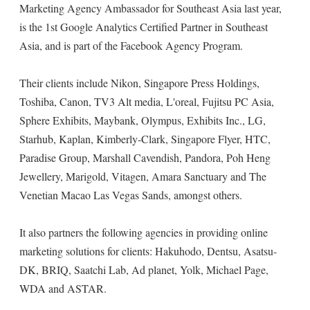
Marketing Agency Ambassador for Southeast Asia last year,
is the 1st Google Analytics Certified Partner in Southeast
Asia, and is part of the Facebook Agency Program.
Their clients include Nikon, Singapore Press Holdings,
Toshiba, Canon, TV3 Alt media, L'oreal, Fujitsu PC Asia,
Sphere Exhibits, Maybank, Olympus, Exhibits Inc., LG,
Starhub, Kaplan, Kimberly-Clark, Singapore Flyer, HTC,
Paradise Group, Marshall Cavendish, Pandora, Poh Heng
Jewellery, Marigold, Vitagen, Amara Sanctuary and The
Venetian Macao Las Vegas Sands, amongst others.
It also partners the following agencies in providing online
marketing solutions for clients: Hakuhodo, Dentsu, Asatsu-
DK, BRIQ, Saatchi Lab, Ad planet, Yolk, Michael Page,
WDA and ASTAR.