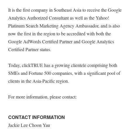
It is the first company in Southeast Asia to receive the Google
Analytics Authorized Consultant as well as the Yahoo!
Platinum Search Marketing Agency Ambassador, and is also
now the first in the region to be accredited with both the
Google AdWords Certified Partner and Google Analytics
Certified Partner status.
Today, clickTRUE has a growing clientele comprising both
SMEs and Fortune 500 companies, with a significant pool of
clients in the Asia-Pacific region.
For more information, please contact:
CONTACT INFORMATION
Jackie Lee Choon Yau