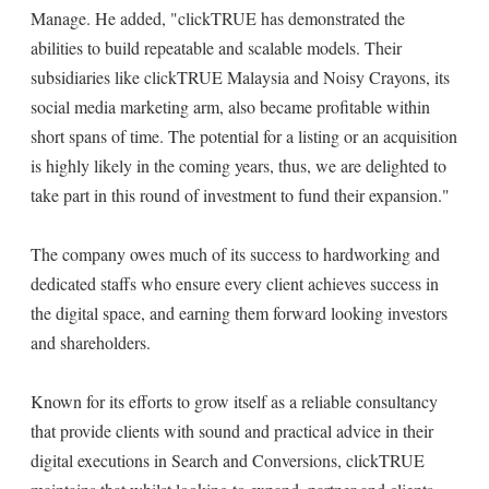
Manage. He added, "clickTRUE has demonstrated the
abilities to build repeatable and scalable models. Their
subsidiaries like clickTRUE Malaysia and Noisy Crayons, its
social media marketing arm, also became profitable within
short spans of time. The potential for a listing or an acquisition
is highly likely in the coming years, thus, we are delighted to
take part in this round of investment to fund their expansion."
The company owes much of its success to hardworking and
dedicated staffs who ensure every client achieves success in
the digital space, and earning them forward looking investors
and shareholders.
Known for its efforts to grow itself as a reliable consultancy
that provide clients with sound and practical advice in their
digital executions in Search and Conversions, clickTRUE