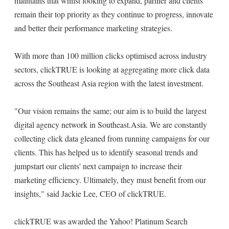
maintains that whilst looking to expand, partner and clients
remain their top priority as they continue to progress, innovate
and better their performance marketing strategies.
With more than 100 million clicks optimised across industry
sectors, clickTRUE is looking at aggregating more click data
across the Southeast Asia region with the latest investment.
"Our vision remains the same; our aim is to build the largest
digital agency network in Southeast.Asia. We are constantly
collecting click data gleaned from running campaigns for our
clients. This has helped us to identify seasonal trends and
jumpstart our clients' next campaign to increase their
marketing efficiency. Ultimately, they must benefit from our
insights," said Jackie Lee, CEO of clickTRUE.
clickTRUE was awarded the Yahoo! Platinum Search