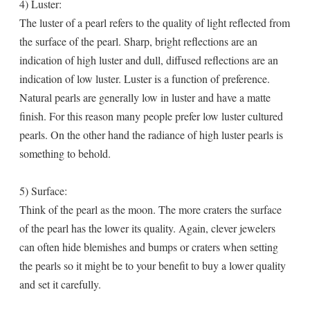
4) Luster:
The luster of a pearl refers to the quality of light reflected from
the surface of the pearl. Sharp, bright reflections are an
indication of high luster and dull, diffused reflections are an
indication of low luster. Luster is a function of preference.
Natural pearls are generally low in luster and have a matte
finish. For this reason many people prefer low luster cultured
pearls. On the other hand the radiance of high luster pearls is
something to behold.
5) Surface:
Think of the pearl as the moon. The more craters the surface
of the pearl has the lower its quality. Again, clever jewelers
can often hide blemishes and bumps or craters when setting
the pearls so it might be to your benefit to buy a lower quality
and set it carefully.