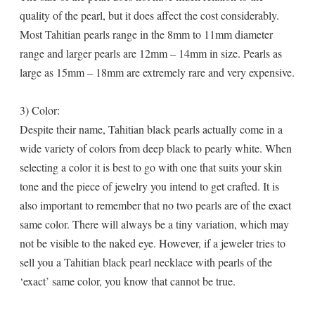
quality of the pearl, but it does affect the cost considerably.
Most Tahitian pearls range in the 8mm to 11mm diameter
range and larger pearls are 12mm – 14mm in size. Pearls as
large as 15mm – 18mm are extremely rare and very expensive.
3) Color:
Despite their name, Tahitian black pearls actually come in a
wide variety of colors from deep black to pearly white. When
selecting a color it is best to go with one that suits your skin
tone and the piece of jewelry you intend to get crafted. It is
also important to remember that no two pearls are of the exact
same color. There will always be a tiny variation, which may
not be visible to the naked eye. However, if a jeweler tries to
sell you a Tahitian black pearl necklace with pearls of the
‘exact’ same color, you know that cannot be true.