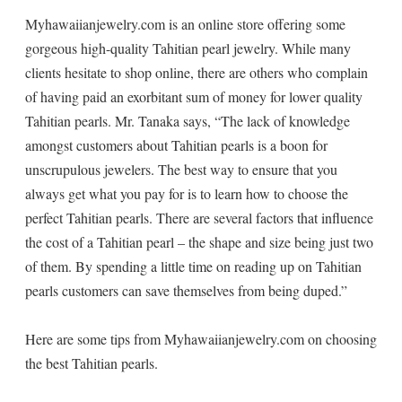
Myhawaiianjewelry.com is an online store offering some
gorgeous high-quality Tahitian pearl jewelry. While many
clients hesitate to shop online, there are others who complain
of having paid an exorbitant sum of money for lower quality
Tahitian pearls. Mr. Tanaka says, “The lack of knowledge
amongst customers about Tahitian pearls is a boon for
unscrupulous jewelers. The best way to ensure that you
always get what you pay for is to learn how to choose the
perfect Tahitian pearls. There are several factors that influence
the cost of a Tahitian pearl – the shape and size being just two
of them. By spending a little time on reading up on Tahitian
pearls customers can save themselves from being duped.”
Here are some tips from Myhawaiianjewelry.com on choosing
the best Tahitian pearls.