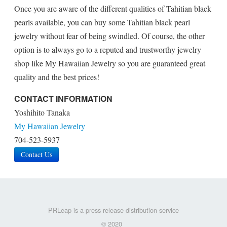
Once you are aware of the different qualities of Tahitian black
pearls available, you can buy some Tahitian black pearl
jewelry without fear of being swindled. Of course, the other
option is to always go to a reputed and trustworthy jewelry
shop like My Hawaiian Jewelry so you are guaranteed great
quality and the best prices!
CONTACT INFORMATION
Yoshihito Tanaka
My Hawaiian Jewelry
704-523-5937
Contact Us
PRLeap is a press release distribution service
© 2020