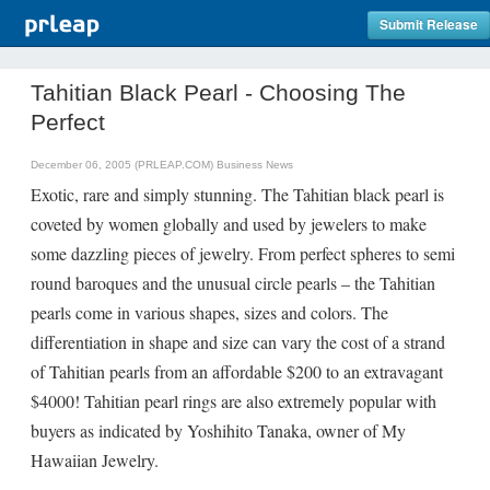
Submit Release
Tahitian Black Pearl - Choosing The
Perfect
December 06, 2005 (PRLEAP.COM)
Business News
Exotic, rare and simply stunning. The Tahitian black pearl is
coveted by women globally and used by jewelers to make
some dazzling pieces of jewelry. From perfect spheres to semi
round baroques and the unusual circle pearls – the Tahitian
pearls come in various shapes, sizes and colors. The
differentiation in shape and size can vary the cost of a strand
of Tahitian pearls from an affordable $200 to an extravagant
$4000! Tahitian pearl rings are also extremely popular with
buyers as indicated by Yoshihito Tanaka, owner of My
Hawaiian Jewelry.