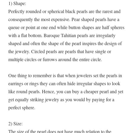
1) Shape:
Perfectly rounded or spherical black pearls are the rarest and
consequently the most expensive. Pear shaped pearls have a
queue or point at one end while button shapes are half spheres
with a flat bottom. Baroque Tahitian pearls are irregularly
shaped and often the shape of the pearl inspires the design of
the jewelry. Circled pearls are pearls that have single or
multiple circles or furrows around the entire circle.
One thing to remember is that when jewelers set the pearls in
earrings or rings they can often hide irregular shapes to look
like round pearls. Hence, you can buy a cheaper pearl and yet
get equally striking jewelry as you would by paying for a
perfect sphere.
2) Size:
The size of the pearl does not have much relation to the