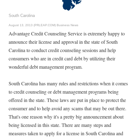
South Carolina
August 13, 2013 (PRLEAP.COM)
Business News
Advantage Credit Counseling Service is extremely happy to
announce their license and approval in the state of South
Carolina to conduct credit counseling sessions and help
consumers who are in credit card debt by utilizing their
wonderful debt management program.
South Carolina has many rules and restrictions when it comes
to credit counseling or debt management programs being
offered in the state. These laws are put in place to protect the
consumer and to help avoid any scams that may be out there.
That's one reason why it's a pretty big announcement about
being licensed in this state. There are many steps and
measures taken to apply for a license in South Carolina and