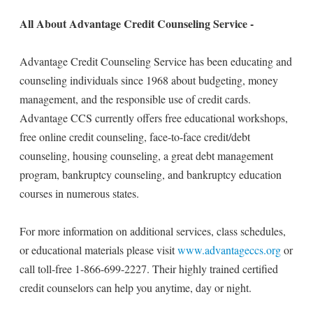
All About Advantage Credit Counseling Service -
Advantage Credit Counseling Service has been educating and
counseling individuals since 1968 about budgeting, money
management, and the responsible use of credit cards.
Advantage CCS currently offers free educational workshops,
free online credit counseling, face-to-face credit/debt
counseling, housing counseling, a great debt management
program, bankruptcy counseling, and bankruptcy education
courses in numerous states.
For more information on additional services, class schedules,
or educational materials please visit
www.advantageccs.org
or
call toll-free 1-866-699-2227. Their highly trained certified
credit counselors can help you anytime, day or night.