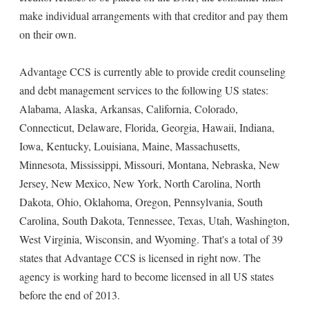
make individual arrangements with that creditor and pay them
on their own.
Advantage CCS is currently able to provide credit counseling
and debt management services to the following US states:
Alabama, Alaska, Arkansas, California, Colorado,
Connecticut, Delaware, Florida, Georgia, Hawaii, Indiana,
Iowa, Kentucky, Louisiana, Maine, Massachusetts,
Minnesota, Mississippi, Missouri, Montana, Nebraska, New
Jersey, New Mexico, New York, North Carolina, North
Dakota, Ohio, Oklahoma, Oregon, Pennsylvania, South
Carolina, South Dakota, Tennessee, Texas, Utah, Washington,
West Virginia, Wisconsin, and Wyoming. That's a total of 39
states that Advantage CCS is licensed in right now. The
agency is working hard to become licensed in all US states
before the end of 2013.