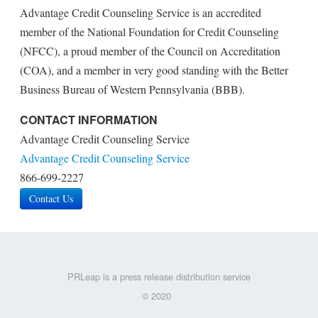
Advantage Credit Counseling Service is an accredited
member of the National Foundation for Credit Counseling
(NFCC), a proud member of the Council on Accreditation
(COA), and a member in very good standing with the Better
Business Bureau of Western Pennsylvania (BBB).
CONTACT INFORMATION
Advantage Credit Counseling Service
Advantage Credit Counseling Service
866-699-2227
Contact Us
PRLeap is a press release distribution service
© 2020