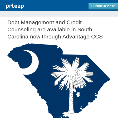
Submit Release
Debt Management and Credit
Counseling are available in South
Carolina now through Advantage CCS