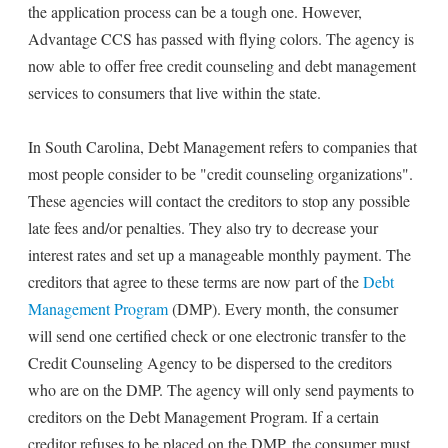
the application process can be a tough one. However,
Advantage CCS has passed with flying colors. The agency is
now able to offer free credit counseling and debt management
services to consumers that live within the state.
In South Carolina, Debt Management refers to companies that
most people consider to be "credit counseling organizations".
These agencies will contact the creditors to stop any possible
late fees and/or penalties. They also try to decrease your
interest rates and set up a manageable monthly payment. The
creditors that agree to these terms are now part of the
Debt
Management Program
(DMP). Every month, the consumer
will send one certified check or one electronic transfer to the
Credit Counseling Agency to be dispersed to the creditors
who are on the DMP. The agency will only send payments to
creditors on the Debt Management Program. If a certain
creditor refuses to be placed on the DMP, the consumer must