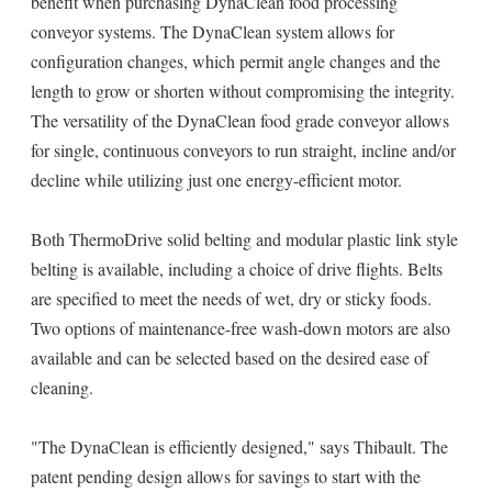
benefit when purchasing DynaClean food processing
conveyor systems. The DynaClean system allows for
configuration changes, which permit angle changes and the
length to grow or shorten without compromising the integrity.
The versatility of the DynaClean food grade conveyor allows
for single, continuous conveyors to run straight, incline and/or
decline while utilizing just one energy-efficient motor.
Both ThermoDrive solid belting and modular plastic link style
belting is available, including a choice of drive flights. Belts
are specified to meet the needs of wet, dry or sticky foods.
Two options of maintenance-free wash-down motors are also
available and can be selected based on the desired ease of
cleaning.
"The DynaClean is efficiently designed," says Thibault. The
patent pending design allows for savings to start with the