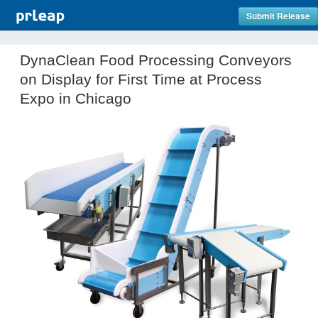
Submit Release
DynaClean Food Processing Conveyors
on Display for First Time at Process
Expo in Chicago