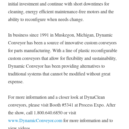
initial investment and continue with short downtimes for
cleaning, energy efficient maintenance-free motors and the
ability to reconfigure when needs change.
In business since 1991 in Muskegon, Michigan, Dynamic
Conveyor has been a source of innovative custom conveyors
for parts manufacturing. With a line of plastic reconfigurable
custom conveyors that allow for flexibility and sustainability,
Dynamic Conveyor has been providing alternatives to
traditional systems that cannot be modified without great
expense.
For more information and a closer look at DynaClean
conveyors, please visit Booth #5341 at Process Expo. After
the show, call 1.800.640.6850 or visit
www.DynamicConveyor.com
for more information and to
view videos.