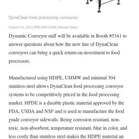
DynaClean food processing conveyors
August 14, 2013 (PRLEAP.COM)
Lifestyle News
Dynamic Conveyor staff will be available in Booth #5341 to
answer questions about how the new line of DynaClean
conveyors can bring a quick return-on-investment to food
processors.
Manufactured using HDPE, UHMW and minimal 304
stainless-steel allows DynaClean food processing conveyor
systems to be competitively priced in the food processing
market. HPDE is a durable plastic material approved by the
FDA, USDA and NSF and is used to manufacture the food
grade conveyor sidewalls. Being corrosion resistant, non-
toxic, non-absorbent, temperature resistant, blue in color, and
less costly than stainless steel makes the HDPE material an