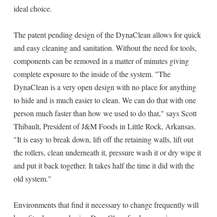
ideal choice.
The patent pending design of the DynaClean allows for quick
and easy cleaning and sanitation. Without the need for tools,
components can be removed in a matter of minutes giving
complete exposure to the inside of the system. "The
DynaClean is a very open design with no place for anything
to hide and is much easier to clean. We can do that with one
person much faster than how we used to do that," says Scott
Thibault, President of J&M Foods in Little Rock, Arkansas.
"It is easy to break down, lift off the retaining walls, lift out
the rollers, clean underneath it, pressure wash it or dry wipe it
and put it back together. It takes half the time it did with the
old system."
Environments that find it necessary to change frequently will