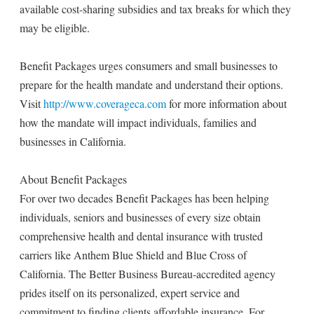
available cost-sharing subsidies and tax breaks for which they
may be eligible.
Benefit Packages urges consumers and small businesses to
prepare for the health mandate and understand their options.
Visit
http://www.coverageca.com
for more information about
how the mandate will impact individuals, families and
businesses in California.
About Benefit Packages
For over two decades Benefit Packages has been helping
individuals, seniors and businesses of every size obtain
comprehensive health and dental insurance with trusted
carriers like Anthem Blue Shield and Blue Cross of
California. The Better Business Bureau-accredited agency
prides itself on its personalized, expert service and
commitment to finding clients affordable insurance. For