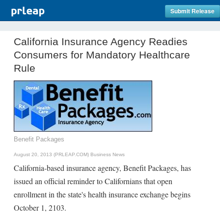
Submit Release
California Insurance Agency Readies
Consumers for Mandatory Healthcare
Rule
Benefit Packages
August 20, 2013 (PRLEAP.COM)
Business News
California-based insurance agency, Benefit Packages, has
issued an official reminder to Californians that open
enrollment in the state's health insurance exchange begins
October 1, 2103.