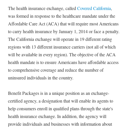
The health insurance exchange, called
Covered California
,
was formed in response to the healthcare mandate under the
Affordable Care Act (ACA) that will require most Americans
to carry health insurance by January 1, 2014 or face a penalty.
The California exchange will operate in 19 different rating
regions with 13 different insurance carriers (not all of which
will be available in every region). The objective of the ACA
health mandate is to ensure Americans have affordable access
to comprehensive coverage and reduce the number of
uninsured individuals in the country.
Benefit Packages is in a unique position as an exchange-
certified agency, a designation that will enable its agents to
help consumers enroll in qualified plans through the state's
health insurance exchange. In addition, the agency will
provide individuals and businesses with information about