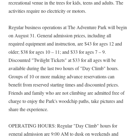
recreational venue in the trees for kids, teens and adults. The
activities require no electricity or motors.
Regular business operations at The Adventure Park will begin
on August 31. General admission prices, including all
required equipment and instruction, are $43 for ages 12 and
older; $38 for ages 10 – 11; and $33 for ages 7 – 9.
Discounted "Twilight Tickets" at $33 for all ages will be
available during the last two hours of "Day Climb" hours.
Groups of 10 or more making advance reservations can
benefit from reserved starting times and discounted prices.
Friends and family who are not climbing are admitted free of
charge to enjoy the Park's woodchip paths, take pictures and
share the experience.
OPERATING HOURS: Regular "Day Climb" hours for
general admission are 9:00 AM to dusk on weekends and