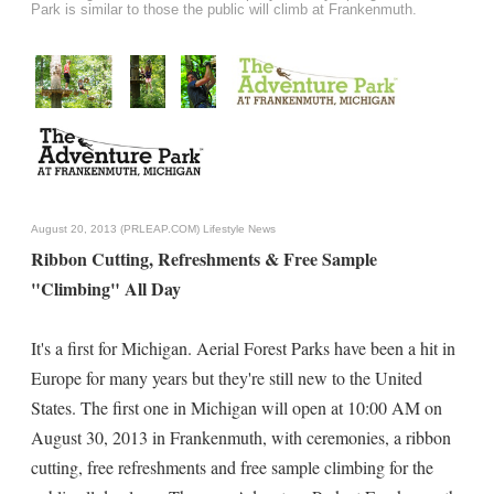
Park is similar to those the public will climb at Frankenmuth.
August 20, 2013 (PRLEAP.COM)
Lifestyle News
Ribbon Cutting, Refreshments & Free Sample
"Climbing" All Day
It's a first for Michigan. Aerial Forest Parks have been a hit in
Europe for many years but they're still new to the United
States. The first one in Michigan will open at 10:00 AM on
August 30, 2013 in Frankenmuth, with ceremonies, a ribbon
cutting, free refreshments and free sample climbing for the