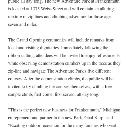
public all day long. The new Adventure Park at Frankenmuth
is located at 1375 Weiss Street and will contain an alluring
mixture of zip lines and climbing adventure for those age
seven and older.
The Grand Opening ceremonies will include remarks from
local and visiting dignitaries. Immediately following the
ribbon-cutting, attendees will be invited to enjoy refreshments
while observing demonstration climbers up in the trees as they
zip-line and navigate The Adventure Park's five different
courses. After the demonstration climbs, the public will be
invited to try climbing the courses themselves, with a free
sample climb, first-come, first-served, all day long.
"This is the perfect new business for Frankenmuth," Michigan
entrepreneur and partner in the new Park, Gaal Karp, said.
"Exciting outdoor recreation for the many families who visit