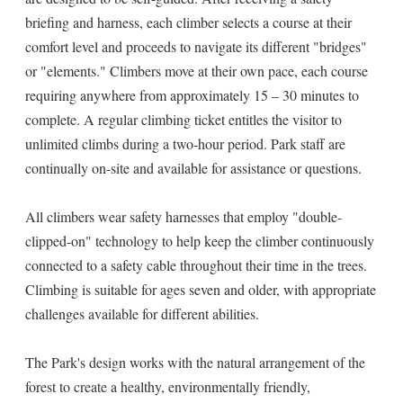
briefing and harness, each climber selects a course at their
comfort level and proceeds to navigate its different "bridges"
or "elements." Climbers move at their own pace, each course
requiring anywhere from approximately 15 – 30 minutes to
complete. A regular climbing ticket entitles the visitor to
unlimited climbs during a two-hour period. Park staff are
continually on-site and available for assistance or questions.
All climbers wear safety harnesses that employ "double-
clipped-on" technology to help keep the climber continuously
connected to a safety cable throughout their time in the trees.
Climbing is suitable for ages seven and older, with appropriate
challenges available for different abilities.
The Park's design works with the natural arrangement of the
forest to create a healthy, environmentally friendly,