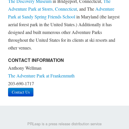
The Discovery Museum
in Bridgeport, Connecticut,
The
Adventure Park at Storrs, Connecticut
, and The
Adventure
Park at Sandy Spring Friends School
in Maryland (the largest
aerial forest park in the United States.) Additionally it has
designed and built numerous other Adventure Parks
throughout the United States for its clients at ski resorts and
other venues.
CONTACT INFORMATION
Anthony Wellman
The Adventure Park at Frankenmuth
203-690-1717
Contact Us
PRLeap is a press release distribution service