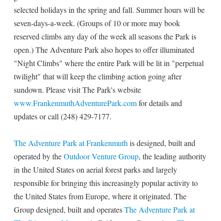
selected holidays in the spring and fall. Summer hours will be
seven-days-a-week. (Groups of 10 or more may book
reserved climbs any day of the week all seasons the Park is
open.) The Adventure Park also hopes to offer illuminated
"Night Climbs" where the entire Park will be lit in "perpetual
twilight" that will keep the climbing action going after
sundown. Please visit The Park's website
www.FrankenmuthAdventurePark.com
for details and
updates or call (248) 429-7177.
The Adventure Park at Frankenmuth
is designed, built and
operated by the
Outdoor Venture Group
, the leading authority
in the United States on aerial forest parks and largely
responsible for bringing this increasingly popular activity to
the United States from Europe, where it originated. The
Group designed, built and operates
The Adventure Park at