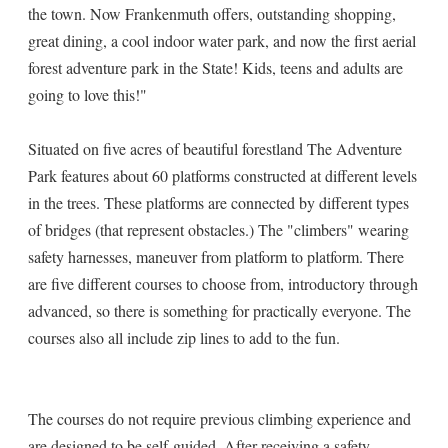
the town. Now Frankenmuth offers, outstanding shopping,
great dining, a cool indoor water park, and now the first aerial
forest adventure park in the State! Kids, teens and adults are
going to love this!"
Situated on five acres of beautiful forestland The Adventure
Park features about 60 platforms constructed at different levels
in the trees. These platforms are connected by different types
of bridges (that represent obstacles.) The "climbers" wearing
safety harnesses, maneuver from platform to platform. There
are five different courses to choose from, introductory through
advanced, so there is something for practically everyone. The
courses also all include zip lines to add to the fun.
The courses do not require previous climbing experience and
are designed to be self-guided. After receiving a safety