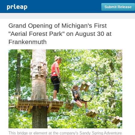
Submit Release
Grand Opening of Michigan's First
"Aerial Forest Park" on August 30 at
Frankenmuth
This bridge or element at the company's Sandy Spring Adventure