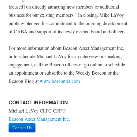
focused] on directly attracting new members or additional
business for our existing members." In closing, Mike LaVoy
publicly pledged his commitment to the ongoing development
of CABA and support of its newly elected board and officers.
For more information about Beacon Asset Management Inc,
or to schedule Michael LaVoy for an interview or speaking
engagement, call the Beacon offices or go online to schedule
an appointment or subscribe to the Weekly Beacon or the
Beacon Blog at
www.beaconria.com
CONTACT INFORMATION
Michael LaVoy ChFC CFP®
Beacon Asset Management Inc.
Contact Us