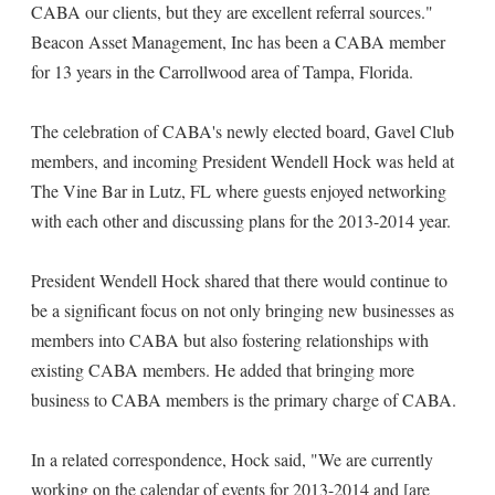
CABA our clients, but they are excellent referral sources."
Beacon Asset Management, Inc has been a CABA member
for 13 years in the Carrollwood area of Tampa, Florida.
The celebration of CABA's newly elected board, Gavel Club
members, and incoming President Wendell Hock was held at
The Vine Bar in Lutz, FL where guests enjoyed networking
with each other and discussing plans for the 2013-2014 year.
President Wendell Hock shared that there would continue to
be a significant focus on not only bringing new businesses as
members into CABA but also fostering relationships with
existing CABA members. He added that bringing more
business to CABA members is the primary charge of CABA.
In a related correspondence, Hock said, "We are currently
working on the calendar of events for 2013-2014 and [are