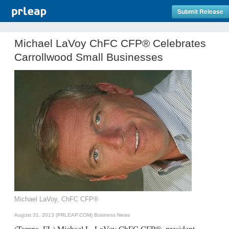
Submit Release
Michael LaVoy ChFC CFP® Celebrates
Carrollwood Small Businesses
Michael LaVoy, ChFC CFP®
August 31, 2013 (PRLEAP.COM)
Business News
(Tampa, FL) Michael L. LaVoy ChFC CFP®, president,