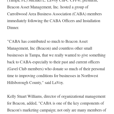
Beacon Asset Management, Inc. hosted a group of
Carrollwood Area Business Association (CABA) members
immediately following the CABA Officers and Installation
Dinner.
"CABA has contributed so much to Beacon Asset
Management, Inc (Beacon) and countless other small
businesses in Tampa, that we really wanted to give something
back to CABA-especially to their past and current officers
(Gavel Club members) who donate so much of their personal
time to improving conditions for businesses in Northwest
Hillsborough County," said LaVoy.
Kelly Stuart Williams, director of organizational management
for Beacon, added, "CABA is one of the key components of
Beacon's marketing campaign; not only are many members of