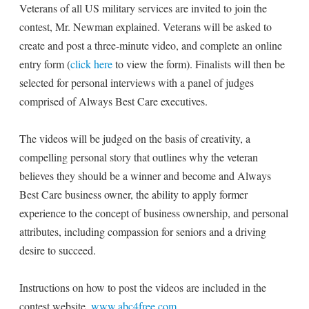
Veterans of all US military services are invited to join the
contest, Mr. Newman explained. Veterans will be asked to
create and post a three-minute video, and complete an online
entry form (
click here
to view the form). Finalists will then be
selected for personal interviews with a panel of judges
comprised of Always Best Care executives.
The videos will be judged on the basis of creativity, a
compelling personal story that outlines why the veteran
believes they should be a winner and become and Always
Best Care business owner, the ability to apply former
experience to the concept of business ownership, and personal
attributes, including compassion for seniors and a driving
desire to succeed.
Instructions on how to post the videos are included in the
contest website,
www.abc4free.com
.