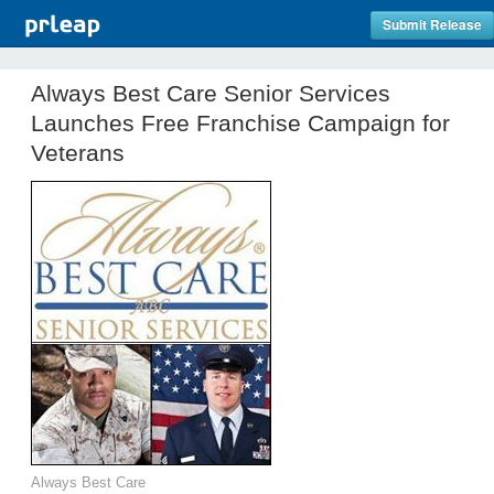
Submit Release
Always Best Care Senior Services
Launches Free Franchise Campaign for
Veterans
Always Best Care