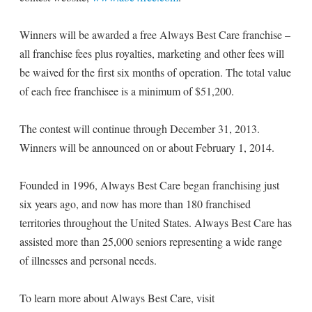
Winners will be awarded a free Always Best Care franchise –
all franchise fees plus royalties, marketing and other fees will
be waived for the first six months of operation. The total value
of each free franchisee is a minimum of $51,200.
The contest will continue through December 31, 2013.
Winners will be announced on or about February 1, 2014.
Founded in 1996, Always Best Care began franchising just
six years ago, and now has more than 180 franchised
territories throughout the United States. Always Best Care has
assisted more than 25,000 seniors representing a wide range
of illnesses and personal needs.
To learn more about Always Best Care, visit