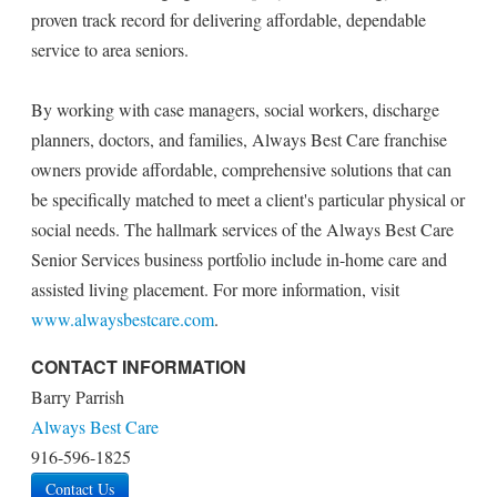
proven track record for delivering affordable, dependable
service to area seniors.
By working with case managers, social workers, discharge
planners, doctors, and families, Always Best Care franchise
owners provide affordable, comprehensive solutions that can
be specifically matched to meet a client's particular physical or
social needs. The hallmark services of the Always Best Care
Senior Services business portfolio include in-home care and
assisted living placement. For more information, visit
www.alwaysbestcare.com
.
CONTACT INFORMATION
Barry Parrish
Always Best Care
916-596-1825
Contact Us