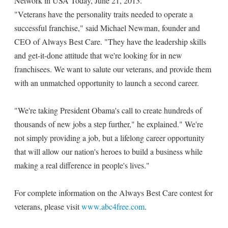
Network in USA Today, June 21, 2013.
"Veterans have the personality traits needed to operate a
successful franchise," said Michael Newman, founder and
CEO of Always Best Care. "They have the leadership skills
and get-it-done attitude that we're looking for in new
franchisees. We want to salute our veterans, and provide them
with an unmatched opportunity to launch a second career.
"We're taking President Obama's call to create hundreds of
thousands of new jobs a step further," he explained." We're
not simply providing a job, but a lifelong career opportunity
that will allow our nation's heroes to build a business while
making a real difference in people's lives."
For complete information on the Always Best Care contest for
veterans, please visit
www.abc4free.com
.