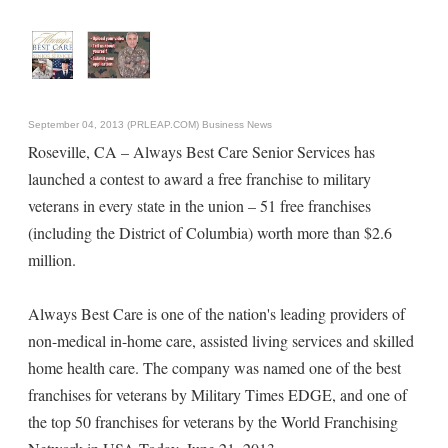
September 04, 2013 (PRLEAP.COM)
Business News
Roseville, CA – Always Best Care Senior Services has
launched a contest to award a free franchise to military
veterans in every state in the union – 51 free franchises
(including the District of Columbia) worth more than $2.6
million.
Always Best Care is one of the nation's leading providers of
non-medical in-home care, assisted living services and skilled
home health care. The company was named one of the best
franchises for veterans by Military Times EDGE, and one of
the top 50 franchises for veterans by the World Franchising