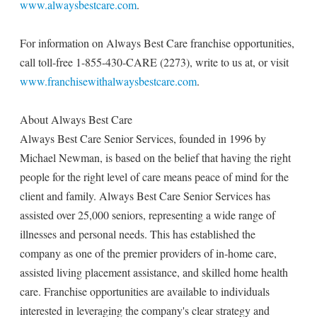
www.alwaysbestcare.com
.
For information on Always Best Care franchise opportunities,
call toll-free 1-855-430-CARE (2273), write to us at, or visit
www.franchisewithalwaysbestcare.com
.
About Always Best Care
Always Best Care Senior Services, founded in 1996 by
Michael Newman, is based on the belief that having the right
people for the right level of care means peace of mind for the
client and family. Always Best Care Senior Services has
assisted over 25,000 seniors, representing a wide range of
illnesses and personal needs. This has established the
company as one of the premier providers of in-home care,
assisted living placement assistance, and skilled home health
care. Franchise opportunities are available to individuals
interested in leveraging the company's clear strategy and