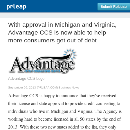
Submit Release
With approval in Michigan and Virginia,
Advantage CCS is now able to help
more consumers get out of debt
Advantage CCS Logo
September 09, 2013 (PRLEAP.COM)
Business News
Advantage CCS is happy to announce that they've received
their license and state approval to provide credit counseling to
individuals who live in Michigan and Virginia. The Agency is
working hard to become licensed in all 50 states by the end of
2013. With these two new states added to the list, they only