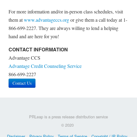
For more information and/or in-person class schedules, visit
them at
www.advantageccs.org
or give them a call today at 1-
866-699-2227. They are always willing to lend a helping
hand and are here for you!
CONTACT INFORMATION
Advantage CCS
Advantage Credit Counseling Service
866-699-2227
Contact Us
PRLeap is a press release distribution service
© 2020
Disclaimer
Privacy Policy
Terms of Service
Copyright / IP Policy