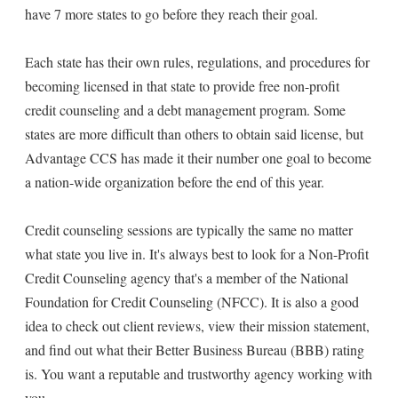
have 7 more states to go before they reach their goal.
Each state has their own rules, regulations, and procedures for
becoming licensed in that state to provide free non-profit
credit counseling and a debt management program. Some
states are more difficult than others to obtain said license, but
Advantage CCS has made it their number one goal to become
a nation-wide organization before the end of this year.
Credit counseling sessions are typically the same no matter
what state you live in. It's always best to look for a Non-Profit
Credit Counseling agency that's a member of the National
Foundation for Credit Counseling (NFCC). It is also a good
idea to check out client reviews, view their mission statement,
and find out what their Better Business Bureau (BBB) rating
is. You want a reputable and trustworthy agency working with
you.