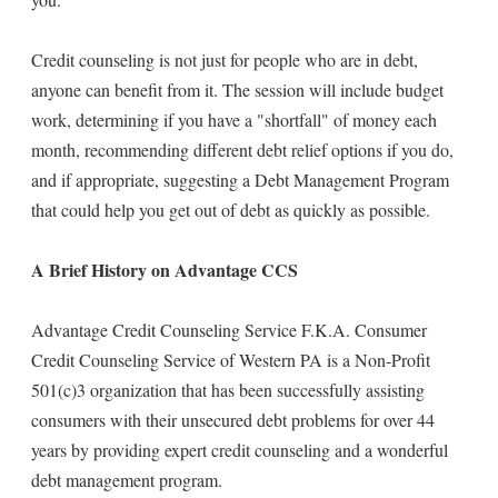
Credit counseling is not just for people who are in debt,
anyone can benefit from it. The session will include budget
work, determining if you have a "shortfall" of money each
month, recommending different debt relief options if you do,
and if appropriate, suggesting a Debt Management Program
that could help you get out of debt as quickly as possible.
A Brief History on Advantage CCS
Advantage Credit Counseling Service F.K.A. Consumer
Credit Counseling Service of Western PA is a Non-Profit
501(c)3 organization that has been successfully assisting
consumers with their unsecured debt problems for over 44
years by providing expert credit counseling and a wonderful
debt management program.