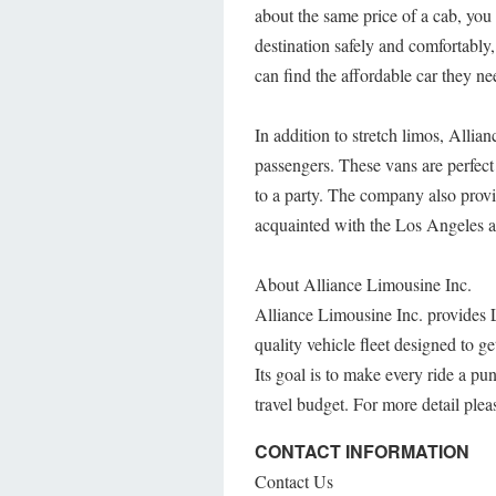
about the same price of a cab, you
destination safely and comfortabl
can find the affordable car they n
In addition to stretch limos, Allia
passengers. These vans are perfect
to a party. The company also provi
acquainted with the Los Angeles ar
About Alliance Limousine Inc.
Alliance Limousine Inc. provides L
quality vehicle fleet designed to g
Its goal is to make every ride a pun
travel budget. For more detail pleas
CONTACT INFORMATION
Contact Us