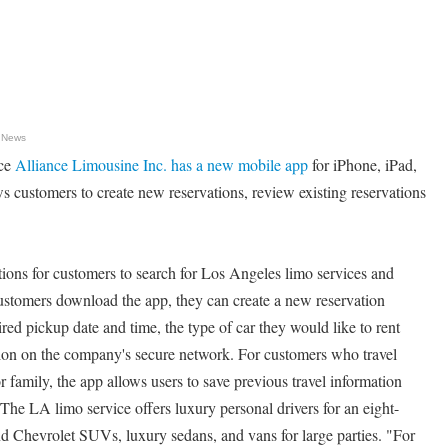
 News
ice
Alliance Limousine Inc. has a new mobile app
for iPhone, iPad,
 customers to create new reservations, review existing reservations
ions for customers to search for Los Angeles limo services and
customers download the app, they can create a new reservation
red pickup date and time, the type of car they would like to rent
ion on the company's secure network. For customers who travel
family, the app allows users to save previous travel information
 The LA limo service offers luxury personal drivers for an eight-
 Chevrolet SUVs, luxury sedans, and vans for large parties. "For