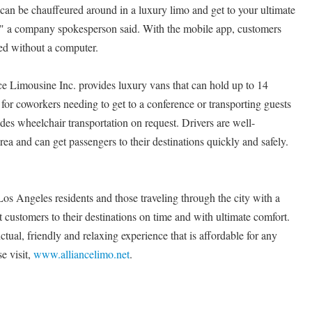
 can be chauffeured around in a luxury limo and get to your ultimate
y," a company spokesperson said. With the mobile app, customers
eed without a computer.
nce Limousine Inc. provides luxury vans that can hold up to 14
 for coworkers needing to get to a conference or transporting guests
des wheelchair transportation on request. Drivers are well-
ea and can get passengers to their destinations quickly and safely.
os Angeles residents and those traveling through the city with a
et customers to their destinations on time and with ultimate comfort.
ctual, friendly and relaxing experience that is affordable for any
e visit,
www.alliancelimo.net
.