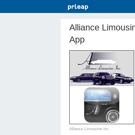
Alliance Limousi
App
Alliance Limousine Inc.