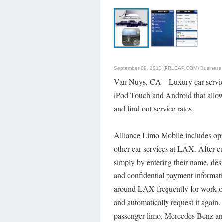
September 09, 2013 (PRLEAP.COM)
Business
Van Nuys, CA – Luxury car serv
iPod Touch and Android that allows
and find out service rates.
Alliance Limo Mobile includes opt
other car services at LAX. After 
simply by entering their name, desi
and confidential payment informat
around LAX frequently for work or 
and automatically request it again.
passenger limo, Mercedes Benz and