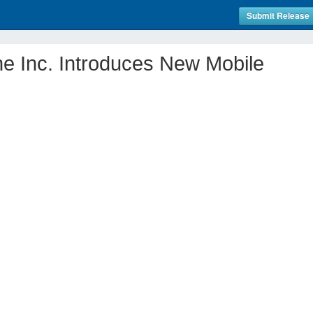
Submit Release
ne Inc. Introduces New Mobile