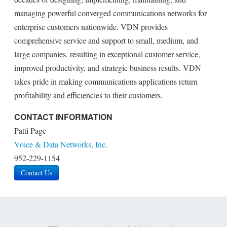
managing powerful converged communications networks for
enterprise customers nationwide. VDN provides
comprehensive service and support to small, medium, and
large companies, resulting in exceptional customer service,
improved productivity, and strategic business results. VDN
takes pride in making communications applications return
profitability and efficiencies to their customers.
CONTACT INFORMATION
Patti Page
Voice & Data Networks, Inc.
952-229-1154
Contact Us