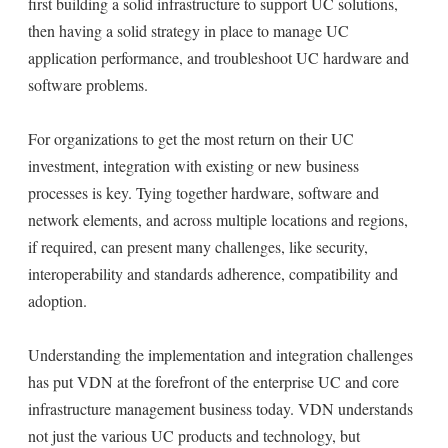
first building a solid infrastructure to support UC solutions,
then having a solid strategy in place to manage UC
application performance, and troubleshoot UC hardware and
software problems.
For organizations to get the most return on their UC
investment, integration with existing or new business
processes is key. Tying together hardware, software and
network elements, and across multiple locations and regions,
if required, can present many challenges, like security,
interoperability and standards adherence, compatibility and
adoption.
Understanding the implementation and integration challenges
has put VDN at the forefront of the enterprise UC and core
infrastructure management business today. VDN understands
not just the various UC products and technology, but