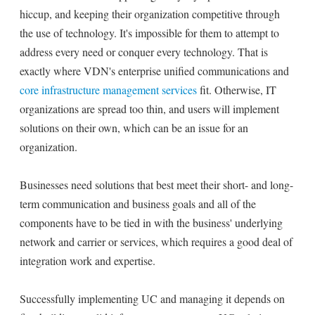
hiccup, and keeping their organization competitive through
the use of technology. It's impossible for them to attempt to
address every need or conquer every technology. That is
exactly where VDN's enterprise unified communications and
core infrastructure management services
fit. Otherwise, IT
organizations are spread too thin, and users will implement
solutions on their own, which can be an issue for an
organization.
Businesses need solutions that best meet their short- and long-
term communication and business goals and all of the
components have to be tied in with the business' underlying
network and carrier or services, which requires a good deal of
integration work and expertise.
Successfully implementing UC and managing it depends on