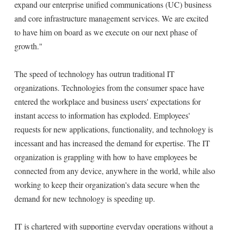
expand our enterprise unified communications (UC) business
and core infrastructure management services. We are excited
to have him on board as we execute on our next phase of
growth."
The speed of technology has outrun traditional IT
organizations. Technologies from the consumer space have
entered the workplace and business users' expectations for
instant access to information has exploded. Employees'
requests for new applications, functionality, and technology is
incessant and has increased the demand for expertise. The IT
organization is grappling with how to have employees be
connected from any device, anywhere in the world, while also
working to keep their organization's data secure when the
demand for new technology is speeding up.
IT is chartered with supporting everyday operations without a