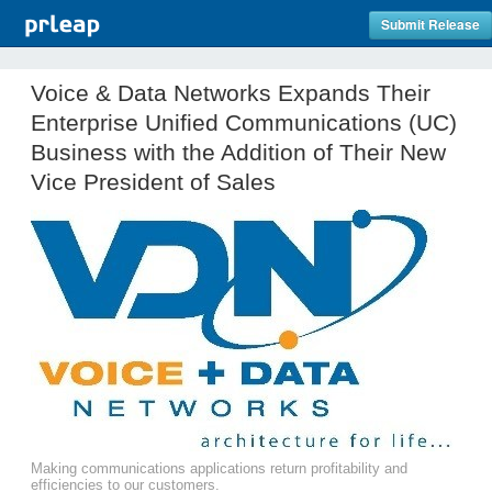
Submit Release
Voice & Data Networks Expands Their
Enterprise Unified Communications (UC)
Business with the Addition of Their New
Vice President of Sales
Making communications applications return profitability and
efficiencies to our customers.