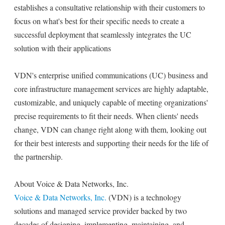
establishes a consultative relationship with their customers to
focus on what's best for their specific needs to create a
successful deployment that seamlessly integrates the UC
solution with their applications
VDN's enterprise unified communications (UC) business and
core infrastructure management services are highly adaptable,
customizable, and uniquely capable of meeting organizations'
precise requirements to fit their needs. When clients' needs
change, VDN can change right along with them, looking out
for their best interests and supporting their needs for the life of
the partnership.
About Voice & Data Networks, Inc.
Voice & Data Networks, Inc.
(VDN) is a technology
solutions and managed service provider backed by two
decades of designing, implementing, maintaining, and