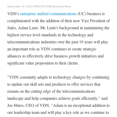
September 12, 2013 (PRLEAP.COM)
Business News
VDN's
enterprise unified communications
(UC) business is
complimented with the addition of their new Vice President of
Sales, Adam Lurie. Mr. Lurie's background in maintaining the
highest service level standards in the technology and
telecommunications industries over the past 19 years will play
an important role as VDN continues to create strategic
alliances to effectively drive business growth initiatives and
significant value proposition to their clients.
"VDN constantly adapts to technology changes by continuing
to update our skill sets and products to offer services that
remain on the cutting edge of the telecommunications
landscape and help companies achieve goals efficiently," said
Joe Hines, CEO of VDN. "Adam is an exceptional addition to
our leadership team and will play a key role as we continue to