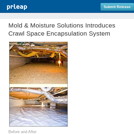
Submit Release
Mold & Moisture Solutions Introduces
Crawl Space Encapsulation System
Before and After