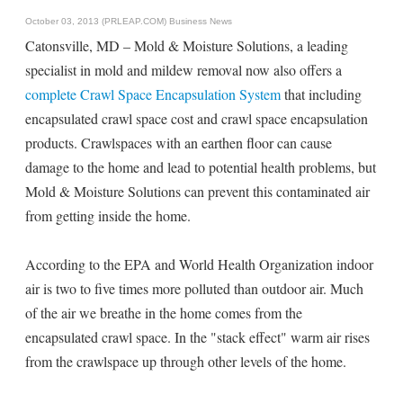
October 03, 2013 (PRLEAP.COM)
Business News
Catonsville, MD – Mold & Moisture Solutions, a leading
specialist in mold and mildew removal now also offers a
complete Crawl Space Encapsulation System
that including
encapsulated crawl space cost and crawl space encapsulation
products. Crawlspaces with an earthen floor can cause
damage to the home and lead to potential health problems, but
Mold & Moisture Solutions can prevent this contaminated air
from getting inside the home.
According to the EPA and World Health Organization indoor
air is two to five times more polluted than outdoor air. Much
of the air we breathe in the home comes from the
encapsulated crawl space. In the "stack effect" warm air rises
from the crawlspace up through other levels of the home.