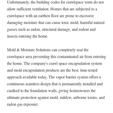
Unfortunately, the building codes for crawlspace vents do not
allow sufficient ventilation. Homes that are subjected to a
crawlspace with an earthen floor are prone to excessive
damaging moisture that can cause toxic mold, harmful natural
gasses such as radon, structural damage, and rodent and
insects entering the home.
Mold & Moisture Solutions can completely seal the
crawlspace area preventing this contaminated air from entering
the home. The company's crawl space encapsulation system
and mold encapsulation products are the best, time-tested
approach available today. The vapor barrier system offers a
continuous seamless design that is permanently installed and
caulked to the foundation walls, giving homeowners the
ultimate protection against mold, mildew, airborne toxins, and
radon gas exposure.