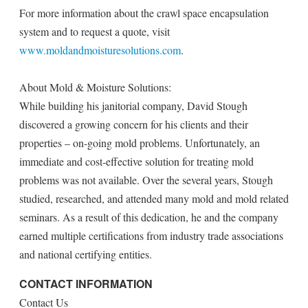
For more information about the crawl space encapsulation
system and to request a quote, visit
www.moldandmoisturesolutions.com
.
About Mold & Moisture Solutions:
While building his janitorial company, David Stough
discovered a growing concern for his clients and their
properties – on-going mold problems. Unfortunately, an
immediate and cost-effective solution for treating mold
problems was not available. Over the several years, Stough
studied, researched, and attended many mold and mold related
seminars. As a result of this dedication, he and the company
earned multiple certifications from industry trade associations
and national certifying entities.
CONTACT INFORMATION
Contact Us