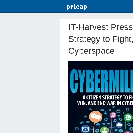
IT-Harvest Press 
Strategy to Figh
Cyberspace