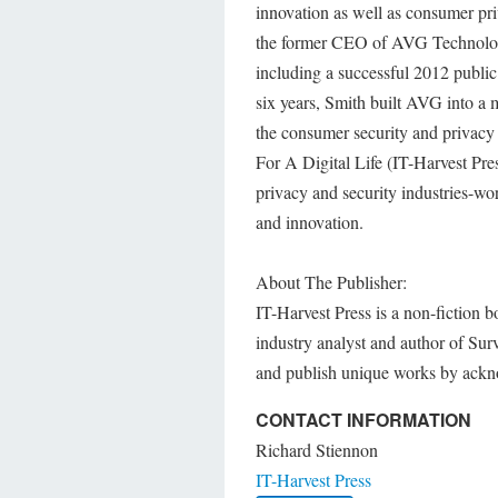
innovation as well as consumer pri
the former CEO of AVG Technologi
including a successful 2012 publ
six years, Smith built AVG into a m
the consumer security and privacy
For A Digital Life (IT-Harvest Pre
privacy and security industries-wor
and innovation.
About The Publisher:
IT-Harvest Press is a non-fiction 
industry analyst and author of Sur
and publish unique works by ackn
CONTACT INFORMATION
Richard Stiennon
IT-Harvest Press