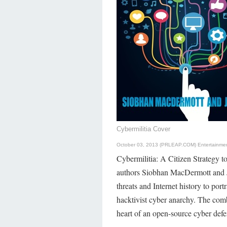
Cybermilitia Cover
October 03, 2013 (PRLEAP.COM)
Entertainme
Cybermilitia: A Citizen Strategy 
authors Siobhan MacDermott and J.
threats and Internet history to port
hacktivist cyber anarchy. The comb
heart of an open-source cyber defe