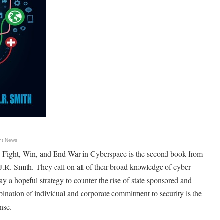
nt News
to Fight, Win, and End War in Cyberspace is the second book from
R. Smith. They call on all of their broad knowledge of cyber
ray a hopeful strategy to counter the rise of state sponsored and
ination of individual and corporate commitment to security is the
nse.