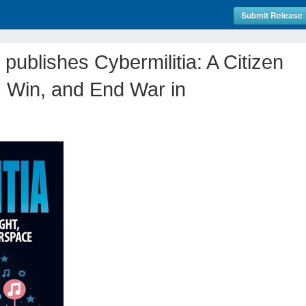
Submit Release
publishes Cybermilitia: A Citizen
t, Win, and End War in