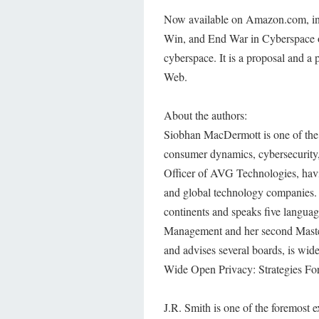
Now available on Amazon.com, in p
Win, and End War in Cyberspace off
cyberspace. It is a proposal and a
Web.
About the authors:
Siobhan MacDermott is one of the l
consumer dynamics, cybersecurity, 
Officer of AVG Technologies, havin
and global technology companies.
continents and speaks five langu
Management and her second Master
and advises several boards, is wid
Wide Open Privacy: Strategies For
J.R. Smith is one of the foremost e