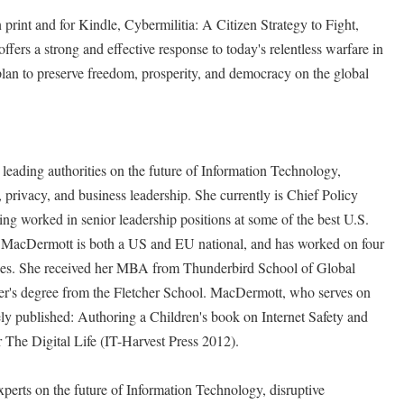
rint and for Kindle, Cybermilitia: A Citizen Strategy to Fight,
ers a strong and effective response to today's relentless warfare in
 plan to preserve freedom, prosperity, and democracy on the global
eading authorities on the future of Information Technology,
privacy, and business leadership. She currently is Chief Policy
g worked in senior leadership positions at some of the best U.S.
 MacDermott is both a US and EU national, and has worked on four
ages. She received her MBA from Thunderbird School of Global
's degree from the Fletcher School. MacDermott, who serves on
ely published: Authoring a Children's book on Internet Safety and
 The Digital Life (IT-Harvest Press 2012).
xperts on the future of Information Technology, disruptive