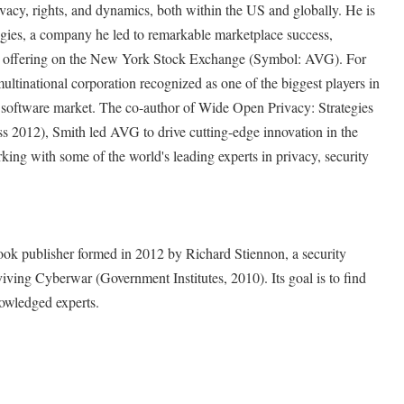
vacy, rights, and dynamics, both within the US and globally. He is
es, a company he led to remarkable marketplace success,
ic offering on the New York Stock Exchange (Symbol: AVG). For
ultinational corporation recognized as one of the biggest players in
 software market. The co-author of Wide Open Privacy: Strategies
ss 2012), Smith led AVG to drive cutting-edge innovation in the
king with some of the world's leading experts in privacy, security
book publisher formed in 2012 by Richard Stiennon, a security
viving Cyberwar (Government Institutes, 2010). Its goal is to find
owledged experts.