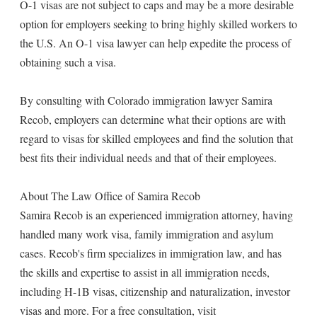
O-1 visas are not subject to caps and may be a more desirable
option for employers seeking to bring highly skilled workers to
the U.S. An O-1 visa lawyer can help expedite the process of
obtaining such a visa.
By consulting with Colorado immigration lawyer Samira
Recob, employers can determine what their options are with
regard to visas for skilled employees and find the solution that
best fits their individual needs and that of their employees.
About The Law Office of Samira Recob
Samira Recob is an experienced immigration attorney, having
handled many work visa, family immigration and asylum
cases. Recob's firm specializes in immigration law, and has
the skills and expertise to assist in all immigration needs,
including H-1B visas, citizenship and naturalization, investor
visas and more. For a free consultation, visit