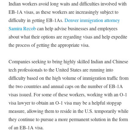
Indian workers avoid long waits and difficulties involved with
EB-1A visas, as these workers are increasingly subject to
difficulty in getting EB-1As.
Denver immigration attorney
Samira Recob
can help advise businesses and employees
about what their options are regarding visas and help expedite
the process of getting the appropriate visa.
Companies seeking to bring highly skilled Indian and Chinese
tech professionals to the United States are running into
difficulty based on the high volume of immigration traffic from
the two countries and annual caps on the number of EB-1A
visas issued. For some of these workers, working with an O-1
visa lawyer to obtain an O-1 visa may be a helpful stopgap
measure, allowing them to reside in the U.S. temporarily while
they continue to pursue a more permanent solution in the form
of an EB-1A visa.