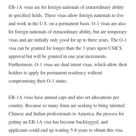
EB-1A visas are for foreign nationals of extraordinary ability
in specified fields. These visas allow foreign nationals to live
and work in the U.S. on a permanent basis. O-1 visas are also
for foreign nationals of extraordinary ability, but are temporary
visas and are initially only good for up to three years. The O-1
visa can be granted for longer than the 3 years upon USICS
approval but will be granted in one year increments.
Furthermore, O-1 visas are dual intent visas, which allow their
holders to apply for permanent residency without
compromising their O-1 status.
EB-1A visas have annual caps and also set allocations per
country. Because so many firms are seeking to bring talented
Chinese and Indian professionals to America, the process for
getting an EB-1A visa has become backlogged, and
applicants could end up waiting 5-8 years to obtain this visa.