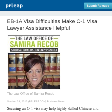
Submit Release
EB-1A Visa Difficulties Make O-1 Visa
Lawyer Assistance Helpful
The Law Office of Samira Recob
October 03, 2013 (PRLEAP.COM)
Business News
Securing an O-1 visa may help highly skilled Chinese and