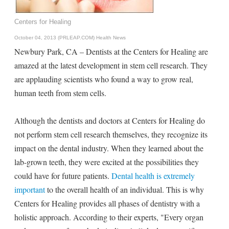
Centers for Healing
October 04, 2013 (PRLEAP.COM)
Health News
Newbury Park, CA – Dentists at the Centers for Healing are
amazed at the latest development in stem cell research. They
are applauding scientists who found a way to grow real,
human teeth from stem cells.
Although the dentists and doctors at Centers for Healing do
not perform stem cell research themselves, they recognize its
impact on the dental industry. When they learned about the
lab-grown teeth, they were excited at the possibilities they
could have for future patients.
Dental health is extremely
important
to the overall health of an individual. This is why
Centers for Healing provides all phases of dentistry with a
holistic approach. According to their experts, "Every organ