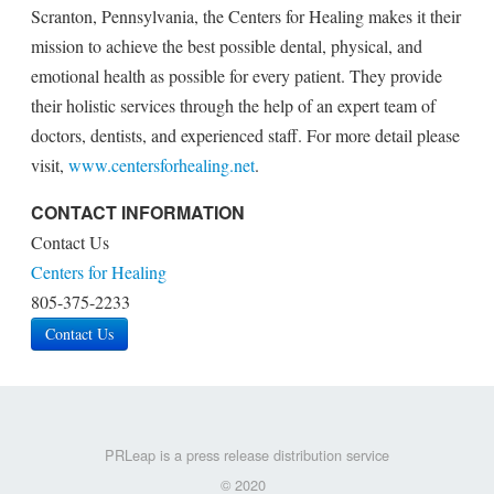
Scranton, Pennsylvania, the Centers for Healing makes it their
mission to achieve the best possible dental, physical, and
emotional health as possible for every patient. They provide
their holistic services through the help of an expert team of
doctors, dentists, and experienced staff. For more detail please
visit,
www.centersforhealing.net
.
CONTACT INFORMATION
Contact Us
Centers for Healing
805-375-2233
Contact Us
PRLeap is a press release distribution service
© 2020