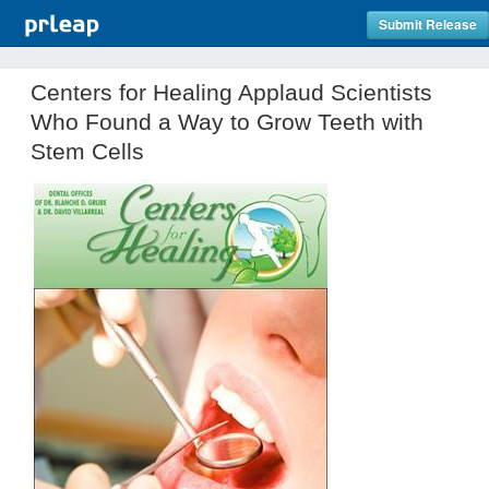
Submit Release
Centers for Healing Applaud Scientists
Who Found a Way to Grow Teeth with
Stem Cells