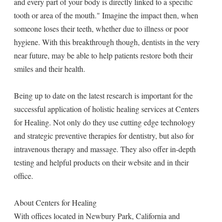
and every part of your body is directly linked to a specific
tooth or area of the mouth." Imagine the impact then, when
someone loses their teeth, whether due to illness or poor
hygiene. With this breakthrough though, dentists in the very
near future, may be able to help patients restore both their
smiles and their health.
Being up to date on the latest research is important for the
successful application of holistic healing services at Centers
for Healing. Not only do they use cutting edge technology
and strategic preventive therapies for dentistry, but also for
intravenous therapy and massage. They also offer in-depth
testing and helpful products on their website and in their
office.
About Centers for Healing
With offices located in Newbury Park, California and