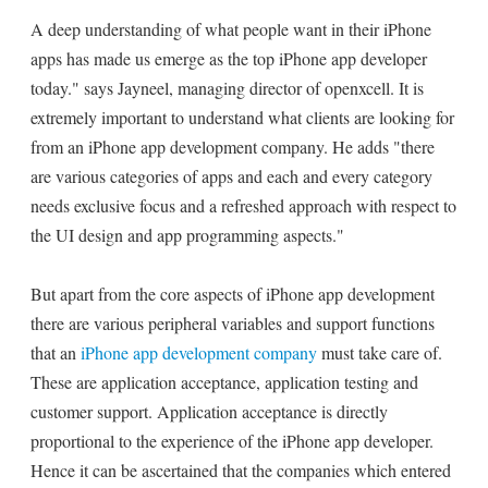
A deep understanding of what people want in their iPhone
apps has made us emerge as the top iPhone app developer
today." says Jayneel, managing director of openxcell. It is
extremely important to understand what clients are looking for
from an iPhone app development company. He adds "there
are various categories of apps and each and every category
needs exclusive focus and a refreshed approach with respect to
the UI design and app programming aspects."
But apart from the core aspects of iPhone app development
there are various peripheral variables and support functions
that an
iPhone app development company
must take care of.
These are application acceptance, application testing and
customer support. Application acceptance is directly
proportional to the experience of the iPhone app developer.
Hence it can be ascertained that the companies which entered