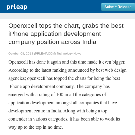
Submit Release
Openxcell tops the chart, grabs the best
iPhone application development
company position across India
October 08, 2013 (PRLEAP.COM)
Technology News
Openxcell has done it again and this time made it even bigger.
According to the latest ranking announced by best web design
agencies; openxcell has topped the charts for being the best
iPhone app development company. The company has
emerged with a rating of 100 in all the categories of
application development amongst all companies that have
development centre in India. Along with being a top
contender in various categories, it has been able to work its
way up to the top in no time.