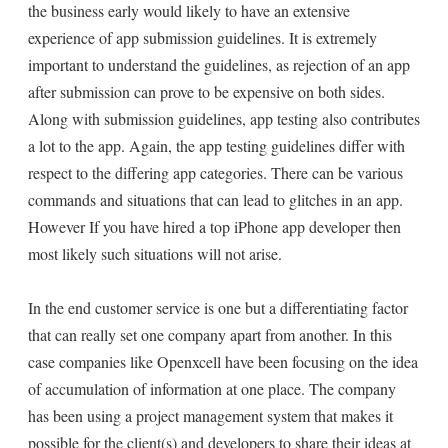
the business early would likely to have an extensive
experience of app submission guidelines. It is extremely
important to understand the guidelines, as rejection of an app
after submission can prove to be expensive on both sides.
Along with submission guidelines, app testing also contributes
a lot to the app. Again, the app testing guidelines differ with
respect to the differing app categories. There can be various
commands and situations that can lead to glitches in an app.
However If you have hired a top iPhone app developer then
most likely such situations will not arise.
In the end customer service is one but a differentiating factor
that can really set one company apart from another. In this
case companies like Openxcell have been focusing on the idea
of accumulation of information at one place. The company
has been using a project management system that makes it
possible for the client(s) and developers to share their ideas at