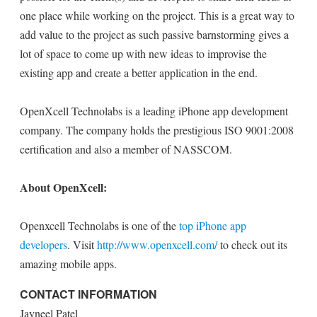
one place while working on the project. This is a great way to
add value to the project as such passive barnstorming gives a
lot of space to come up with new ideas to improvise the
existing app and create a better application in the end.
OpenXcell Technolabs is a leading iPhone app development
company. The company holds the prestigious ISO 9001:2008
certification and also a member of NASSCOM.
About OpenXcell:
Openxcell Technolabs is one of the
top iPhone app
developers
. Visit
http://www.openxcell.com/
to check out its
amazing mobile apps.
CONTACT INFORMATION
Jayneel Patel