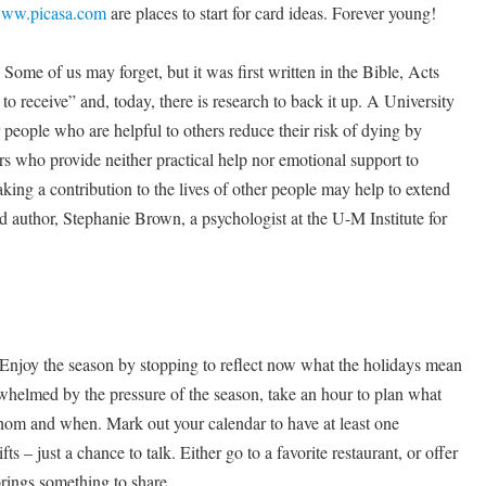
ww.picasa.com
are places to start for card ideas. Forever young!
Some of us may forget, but it was first written in the Bible, Acts
 to receive” and, today, there is research to back it up. A University
 people who are helpful to others reduce their risk of dying by
s who provide neither practical help nor emotional support to
aking a contribution to the lives of other people may help to extend
ad author, Stephanie Brown, a psychologist at the U-M Institute for
joy the season by stopping to reflect now what the holidays mean
erwhelmed by the pressure of the season, take an hour to plan what
whom and when. Mark out your calendar to have at least one
ts – just a chance to talk. Either go to a favorite restaurant, or offer
rings something to share.