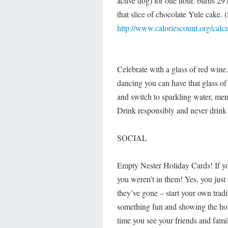
active dog) for one hour. burns 29
that slice of chocolate Yule cake.
http://www.caloriescount.org/calcu
Celebrate with a glass of red wine
dancing you can have that glass of
and switch to sparkling water, men 
Drink responsibly and never drink a
SOCIAL
Empty Nester Holiday Cards! If yo
you weren’t in them! Yes, you jus
they’ve gone – start your own trad
something fun and showing the holi
time you see your friends and fami