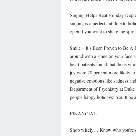
Singing Helps Beat Holiday Depres
singing is a perfect antidote to ho
open if you want to share the spirit
Smile – It’s Been Proven to Be A 
around with a smile on your face 
heart patients found that those wh
joy were 20 percent more likely to
negative emotions like sadness and
Department of Psychiatry at Duke 
people happy holidays! You’ll be a
FINANCIAL
Shop wisely… Know who you’re deal