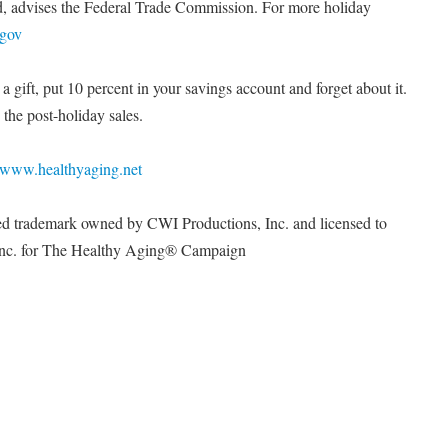
d, advises the Federal Trade Commission. For more holiday
.gov
 gift, put 10 percent in your savings account and forget about it.
the post-holiday sales.
www.healthyaging.net
ed trademark owned by CWI Productions, Inc. and licensed to
 Inc. for The Healthy Aging® Campaign