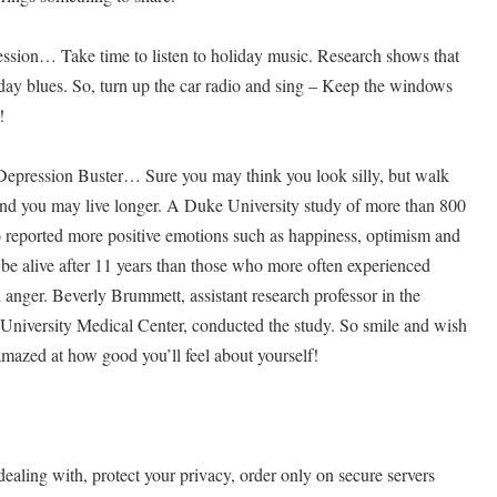
sion… Take time to listen to holiday music. Research shows that
liday blues. So, turn up the car radio and sing – Keep the windows
!
Depression Buster… Sure you may think you look silly, but walk
and you may live longer. A Duke University study of more than 800
o reported more positive emotions such as happiness, optimism and
 be alive after 11 years than those who more often experienced
 anger. Beverly Brummett, assistant research professor in the
University Medical Center, conducted the study. So smile and wish
mazed at how good you’ll feel about yourself!
ing with, protect your privacy, order only on secure servers