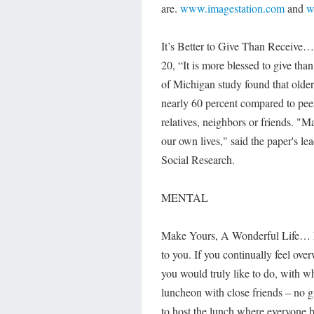
are.
www.imagestation.com
and
w
It’s Better to Give Than Receive… 
20, “It is more blessed to give than
of Michigan study found that older
nearly 60 percent compared to peer
relatives, neighbors or friends. "M
our own lives," said the paper's le
Social Research.
MENTAL
Make Yours, A Wonderful Life… En
to you. If you continually feel ov
you would truly like to do, with 
luncheon with close friends – no gif
to host the lunch where everyone b