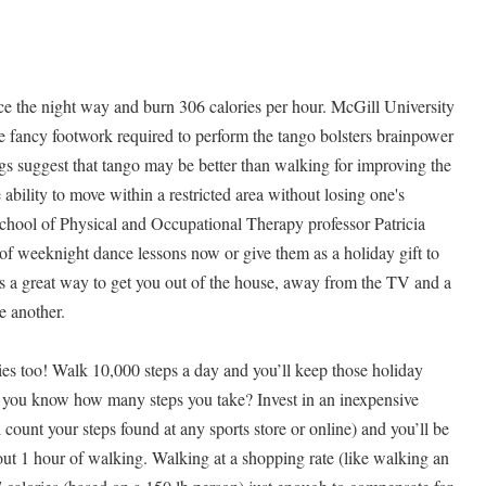
ce the night way and burn 306 calories per hour. McGill University
he fancy footwork required to perform the tango bolsters brainpower
s suggest that tango may be better than walking for improving the
ability to move within a restricted area without losing one's
School of Physical and Occupational Therapy professor Patricia
 of weeknight dance lessons now or give them as a holiday gift to
t’s a great way to get you out of the house, away from the TV and a
e another.
ies too! Walk 10,000 steps a day and you’ll keep those holiday
 you know how many steps you take? Invest in an inexpensive
 count your steps found at any sports store or online) and you’ll be
bout 1 hour of walking. Walking at a shopping rate (like walking an