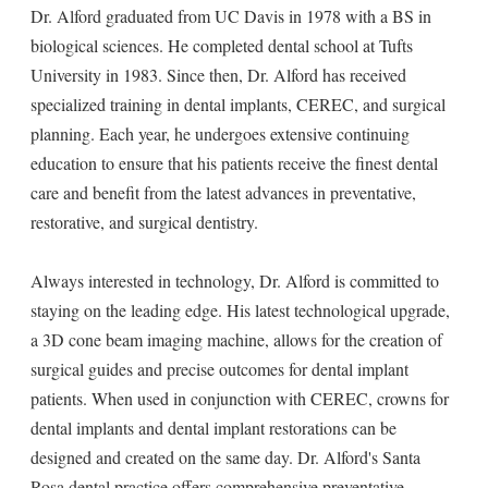
Dr. Alford graduated from UC Davis in 1978 with a BS in
biological sciences. He completed dental school at Tufts
University in 1983. Since then, Dr. Alford has received
specialized training in dental implants, CEREC, and surgical
planning. Each year, he undergoes extensive continuing
education to ensure that his patients receive the finest dental
care and benefit from the latest advances in preventative,
restorative, and surgical dentistry.
Always interested in technology, Dr. Alford is committed to
staying on the leading edge. His latest technological upgrade,
a 3D cone beam imaging machine, allows for the creation of
surgical guides and precise outcomes for dental implant
patients. When used in conjunction with CEREC, crowns for
dental implants and dental implant restorations can be
designed and created on the same day. Dr. Alford's Santa
Rosa dental practice offers comprehensive preventative,