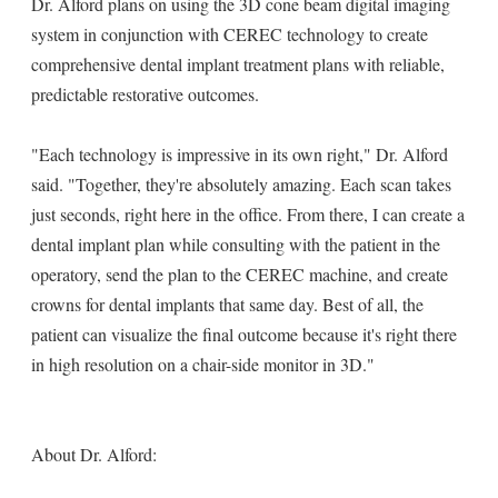
Dr. Alford plans on using the 3D cone beam digital imaging
system in conjunction with CEREC technology to create
comprehensive dental implant treatment plans with reliable,
predictable restorative outcomes.
"Each technology is impressive in its own right," Dr. Alford
said. "Together, they're absolutely amazing. Each scan takes
just seconds, right here in the office. From there, I can create a
dental implant plan while consulting with the patient in the
operatory, send the plan to the CEREC machine, and create
crowns for dental implants that same day. Best of all, the
patient can visualize the final outcome because it's right there
in high resolution on a chair-side monitor in 3D."
About Dr. Alford: