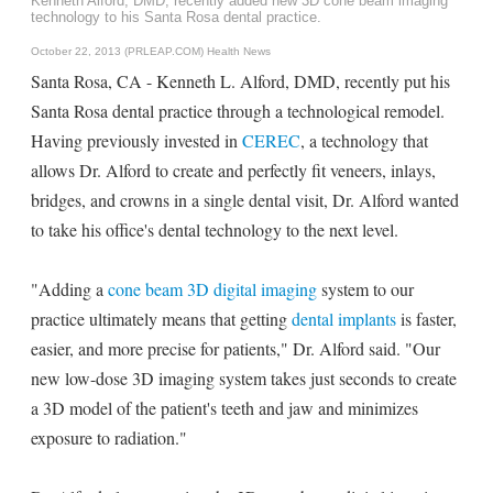
Kenneth Alford, DMD, recently added new 3D cone beam imaging
technology to his Santa Rosa dental practice.
October 22, 2013 (PRLEAP.COM)
Health News
Santa Rosa, CA - Kenneth L. Alford, DMD, recently put his
Santa Rosa dental practice through a technological remodel.
Having previously invested in
CEREC
, a technology that
allows Dr. Alford to create and perfectly fit veneers, inlays,
bridges, and crowns in a single dental visit, Dr. Alford wanted
to take his office's dental technology to the next level.
"Adding a
cone beam 3D digital imaging
system to our
practice ultimately means that getting
dental implants
is faster,
easier, and more precise for patients," Dr. Alford said. "Our
new low-dose 3D imaging system takes just seconds to create
a 3D model of the patient's teeth and jaw and minimizes
exposure to radiation."