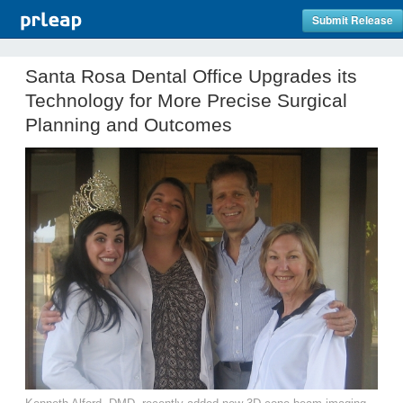
Submit Release
Santa Rosa Dental Office Upgrades its
Technology for More Precise Surgical
Planning and Outcomes