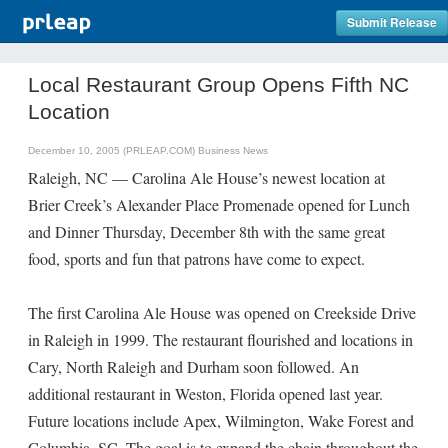
Submit Release
Local Restaurant Group Opens Fifth NC
Location
December 10, 2005 (PRLEAP.COM)
Business News
Raleigh, NC — Carolina Ale House’s newest location at
Brier Creek’s Alexander Place Promenade opened for Lunch
and Dinner Thursday, December 8th with the same great
food, sports and fun that patrons have come to expect.
The first Carolina Ale House was opened on Creekside Drive
in Raleigh in 1999. The restaurant flourished and locations in
Cary, North Raleigh and Durham soon followed. An
additional restaurant in Weston, Florida opened last year.
Future locations include Apex, Wilmington, Wake Forest and
Columbia, SC. The goal is to expand the chain throughout the