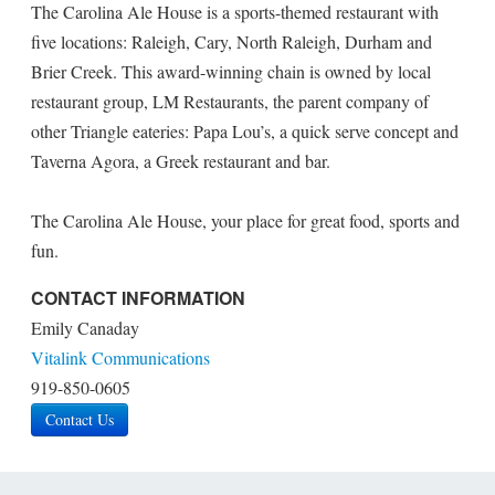
The Carolina Ale House is a sports-themed restaurant with
five locations: Raleigh, Cary, North Raleigh, Durham and
Brier Creek. This award-winning chain is owned by local
restaurant group, LM Restaurants, the parent company of
other Triangle eateries: Papa Lou’s, a quick serve concept and
Taverna Agora, a Greek restaurant and bar.
The Carolina Ale House, your place for great food, sports and
fun.
CONTACT INFORMATION
Emily Canaday
Vitalink Communications
919-850-0605
Contact Us