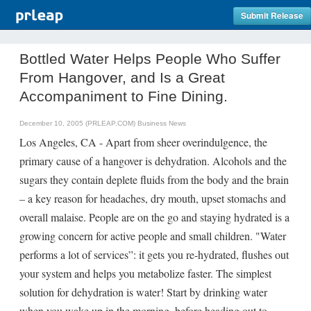
Submit Release
Bottled Water Helps People Who Suffer
From Hangover, and Is a Great
Accompaniment to Fine Dining.
December 10, 2005 (PRLEAP.COM)
Business News
Los Angeles, CA - Apart from sheer overindulgence, the
primary cause of a hangover is dehydration. Alcohols and the
sugars they contain deplete fluids from the body and the brain
– a key reason for headaches, dry mouth, upset stomachs and
overall malaise. People are on the go and staying hydrated is a
growing concern for active people and small children. "Water
performs a lot of services”: it gets you re-hydrated, flushes out
your system and helps you metabolize faster. The simplest
solution for dehydration is water! Start by drinking water
when you wake up in the morning, before heading out to