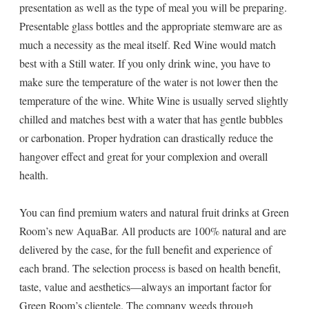
presentation as well as the type of meal you will be preparing.
Presentable glass bottles and the appropriate stemware are as
much a necessity as the meal itself. Red Wine would match
best with a Still water. If you only drink wine, you have to
make sure the temperature of the water is not lower then the
temperature of the wine. White Wine is usually served slightly
chilled and matches best with a water that has gentle bubbles
or carbonation. Proper hydration can drastically reduce the
hangover effect and great for your complexion and overall
health.
You can find premium waters and natural fruit drinks at Green
Room’s new AquaBar. All products are 100% natural and are
delivered by the case, for the full benefit and experience of
each brand. The selection process is based on health benefit,
taste, value and aesthetics—always an important factor for
Green Room’s clientele. The company weeds through