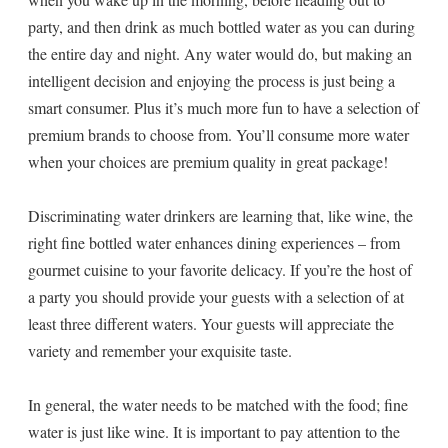
party, and then drink as much bottled water as you can during
the entire day and night. Any water would do, but making an
intelligent decision and enjoying the process is just being a
smart consumer. Plus it’s much more fun to have a selection of
premium brands to choose from. You’ll consume more water
when your choices are premium quality in great package!
Discriminating water drinkers are learning that, like wine, the
right fine bottled water enhances dining experiences – from
gourmet cuisine to your favorite delicacy. If you’re the host of
a party you should provide your guests with a selection of at
least three different waters. Your guests will appreciate the
variety and remember your exquisite taste.
In general, the water needs to be matched with the food; fine
water is just like wine. It is important to pay attention to the