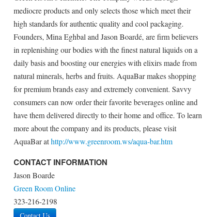
mediocre products and only selects those which meet their
high standards for authentic quality and cool packaging.
Founders, Mina Eghbal and Jason Boardé, are firm believers
in replenishing our bodies with the finest natural liquids on a
daily basis and boosting our energies with elixirs made from
natural minerals, herbs and fruits. AquaBar makes shopping
for premium brands easy and extremely convenient. Savvy
consumers can now order their favorite beverages online and
have them delivered directly to their home and office. To learn
more about the company and its products, please visit
AquaBar at
http://www.greenroom.ws/aqua-bar.htm
CONTACT INFORMATION
Jason Boarde
Green Room Online
323-216-2198
Contact Us