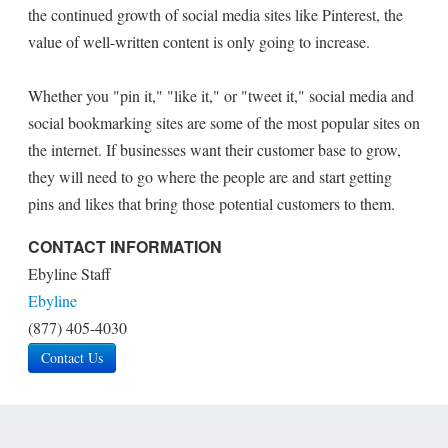
the continued growth of social media sites like Pinterest, the
value of well-written content is only going to increase.
Whether you "pin it," "like it," or "tweet it," social media and
social bookmarking sites are some of the most popular sites on
the internet. If businesses want their customer base to grow,
they will need to go where the people are and start getting
pins and likes that bring those potential customers to them.
CONTACT INFORMATION
Ebyline Staff
Ebyline
(877) 405-4030
Contact Us