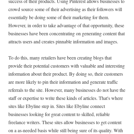
success of their products. Using Pinterest allows businesses to
crowd source some of their advertising as their followers will
essentially be doing some of their marketing for them.
However, in order to take advantage of that opportunity, these
businesses have been concentrating on generating content that
attracts users and creates pinnable information and images.
To do this, many retailers have been creating blogs that
provide their potential customers with valuable and interesting
information about their product. By doing so, their customers
are more likely to pin their information and generate traffic
referrals to the site. However, many businesses do not have the
staff or expertise to write these kinds of articles. That's where
sites like Ebyline step in. Sites like Ebyline connect
businesses looking for great content to skilled, reliable
freelance writers. These sites allow businesses to get content
on a as-needed basis while still being sure of its quality. With