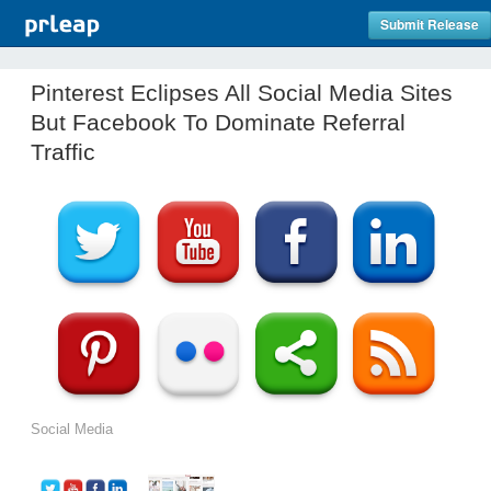
Submit Release
Pinterest Eclipses All Social Media Sites
But Facebook To Dominate Referral
Traffic
Social Media