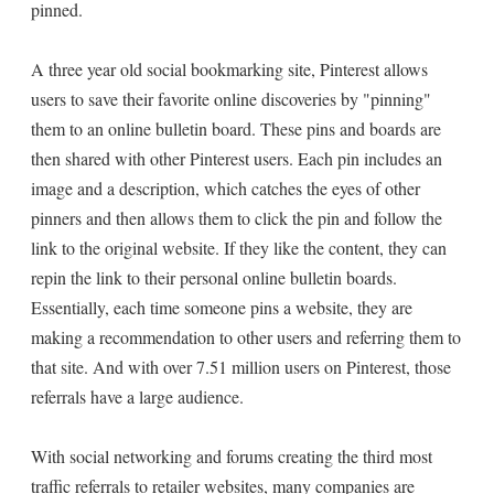
pinned.
A three year old social bookmarking site, Pinterest allows
users to save their favorite online discoveries by "pinning"
them to an online bulletin board. These pins and boards are
then shared with other Pinterest users. Each pin includes an
image and a description, which catches the eyes of other
pinners and then allows them to click the pin and follow the
link to the original website. If they like the content, they can
repin the link to their personal online bulletin boards.
Essentially, each time someone pins a website, they are
making a recommendation to other users and referring them to
that site. And with over 7.51 million users on Pinterest, those
referrals have a large audience.
With social networking and forums creating the third most
traffic referrals to retailer websites, many companies are