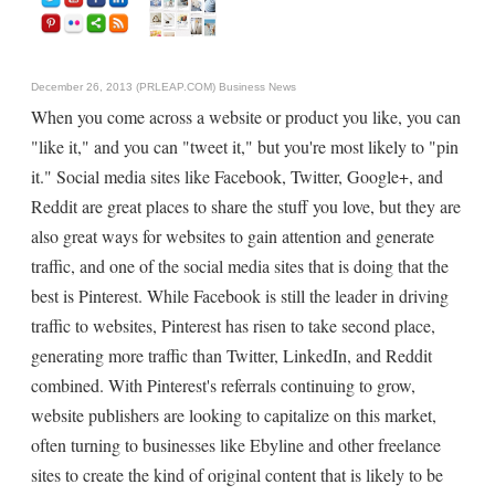
December 26, 2013 (PRLEAP.COM)
Business News
When you come across a website or product you like, you can
"like it," and you can "tweet it," but you're most likely to "pin
it." Social media sites like Facebook, Twitter, Google+, and
Reddit are great places to share the stuff you love, but they are
also great ways for websites to gain attention and generate
traffic, and one of the social media sites that is doing that the
best is Pinterest. While Facebook is still the leader in driving
traffic to websites, Pinterest has risen to take second place,
generating more traffic than Twitter, LinkedIn, and Reddit
combined. With Pinterest's referrals continuing to grow,
website publishers are looking to capitalize on this market,
often turning to businesses like Ebyline and other freelance
sites to create the kind of original content that is likely to be