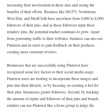
increasing their involvement in these sites and seeing the
benefits of their efforts. Business like HGTV, Nordstorm,
West Elm, and ModCloth have anywhere from 4,000 to 8,000
followers of their pins, and as those followers repin these
retailers' pins, the potential market continues to grow. Apart
from generating traffic to their websites, business can also use
Pinterest and its users to gain feedback on their products,
creating more customer reviews.
Businesses that are successfully using Pinterest have
recognized some key factors to their social media usage.
Pinterest users are looking to incorporate these images and
pins into their lifestyle, so by focusing on creating a feel for
their pins, businesses garner followers. Second, by tracking
the amount of repins and followers of their pins and boards,
retailers can use Pinterest like a focus group to judge the