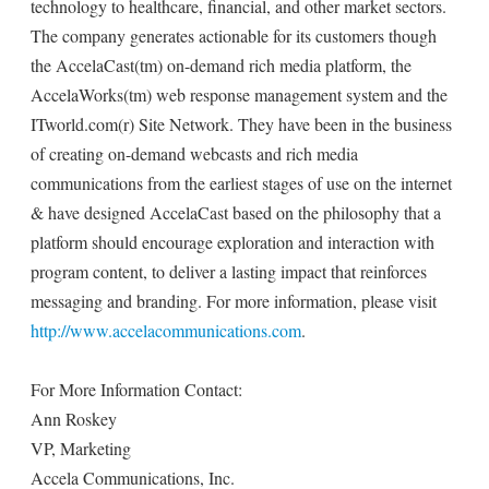
technology to healthcare, financial, and other market sectors.
The company generates actionable for its customers though
the AccelaCast(tm) on-demand rich media platform, the
AccelaWorks(tm) web response management system and the
ITworld.com(r) Site Network. They have been in the business
of creating on-demand webcasts and rich media
communications from the earliest stages of use on the internet
& have designed AccelaCast based on the philosophy that a
platform should encourage exploration and interaction with
program content, to deliver a lasting impact that reinforces
messaging and branding. For more information, please visit
http://www.accelacommunications.com
.
For More Information Contact:
Ann Roskey
VP, Marketing
Accela Communications, Inc.