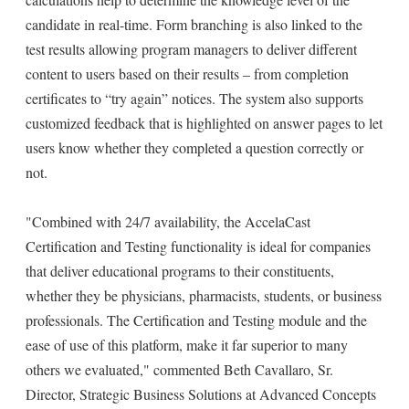
candidate in real-time. Form branching is also linked to the
test results allowing program managers to deliver different
content to users based on their results – from completion
certificates to “try again” notices. The system also supports
customized feedback that is highlighted on answer pages to let
users know whether they completed a question correctly or
not.
"Combined with 24/7 availability, the AccelaCast
Certification and Testing functionality is ideal for companies
that deliver educational programs to their constituents,
whether they be physicians, pharmacists, students, or business
professionals. The Certification and Testing module and the
ease of use of this platform, make it far superior to many
others we evaluated," commented Beth Cavallaro, Sr.
Director, Strategic Business Solutions at Advanced Concepts