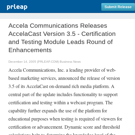
Submit Release
Accela Communications Releases
AccelaCast Version 3.5 - Certification
and Testing Module Leads Round of
Enhancements
December 14, 2005 (PRLEAP.COM)
Business News
Accela Communications, Inc. a leading provider of web-
based marketing services, announced the release of version
3.5 of its AccelaCast on-demand rich media platform. A
central part of the update includes functionality to support
certification and testing within a webcast program. The
capability further expands the use of the platform for
educational purposes when testing is required of viewers for
certification or advancement. Dynamic score and threshold
calculations help to determine the knowledge level of the