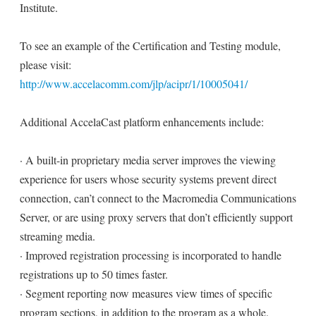
Institute.
To see an example of the Certification and Testing module,
please visit:
http://www.accelacomm.com/jlp/acipr/1/10005041/
Additional AccelaCast platform enhancements include:
· A built-in proprietary media server improves the viewing
experience for users whose security systems prevent direct
connection, can’t connect to the Macromedia Communications
Server, or are using proxy servers that don’t efficiently support
streaming media.
· Improved registration processing is incorporated to handle
registrations up to 50 times faster.
· Segment reporting now measures view times of specific
program sections, in addition to the program as a whole.