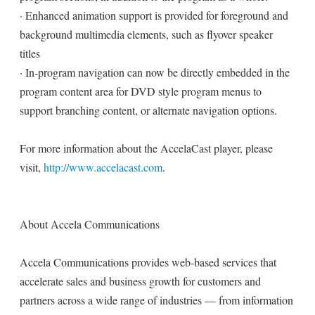
· Enhanced animation support is provided for foreground and
background multimedia elements, such as flyover speaker
titles
· In-program navigation can now be directly embedded in the
program content area for DVD style program menus to
support branching content, or alternate navigation options.
For more information about the AccelaCast player, please
visit,
http://www.accelacast.com
.
About Accela Communications
Accela Communications provides web-based services that
accelerate sales and business growth for customers and
partners across a wide range of industries — from information