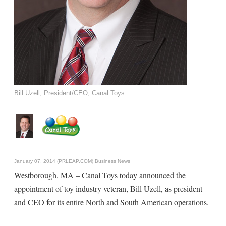
Bill Uzell, President/CEO, Canal Toys
January 07, 2014 (PRLEAP.COM)
Business News
Westborough, MA – Canal Toys today announced the
appointment of toy industry veteran, Bill Uzell, as president
and CEO for its entire North and South American operations.