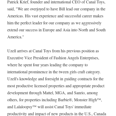
Patrick Krief, founder and international CEO of Canal Toys,
said, "We are overjoyed to have Bill lead our company in the
Americas. His vast experience and successful career makes
him the perfect leader for our company as we aggressively
extend our success in Europe and Asia into North and South
America."
Uzell arrives at Canal Toys from his previous position as
Executive Vice President of Fashion Angels Enterprises,
where he spent four years leading the company to
international prominence in the tween girls craft category.
Uzell's knowledge and foresight in guiding contracts for the
most productive licensed properties and appropriate product
development through Mattel, MGA, and Sanrio, among
others, for properties including Barbie®, Monster High™,
and Lalaloopsy™ will assist Canal Toys' immediate
productivity and impact of new products in the U.S., Canada