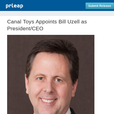
Submit Release
Canal Toys Appoints Bill Uzell as
President/CEO