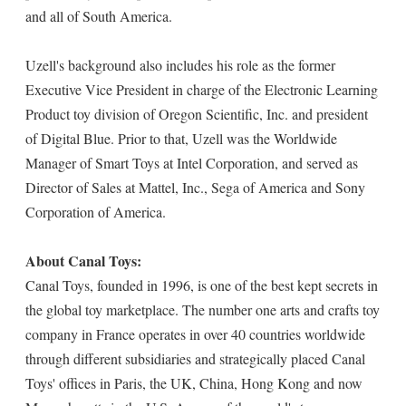
and all of South America.
Uzell's background also includes his role as the former
Executive Vice President in charge of the Electronic Learning
Product toy division of Oregon Scientific, Inc. and president
of Digital Blue. Prior to that, Uzell was the Worldwide
Manager of Smart Toys at Intel Corporation, and served as
Director of Sales at Mattel, Inc., Sega of America and Sony
Corporation of America.
About Canal Toys:
Canal Toys, founded in 1996, is one of the best kept secrets in
the global toy marketplace. The number one arts and crafts toy
company in France operates in over 40 countries worldwide
through different subsidiaries and strategically placed Canal
Toys' offices in Paris, the UK, China, Hong Kong and now