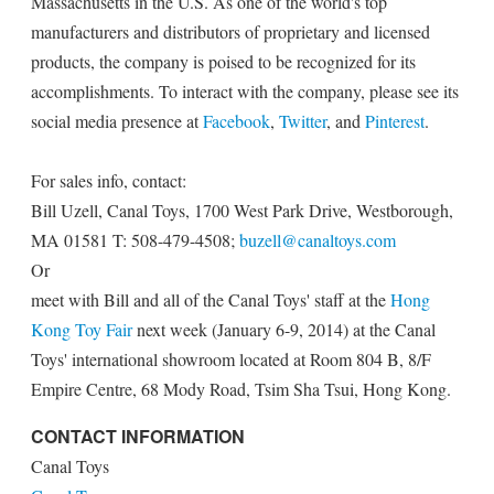
Massachusetts in the U.S. As one of the world's top
manufacturers and distributors of proprietary and licensed
products, the company is poised to be recognized for its
accomplishments. To interact with the company, please see its
social media presence at
Facebook
,
Twitter
, and
Pinterest
.
For sales info, contact:
Bill Uzell, Canal Toys, 1700 West Park Drive, Westborough,
MA 01581 T: 508-479-4508;
buzell@canaltoys.com
Or
meet with Bill and all of the Canal Toys' staff at the
Hong
Kong Toy Fair
next week (January 6-9, 2014) at the Canal
Toys' international showroom located at Room 804 B, 8/F
Empire Centre, 68 Mody Road, Tsim Sha Tsui, Hong Kong.
CONTACT INFORMATION
Canal Toys