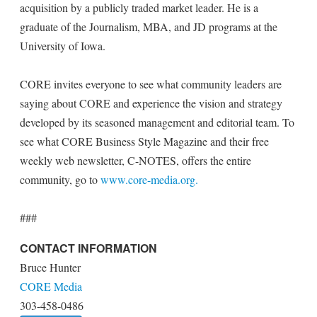
acquisition by a publicly traded market leader. He is a
graduate of the Journalism, MBA, and JD programs at the
University of Iowa.
CORE invites everyone to see what community leaders are
saying about CORE and experience the vision and strategy
developed by its seasoned management and editorial team. To
see what CORE Business Style Magazine and their free
weekly web newsletter, C-NOTES, offers the entire
community, go to
www.core-media.org.
###
CONTACT INFORMATION
Bruce Hunter
CORE Media
303-458-0486