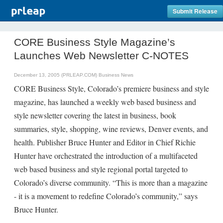
Submit Release
CORE Business Style Magazine’s
Launches Web Newsletter C-NOTES
December 13, 2005 (PRLEAP.COM)
Business News
CORE Business Style, Colorado’s premiere business and style
magazine, has launched a weekly web based business and
style newsletter covering the latest in business, book
summaries, style, shopping, wine reviews, Denver events, and
health. Publisher Bruce Hunter and Editor in Chief Richie
Hunter have orchestrated the introduction of a multifaceted
web based business and style regional portal targeted to
Colorado’s diverse community. “This is more than a magazine
- it is a movement to redefine Colorado’s community,” says
Bruce Hunter.