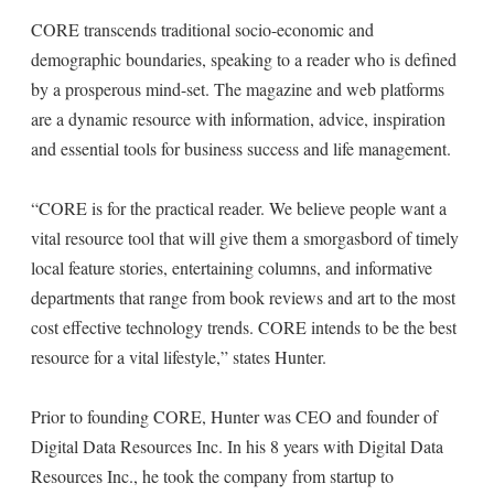
CORE transcends traditional socio-economic and
demographic boundaries, speaking to a reader who is defined
by a prosperous mind-set. The magazine and web platforms
are a dynamic resource with information, advice, inspiration
and essential tools for business success and life management.
“CORE is for the practical reader. We believe people want a
vital resource tool that will give them a smorgasbord of timely
local feature stories, entertaining columns, and informative
departments that range from book reviews and art to the most
cost effective technology trends. CORE intends to be the best
resource for a vital lifestyle,” states Hunter.
Prior to founding CORE, Hunter was CEO and founder of
Digital Data Resources Inc. In his 8 years with Digital Data
Resources Inc., he took the company from startup to