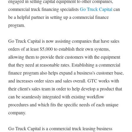
engaged in selling capital equipment to other companies,
commercial truck financing specialists
Go Truck Capital
can
be a helpful partner in setting up a commercial finance
program.
Go Truck Capital is now assisting companies that have sales
orders of at least $5,000 to establish their own systems,
allowing them to provide their customers with the equipment
that they need at reasonable rates. Establishing a commercial
finance program also helps expand a business's customer base,
and increases order sizes and sales overall. GTC works with
their client's sales team in order to help develop a product that
can be seamlessly integrated with existing workflow
procedures and which fits the specific needs of each unique
company.
Go Truck Capital is a commercial truck leasing business