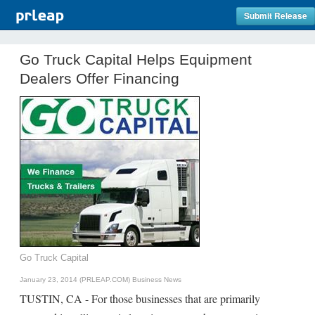
Submit Release
Go Truck Capital Helps Equipment
Dealers Offer Financing
Go Truck Capital
January 23, 2014 (PRLEAP.COM)
Business News
TUSTIN, CA - For those businesses that are primarily