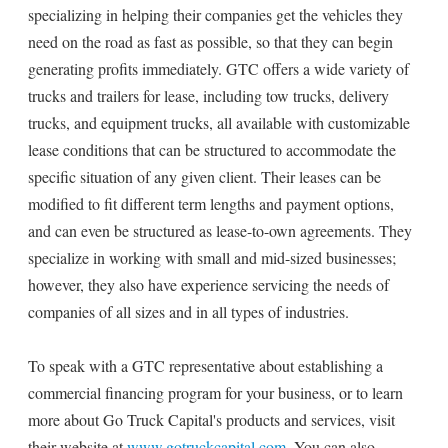
specializing in helping their companies get the vehicles they
need on the road as fast as possible, so that they can begin
generating profits immediately. GTC offers a wide variety of
trucks and trailers for lease, including tow trucks, delivery
trucks, and equipment trucks, all available with customizable
lease conditions that can be structured to accommodate the
specific situation of any given client. Their leases can be
modified to fit different term lengths and payment options,
and can even be structured as lease-to-own agreements. They
specialize in working with small and mid-sized businesses;
however, they also have experience servicing the needs of
companies of all sizes and in all types of industries.
To speak with a GTC representative about establishing a
commercial financing program for your business, or to learn
more about Go Truck Capital's products and services, visit
their website at
www.gotruckcapital.com
. You can also