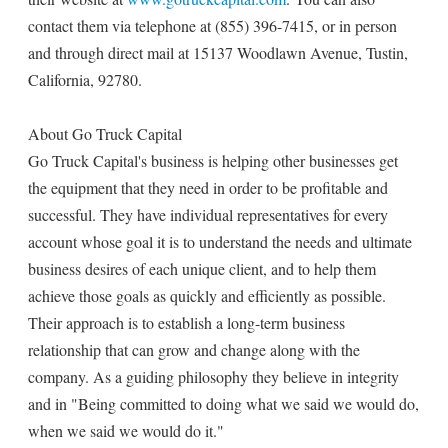
contact them via telephone at (855) 396-7415, or in person
and through direct mail at 15137 Woodlawn Avenue, Tustin,
California, 92780.
About Go Truck Capital
Go Truck Capital's business is helping other businesses get
the equipment that they need in order to be profitable and
successful. They have individual representatives for every
account whose goal it is to understand the needs and ultimate
business desires of each unique client, and to help them
achieve those goals as quickly and efficiently as possible.
Their approach is to establish a long-term business
relationship that can grow and change along with the
company. As a guiding philosophy they believe in integrity
and in "Being committed to doing what we said we would do,
when we said we would do it."